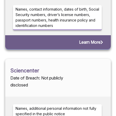
Names, contact information, dates of birth, Social
Security numbers, driver’s license numbers,
passport numbers, health insurance policy and
identification numbers
Learn More
Sciencenter
Date of Breach: Not publicly
disclosed
Names, additional personal information not fully
specified in the public notice