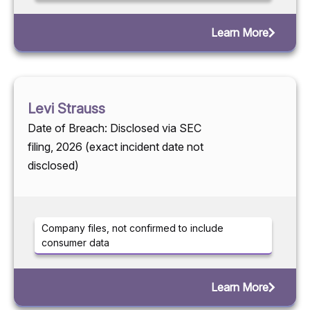
Learn More
Levi Strauss
Date of Breach: Disclosed via SEC
filing, 2026 (exact incident date not
disclosed)
Company files, not confirmed to include
consumer data
Learn More