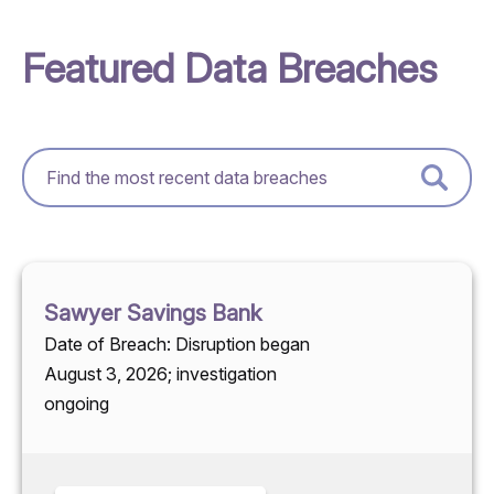
Featured Data Breaches
Sawyer Savings Bank
Date of Breach: Disruption began
August 3, 2026; investigation
ongoing