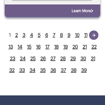
Learn More
1
2
3
4
5
6
7
8
9
10
11
12
13
14
15
16
17
18
19
20
21
22
23
24
25
26
27
28
29
30
31
32
33
34
35
36
37
38
39