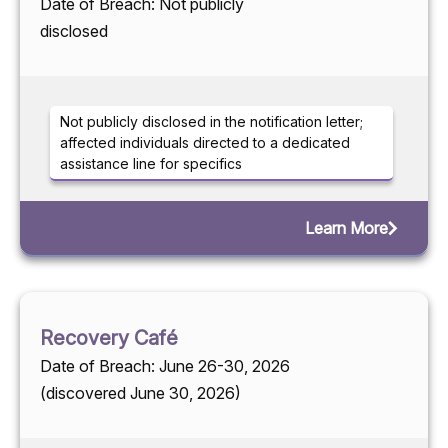
Date of Breach: Not publicly
disclosed
Not publicly disclosed in the notification letter;
affected individuals directed to a dedicated
assistance line for specifics
Learn More
Recovery Café
Date of Breach: June 26-30, 2026
(discovered June 30, 2026)