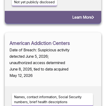
Not yet publicly disclosed
Learn More
American Addiction Centers
Date of Breach: Suspicious activity
detected June 5, 2026;
unauthorized access determined
June 8, 2026, tied to data acquired
May 12, 2026
Names, contact information, Social Security
numbers, brief health descriptions