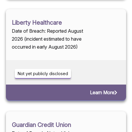
Liberty Healthcare
Date of Breach: Reported August
2026 (incident estimated to have
occurred in early August 2026)
Not yet publicly disclosed
Learn More
Guardian Credit Union