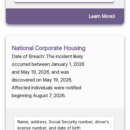
Learn More
National Corporate Housing
Date of Breach: The incident likely
occurred between January 1, 2026
and May 19, 2026, and was
discovered on May 19, 2026.
Affected individuals were notified
beginning August 7, 2026.
Name, address, Social Security number, driver’s
license number, and date of birth