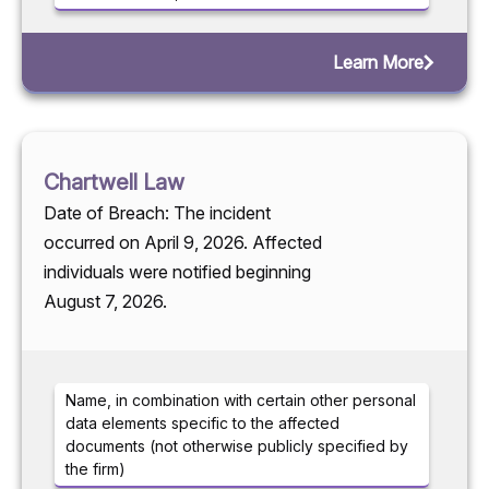
Learn More
Chartwell Law
Date of Breach: The incident
occurred on April 9, 2026. Affected
individuals were notified beginning
August 7, 2026.
Name, in combination with certain other personal
data elements specific to the affected
documents (not otherwise publicly specified by
the firm)