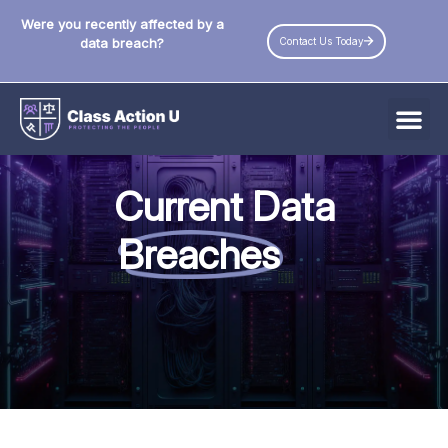
Were you recently affected by a
Contact Us Today
data breach?
All Data Breaches
Current Data
Industries
Breaches
Data Privacy Laws by State
Resources
Check Your Eligibility