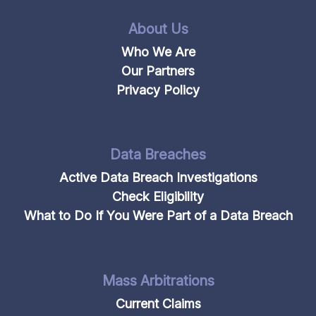
About Us
Who We Are
Our Partners
Privacy Policy
Data Breaches
Active Data Breach Investigations
Check Eligibility
What to Do If You Were Part of a Data Breach
Mass Arbitrations
Current Claims