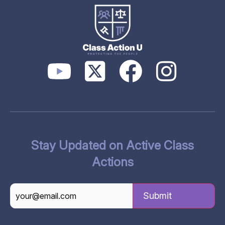
Stay Updated on Active Class
Actions
CAPTCHA