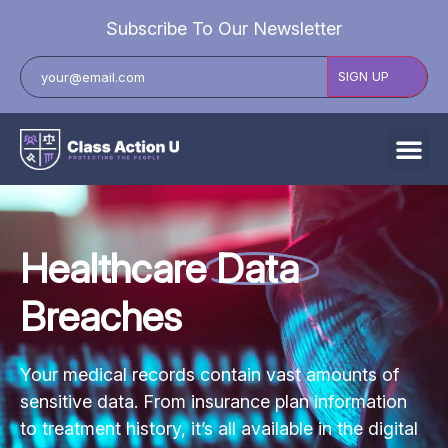
Subscribe To Our Newsletter
All Data Breaches
Industries
Healthcare
Data
Data Privacy Laws by State
Breaches
Resources
Check Your Eligibility
Your medical records contain vast amounts of
sensitive data. From insurance plan information
to treatment history, it’s all available in the digital