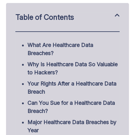
Table of Contents
What Are Healthcare Data
Breaches?
Why Is Healthcare Data So Valuable
to Hackers?
Your Rights After a Healthcare Data
Breach
Can You Sue for a Healthcare Data
Breach?
Major Healthcare Data Breaches by
Year