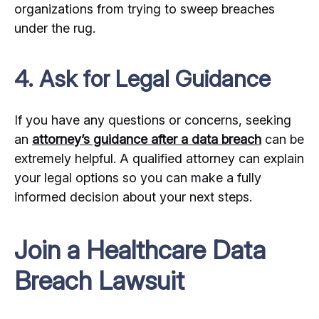
organizations from trying to sweep breaches
under the rug.
4. Ask for Legal Guidance
If you have any questions or concerns, seeking
an
attorney’s guidance after a data breach
can be
extremely helpful. A qualified attorney can explain
your legal options so you can make a fully
informed decision about your next steps.
Join a Healthcare Data
Breach Lawsuit