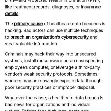
birth—and Protected Health Information (PHI),
like treatment records, diagnoses, or
insurance
details
.
The
primary cause
of healthcare data breaches is
hacking. Bad actors can use multiple techniques
to
breach an organization’s cybersecurity
and
steal valuable information.
Criminals may hack their way into unsecured
systems, install ransomware on an unsuspecting
employee’s computer, or leverage a third-party
vendor’s weak security protocols. Sometimes,
workers may unknowingly expose data through
poor security practices or improper disposal.
Whatever the cause, a healthcare data breach is
bad news for organizations and individual