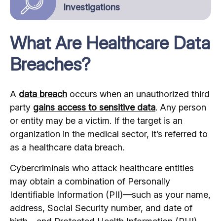
Investigations
What Are Healthcare Data
Breaches?
A
data breach
occurs when an unauthorized third
party
gains access to sensitive data
. Any person
or entity may be a victim. If the target is an
organization in the medical sector, it’s referred to
as a healthcare data breach.
Cybercriminals who attack healthcare entities
may obtain a combination of Personally
Identifiable Information (PII)—such as your name,
address, Social Security number, and date of