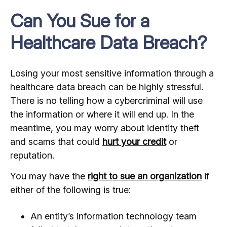
Can You Sue for a
Healthcare Data Breach?
Losing your most sensitive information through a
healthcare data breach can be highly stressful.
There is no telling how a cybercriminal will use
the information or where it will end up. In the
meantime, you may worry about identity theft
and scams that could
hurt your credit
or
reputation.
You may have the
right to sue an organization
if
either of the following is true:
An entity’s information technology team