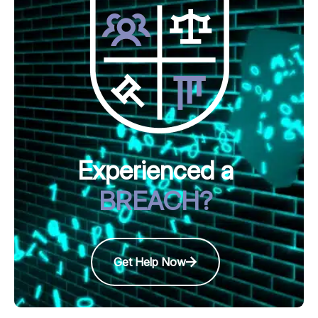
Experienced a
BREACH?
Get Help Now