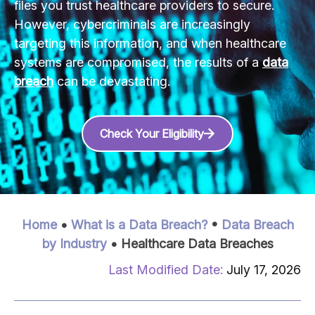
files you trust healthcare providers to secure.
However, cybercriminals are increasingly
targeting this information, and when healthcare
systems are compromised, the results of a
data
breach
can be devastating.
Check Your Eligibility
Home
•
What is a Data Breach?
•
Data Breach
by Industry
•
Healthcare Data Breaches
July 17, 2026