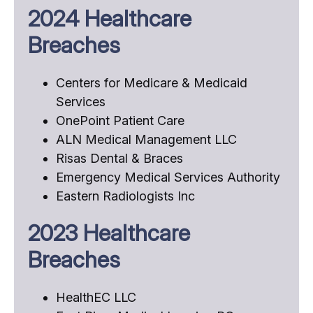
2024 Healthcare
Breaches
Centers for Medicare & Medicaid
Services
OnePoint Patient Care
ALN Medical Management LLC
Risas Dental & Braces
Emergency Medical Services Authority
Eastern Radiologists Inc
2023 Healthcare
Breaches
HealthEC LLC