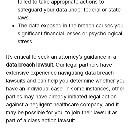
failed to take appropriate actions to
safeguard your data under federal or state
laws.
The data exposed in the breach causes you
significant financial losses or psychological
stress.
It’s critical to seek an attorney’s guidance in a
data breach lawsuit
. Our legal partners have
extensive experience navigating data breach
lawsuits and can help you determine whether you
have an individual case. In some instances, other
parties may have already initiated legal action
against a negligent healthcare company, and it
may be possible for you to join their lawsuit as
part of a class action lawsuit.