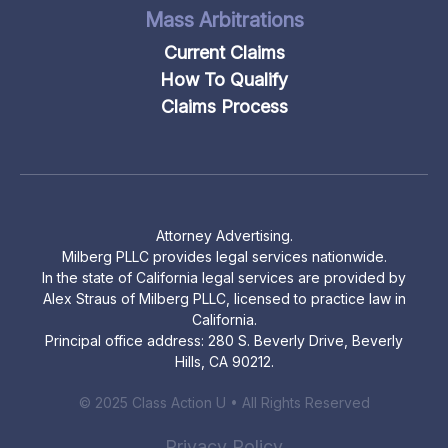
Mass Arbitrations
Current Claims
How To Qualify
Claims Process
Attorney Advertising.
Milberg PLLC provides legal services nationwide.
In the state of California legal services are provided by
Alex Straus of Milberg PLLC, licensed to practice law in
California.
Principal office address: 280 S. Beverly Drive, Beverly
Hills, CA 90212.
© 2025 Class Action U • All Rights Reserved
Privacy Policy