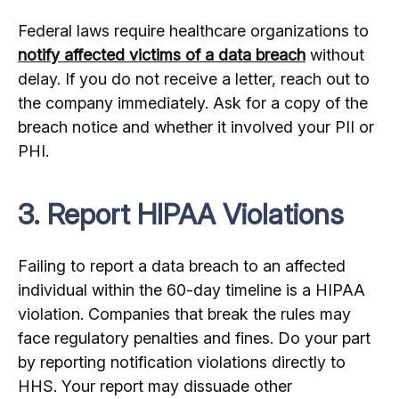
Federal laws require healthcare organizations to
notify affected victims of a data breach
without
delay. If you do not receive a letter, reach out to
the company immediately. Ask for a copy of the
breach notice and whether it involved your PII or
PHI.
3. Report HIPAA Violations
Failing to report a data breach to an affected
individual within the 60-day timeline is a HIPAA
violation. Companies that break the rules may
face regulatory penalties and fines. Do your part
by reporting notification violations directly to
HHS. Your report may dissuade other