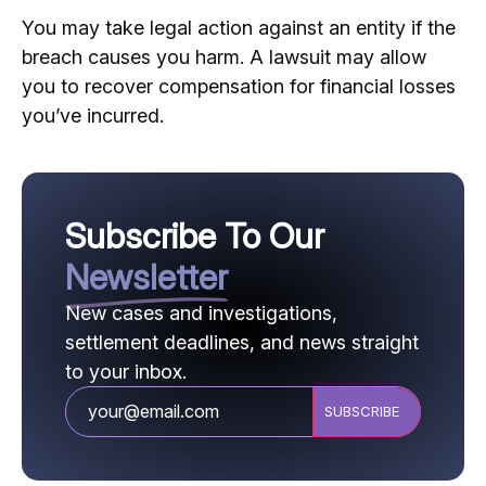
You may take legal action against an entity if the
breach causes you harm. A lawsuit may allow
you to recover compensation for financial losses
you’ve incurred.
Subscribe To Our
Newsletter
New cases and investigations,
settlement deadlines, and news straight
to your inbox.
CAPTCHA