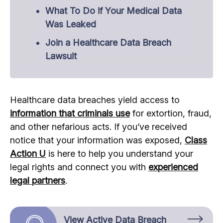
What To Do if Your Medical Data
Was Leaked
Join a Healthcare Data Breach
Lawsuit
Healthcare data breaches yield access to
information that criminals use
for extortion, fraud,
and other nefarious acts. If you’ve received
notice that your information was exposed,
Class
Action U
is here to help you understand your
legal rights and connect you with
experienced
legal partners
.
View Active Data Breach