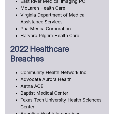
East River Medical Imaging PC
McLaren Health Care
Virginia Department of Medical
Assistance Services
PharMerica Corporation
Harvard Pilgrim Health Care
2022 Healthcare
Breaches
Community Health Network Inc
Advocate Aurora Health
Aetna ACE
Baptist Medical Center
Texas Tech University Health Sciences
Center
Adaptive Health Integrations