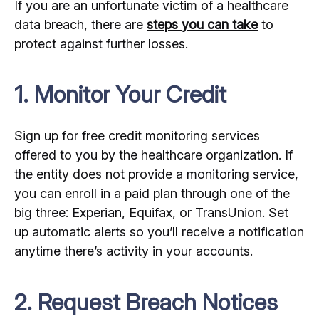
If you are an unfortunate victim of a healthcare
data breach, there are
steps you can take
to
protect against further losses.
1. Monitor Your Credit
Sign up for free credit monitoring services
offered to you by the healthcare organization. If
the entity does not provide a monitoring service,
you can enroll in a paid plan through one of the
big three: Experian, Equifax, or TransUnion. Set
up automatic alerts so you’ll receive a notification
anytime there’s activity in your accounts.
2. Request Breach Notices