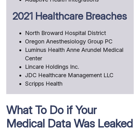
2021 Healthcare Breaches
North Broward Hospital District
Oregon Anesthesiology Group PC
Luminus Health Anne Arundel Medical
Center
Lincare Holdings Inc.
JDC Healthcare Management LLC
Scripps Health
What To Do if Your
Medical Data Was Leaked