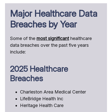
Major Healthcare Data
Breaches by Year
Some of the
most significant
healthcare
data breaches over the past five years
include:
2025 Healthcare
Breaches
Charleston Area Medical Center
LifeBridge Health Inc
Heritage Health Care