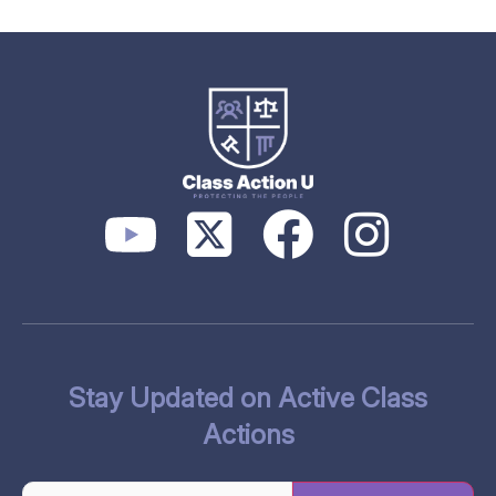
Stay Updated on Active Class
Actions