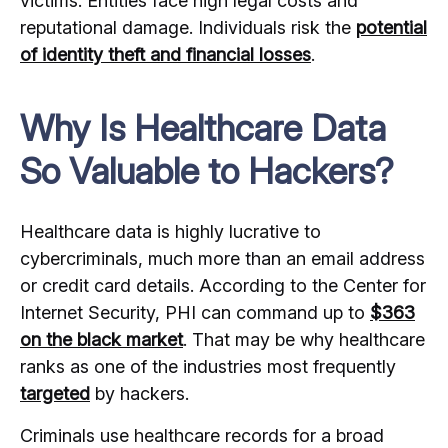
victims. Entities face high legal costs and
reputational damage. Individuals risk the
potential
of identity theft and financial losses
.
Why Is Healthcare Data
So Valuable to Hackers?
Healthcare data is highly lucrative to
cybercriminals, much more than an email address
or credit card details. According to the Center for
Internet Security, PHI can command up to
$363
on the black market
. That may be why healthcare
ranks as one of the industries most frequently
targeted
by hackers.
Criminals use healthcare records for a broad