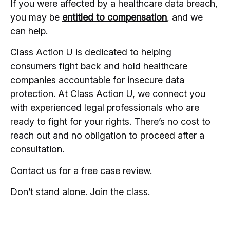
If you were affected by a healthcare data breach,
you may be
entitled to compensation
, and we
can help.
Class Action U is dedicated to helping
consumers fight back and hold healthcare
companies accountable for insecure data
protection. At Class Action U, we connect you
with experienced legal professionals who are
ready to fight for your rights. There’s no cost to
reach out and no obligation to proceed after a
consultation.
Contact us for a free case review.
Don’t stand alone. Join the class.