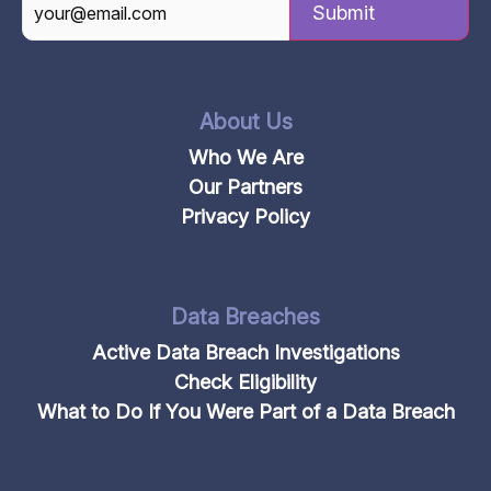
CAPTCHA
About Us
Who We Are
Our Partners
Privacy Policy
Data Breaches
Active Data Breach Investigations
Check Eligibility
What to Do If You Were Part of a Data Breach