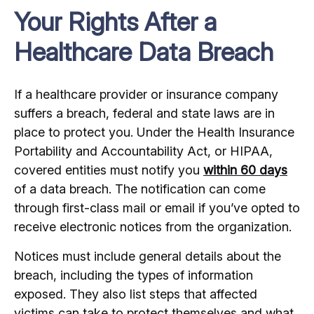
Your Rights After a
Healthcare Data Breach
If a healthcare provider or insurance company
suffers a breach, federal and state laws are in
place to protect you. Under the Health Insurance
Portability and Accountability Act, or HIPAA,
covered entities must notify you
within 60 days
of a data breach. The notification can come
through first-class mail or email if you’ve opted to
receive electronic notices from the organization.
Notices must include general details about the
breach, including the types of information
exposed. They also list steps that affected
victims can take to protect themselves and what