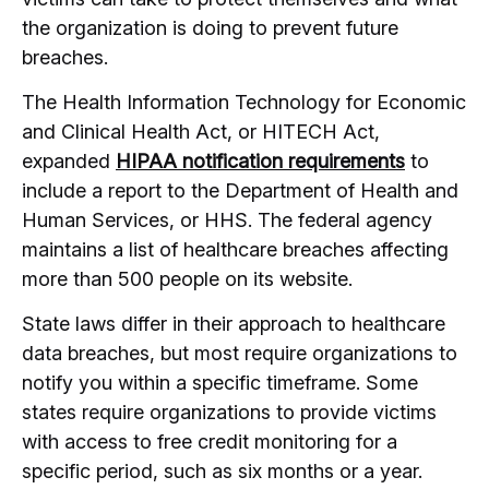
the organization is doing to prevent future
breaches.
The Health Information Technology for Economic
and Clinical Health Act, or HITECH Act,
expanded
HIPAA notification requirements
to
include a report to the Department of Health and
Human Services, or HHS. The federal agency
maintains a list of healthcare breaches affecting
more than 500 people on its website.
State laws differ in their approach to healthcare
data breaches, but most require organizations to
notify you within a specific timeframe. Some
states require organizations to provide victims
with access to free credit monitoring for a
specific period, such as six months or a year.