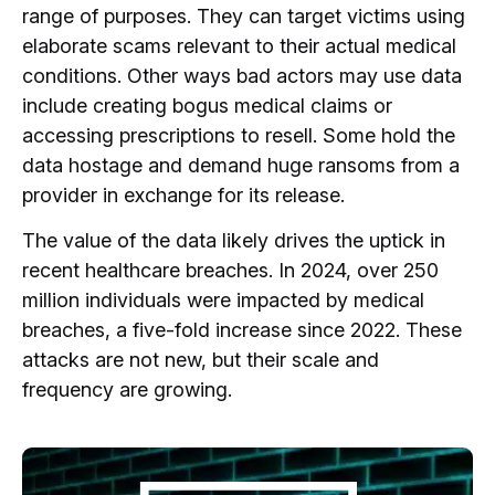
range of purposes. They can target victims using
elaborate scams relevant to their actual medical
conditions. Other ways bad actors may use data
include creating bogus medical claims or
accessing prescriptions to resell. Some hold the
data hostage and demand huge ransoms from a
provider in exchange for its release.
The value of the data likely drives the uptick in
recent healthcare breaches. In 2024, over 250
million individuals were impacted by medical
breaches, a five-fold increase since 2022. These
attacks are not new, but their scale and
frequency are growing.