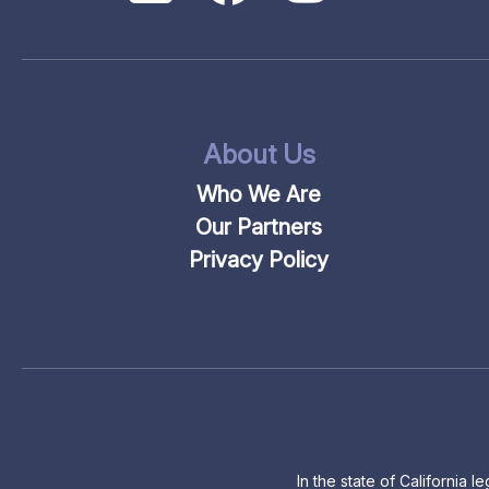
About Us
Who We Are
Our Partners
Privacy Policy
In the state of California 