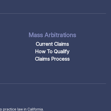
Mass Arbitrations
Current Claims
How To Qualify
Claims Process
 practice law in California.