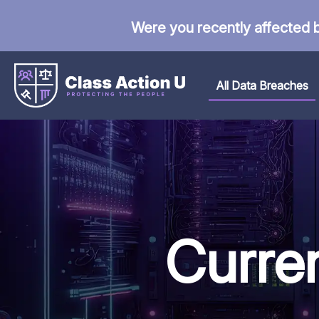
Were you recently affected 
All Data Breaches
Curre