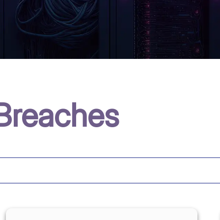
Breaches