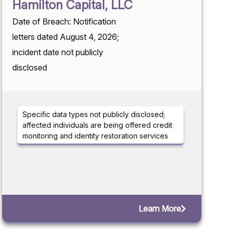
Hamilton Capital, LLC
Date of Breach: Notification
letters dated August 4, 2026;
incident date not publicly
disclosed
Specific data types not publicly disclosed;
affected individuals are being offered credit
monitoring and identity restoration services
Learn More