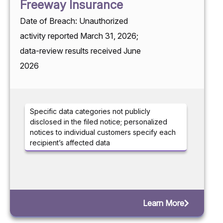
Freeway Insurance
Date of Breach: Unauthorized
activity reported March 31, 2026;
data-review results received June
2026
Specific data categories not publicly
disclosed in the filed notice; personalized
notices to individual customers specify each
recipient’s affected data
Learn More