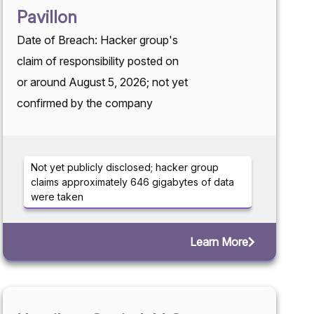
Pavillon
Date of Breach: Hacker group's
claim of responsibility posted on
or around August 5, 2026; not yet
confirmed by the company
Not yet publicly disclosed; hacker group
claims approximately 646 gigabytes of data
were taken
Learn More