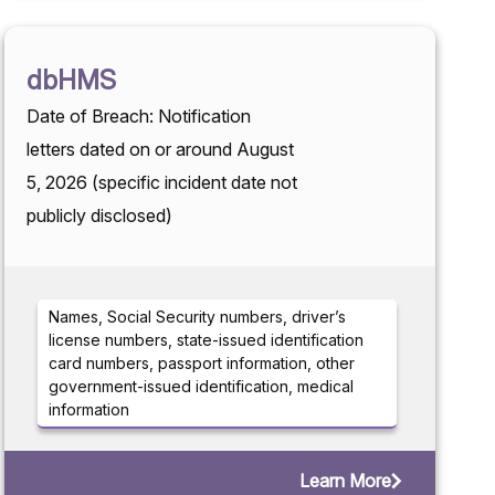
dbHMS
Date of Breach: Notification
letters dated on or around August
5, 2026 (specific incident date not
publicly disclosed)
Names, Social Security numbers, driver’s
license numbers, state-issued identification
card numbers, passport information, other
government-issued identification, medical
information
Learn More