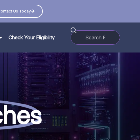
ontact Us Today
Check Your Eligibility
ches