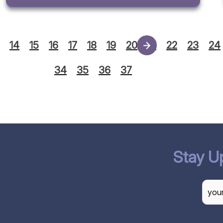
14
15
16
17
18
19
20
21
22
23
24
34
35
36
37
Stay U
CAP