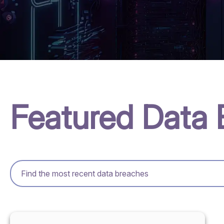
Featured Data 