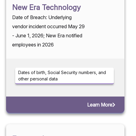
New Era Technology
Date of Breach: Underlying
vendor incident occurred May 29
- June 1, 2026; New Era notified
employees in 2026
Dates of birth, Social Security numbers, and
other personal data
Learn More