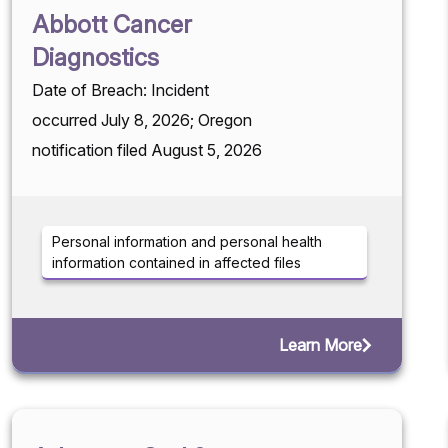
Abbott Cancer
Diagnostics
Date of Breach: Incident
occurred July 8, 2026; Oregon
notification filed August 5, 2026
Personal information and personal health
information contained in affected files
Learn More