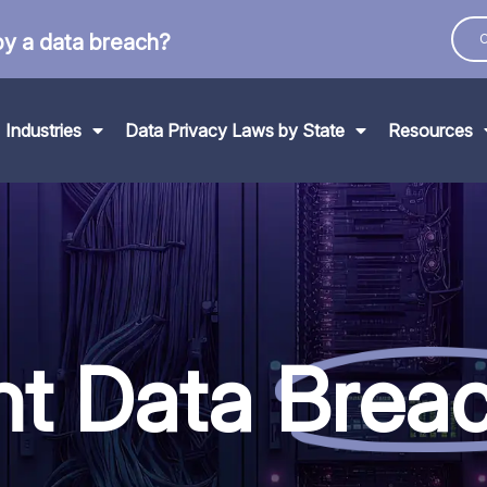
by a data breach?
C
Industries
Data Privacy Laws by State
Resources
nt Data
Brea