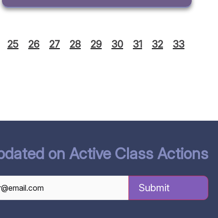
25
26
27
28
29
30
31
32
33
pdated on Active Class Actions
TCHA