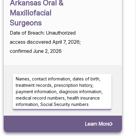
Arkansas Oral &
Maxillofacial
Surgeons
Date of Breach: Unauthorized
access discovered April 7, 2026;
confirmed June 2, 2026
Names, contact information, dates of birth,
treatment records, prescription history,
payment information, diagnosis information,
medical record numbers, health insurance
information, Social Security numbers
Learn More