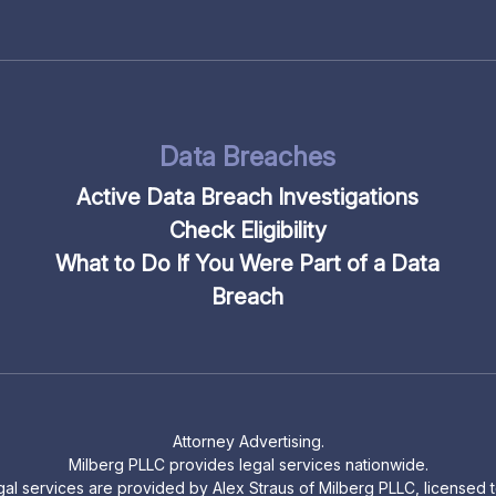
Data Breaches
Active Data Breach Investigations
Check Eligibility
What to Do If You Were Part of a Data
Breach
Attorney Advertising.
Milberg PLLC provides legal services nationwide.
legal services are provided by Alex Straus of Milberg PLLC, licensed to