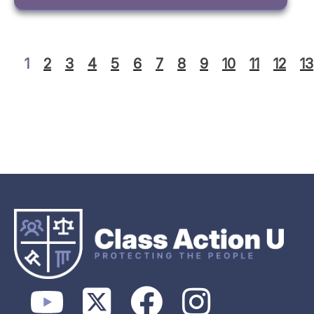
1
2
3
4
5
6
7
8
9
10
11
12
13