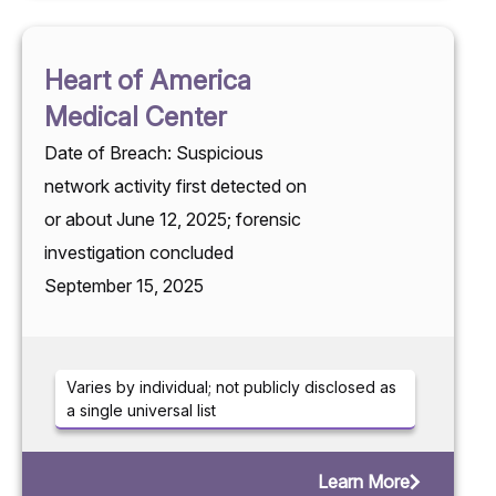
Heart of America
Medical Center
Date of Breach: Suspicious
network activity first detected on
or about June 12, 2025; forensic
investigation concluded
September 15, 2025
Varies by individual; not publicly disclosed as
a single universal list
Learn More