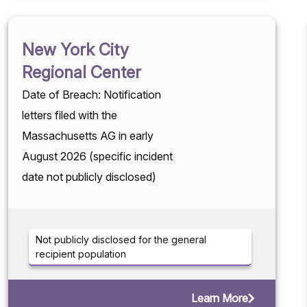
New York City
Regional Center
Date of Breach: Notification
letters filed with the
Massachusetts AG in early
August 2026 (specific incident
date not publicly disclosed)
Not publicly disclosed for the general
recipient population
Learn More