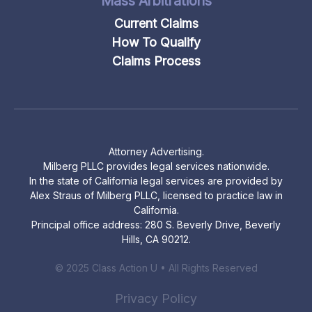
Mass Arbitrations
Current Claims
How To Qualify
Claims Process
Attorney Advertising.
Milberg PLLC provides legal services nationwide.
In the state of California legal services are provided by
Alex Straus of Milberg PLLC, licensed to practice law in
California.
Principal office address: 280 S. Beverly Drive, Beverly
Hills, CA 90212.
© 2025 Class Action U • All Rights Reserved
Privacy Policy