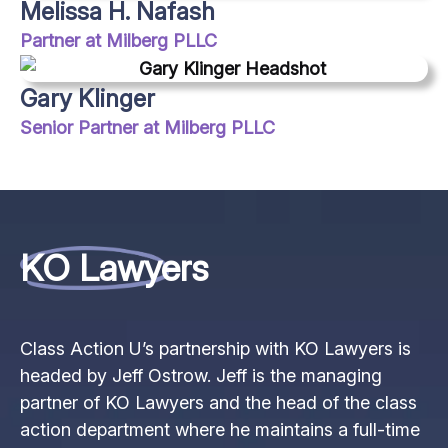
Melissa H. Nafash
Partner at Milberg PLLC
Gary Klinger
Senior Partner at Milberg PLLC
KO Lawyers
Class Action U’s partnership with KO Lawyers is
headed by Jeff Ostrow. Jeff is the managing
partner of KO Lawyers and the head of the class
action department where he maintains a full-time