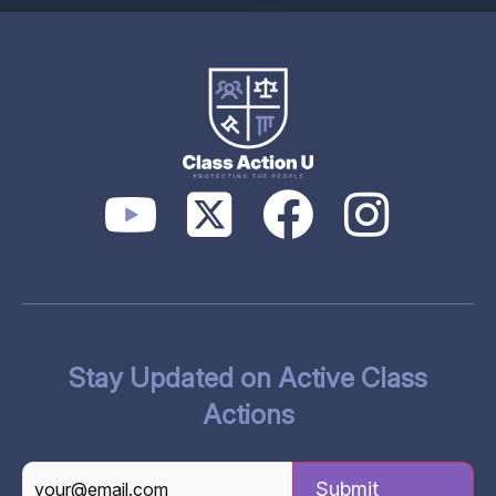
Stay Updated on Active Class
Actions