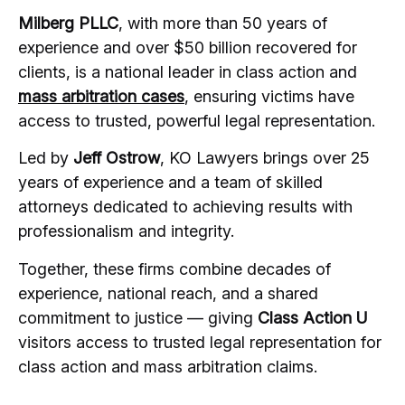
Milberg PLLC
, with more than 50 years of
experience and over $50 billion recovered for
clients, is a national leader in class action and
mass arbitration cases
, ensuring victims have
access to trusted, powerful legal representation.
Led by
Jeff Ostrow
, KO Lawyers brings over 25
years of experience and a team of skilled
attorneys dedicated to achieving results with
professionalism and integrity.
Together, these firms combine decades of
experience, national reach, and a shared
commitment to justice — giving
Class Action U
visitors access to trusted legal representation for
class action and mass arbitration claims.