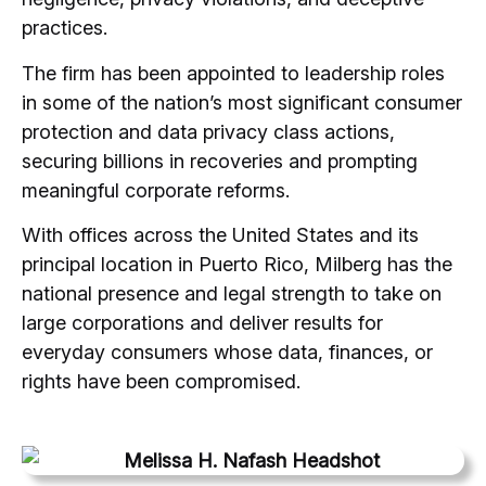
practices.
The firm has been appointed to leadership roles
in some of the nation’s most significant consumer
protection and data privacy class actions,
securing billions in recoveries and prompting
meaningful corporate reforms.
With offices across the United States and its
principal location in Puerto Rico, Milberg has the
national presence and legal strength to take on
large corporations and deliver results for
everyday consumers whose data, finances, or
rights have been compromised.