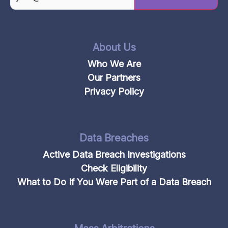
CAPTCHA
About Us
Who We Are
Our Partners
Privacy Policy
Data Breaches
Active Data Breach Investigations
Check Eligibility
What to Do If You Were Part of a Data Breach