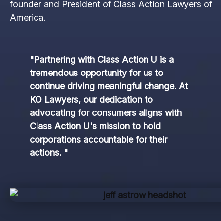
founder and President of Class Action Lawyers of
America.
"Partnering with Class Action U is a
tremendous opportunity for us to
continue driving meaningful change. At
KO Lawyers, our dedication to
advocating for consumers aligns with
Class Action U's mission to hold
corporations accountable for their
actions. "