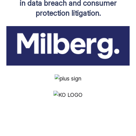
in data breach and consumer
protection litigation.