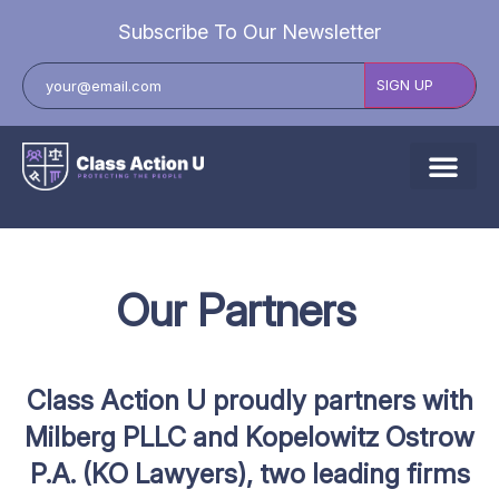
Subscribe To Our Newsletter
About Us
Explore Cases
Our
Partners
Data Breach Lawsuits
Class Actions
Class Action U proudly partners with
Resources
Milberg PLLC and Kopelowitz Ostrow
P.A. (KO Lawyers),
two leading firms