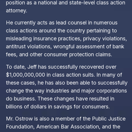
position as a national and state-level class action
attorney.
He currently acts as lead counsel in numerous
class actions around the country pertaining to
misleading insurance practices, privacy violations,
antitrust violations, wrongful assessment of bank
fees, and other consumer protection claims.
To date, Jeff has successfully recovered over
$1,000,000,000 in class action suits. In many of
these cases, he has also been able to successfully
change the way industries and major corporations
do business. These changes have resulted in
billions of dollars in savings for consumers.
Mr. Ostrow is also a member of the Public Justice
Foundation, American Bar Association, and the