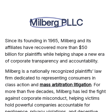
Milberg PLLC
Since its founding in 1965, Milberg and its
affiliates have recovered more than $50
billion for plaintiffs while helping shape a new era
of corporate transparency and accountability.
Milberg is a nationally recognized plaintiffs’ law
firm dedicated to representing consumers in
class action and
mass arbitration litigation
. For
more than five decades, Milberg has led the fight
against corporate misconduct, helping victims
hold powerful companies accountable for
negligence, privacy violations, and deceptive