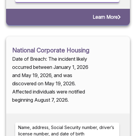
Learn More
National Corporate Housing
Date of Breach: The incident likely
occurred between January 1, 2026
and May 19, 2026, and was
discovered on May 19, 2026.
Affected individuals were notified
beginning August 7, 2026.
Name, address, Social Security number, driver’s
license number, and date of birth