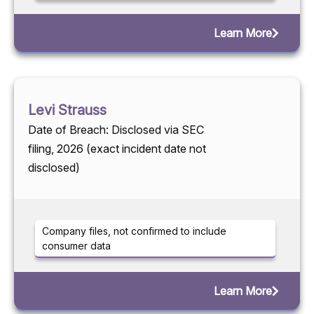
Learn More
Levi Strauss
Date of Breach: Disclosed via SEC
filing, 2026 (exact incident date not
disclosed)
Company files, not confirmed to include
consumer data
Learn More