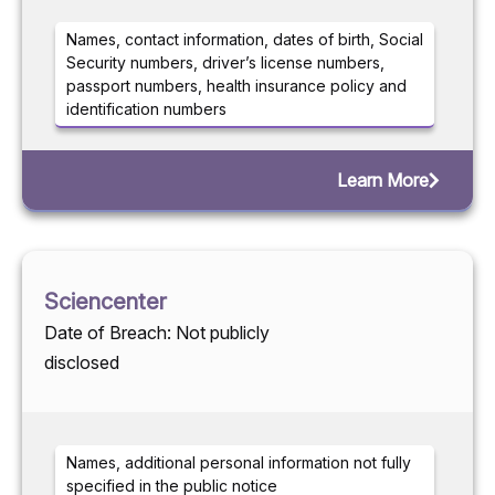
Names, contact information, dates of birth, Social
Security numbers, driver’s license numbers,
passport numbers, health insurance policy and
identification numbers
Learn More
Sciencenter
Date of Breach: Not publicly
disclosed
Names, additional personal information not fully
specified in the public notice