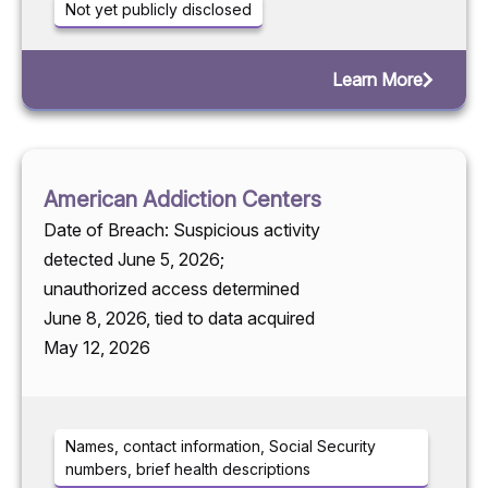
Not yet publicly disclosed
Learn More
American Addiction Centers
Date of Breach: Suspicious activity
detected June 5, 2026;
unauthorized access determined
June 8, 2026, tied to data acquired
May 12, 2026
Names, contact information, Social Security
numbers, brief health descriptions