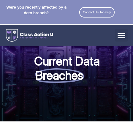
Were you recently affected by a
Contact Us Today
data breach?
All Data Breaches
Current Data
Industries
Breaches
Data Privacy Laws by State
Resources
Check Your Eligibility