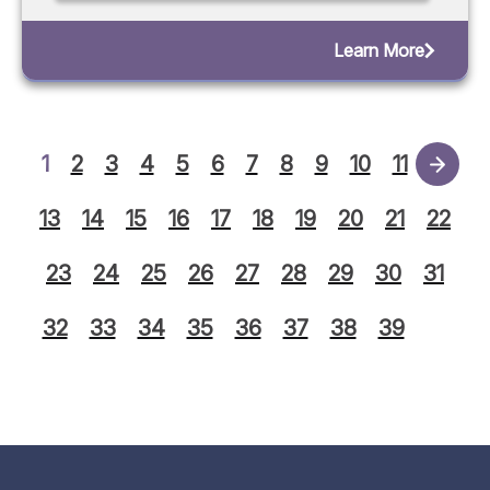
Learn More
1
2
3
4
5
6
7
8
9
10
11
12
13
14
15
16
17
18
19
20
21
22
23
24
25
26
27
28
29
30
31
32
33
34
35
36
37
38
39