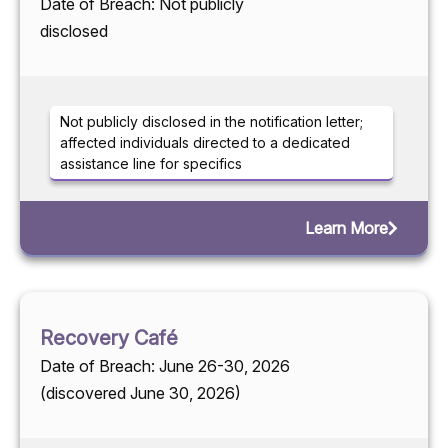
Date of Breach: Not publicly
disclosed
Not publicly disclosed in the notification letter;
affected individuals directed to a dedicated
assistance line for specifics
Learn More
Recovery Café
Date of Breach: June 26-30, 2026
(discovered June 30, 2026)