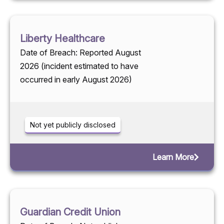
Liberty Healthcare
Date of Breach: Reported August
2026 (incident estimated to have
occurred in early August 2026)
Not yet publicly disclosed
Learn More
Guardian Credit Union