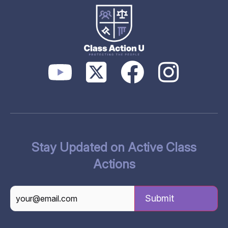
Stay Updated on Active Class
Actions
CAPTCHA