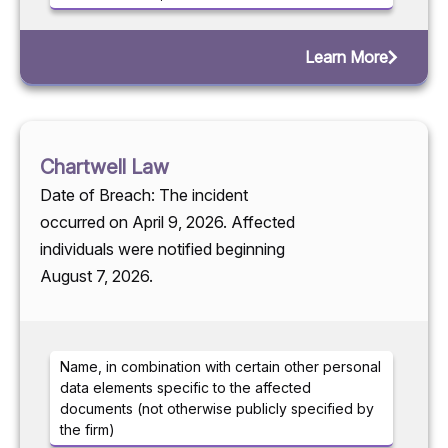
Learn More
Chartwell Law
Date of Breach: The incident
occurred on April 9, 2026. Affected
individuals were notified beginning
August 7, 2026.
Name, in combination with certain other personal
data elements specific to the affected
documents (not otherwise publicly specified by
the firm)