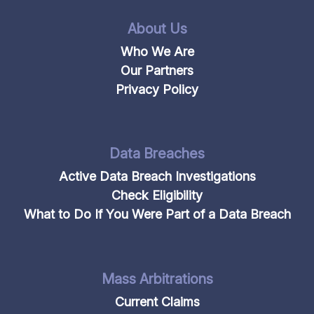
About Us
Who We Are
Our Partners
Privacy Policy
Data Breaches
Active Data Breach Investigations
Check Eligibility
What to Do If You Were Part of a Data Breach
Mass Arbitrations
Current Claims