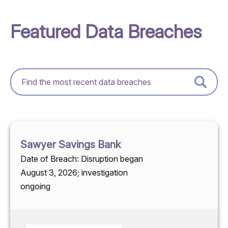
Featured Data Breaches
Sawyer Savings Bank
Date of Breach: Disruption began
August 3, 2026; investigation
ongoing