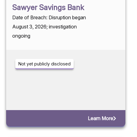
Sawyer Savings Bank
Date of Breach: Disruption began
August 3, 2026; investigation
ongoing
Not yet publicly disclosed
Learn More