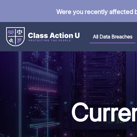
Were you recently affected 
All Data Breaches
Curre