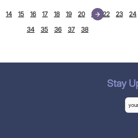
14
15
16
17
18
19
20
21
22
23
24
34
35
36
37
38
Stay U
CAP