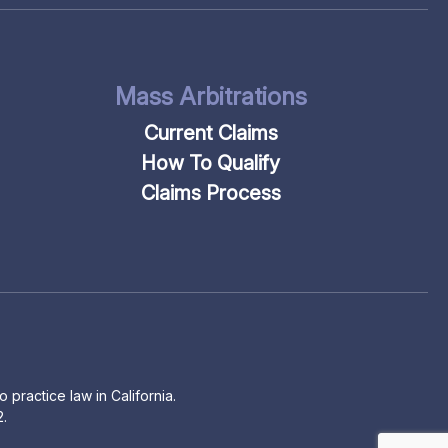
Mass Arbitrations
Current Claims
How To Qualify
Claims Process
 practice law in California.
2.