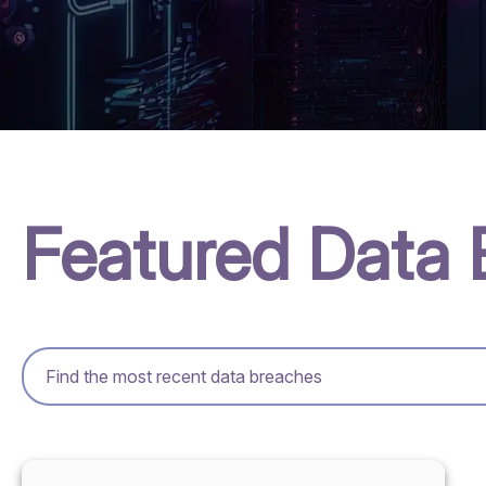
Featured Data 