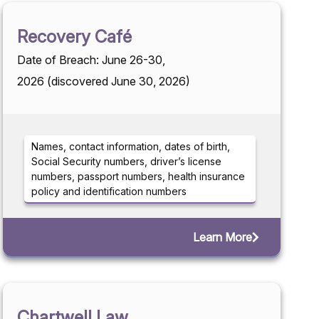
Recovery Café
Date of Breach: June 26-30,
2026 (discovered June 30, 2026)
Names, contact information, dates of birth,
Social Security numbers, driver’s license
numbers, passport numbers, health insurance
policy and identification numbers
Learn More
Chartwell Law