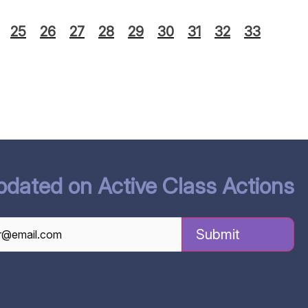
25
26
27
28
29
30
31
32
33
pdated on Active Class Actions
TCHA