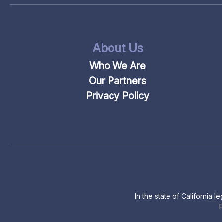
About Us
Who We Are
Our Partners
Privacy Policy
In the state of California 
P