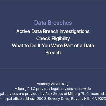
Data Breaches
Active Data Breach Investigations
Check Eligibility
What to Do If You Were Part of a Data
Breach
Attorney Advertising.
Milberg PLLC provides legal services nationwide.
legal services are provided by Alex Straus of Milberg PLLC, licensed to
rincipal office address: 280 S. Beverly Drive, Beverly Hills, CA 9021