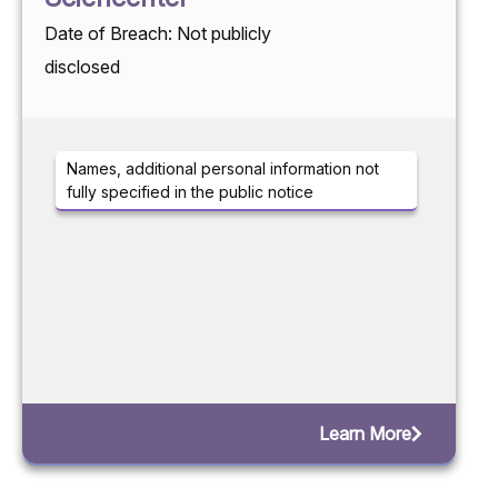
Date of Breach: Not publicly
disclosed
Names, additional personal information not
fully specified in the public notice
Learn More