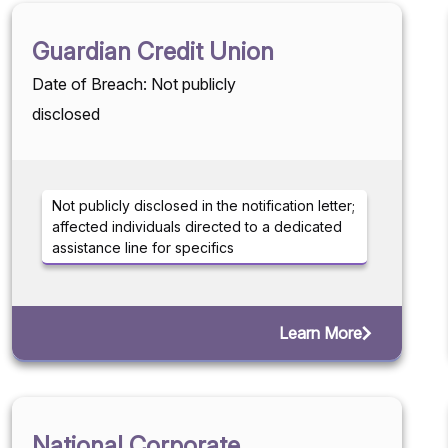
Guardian Credit Union
Date of Breach: Not publicly
disclosed
Not publicly disclosed in the notification letter;
affected individuals directed to a dedicated
assistance line for specifics
Learn More
National Corporate