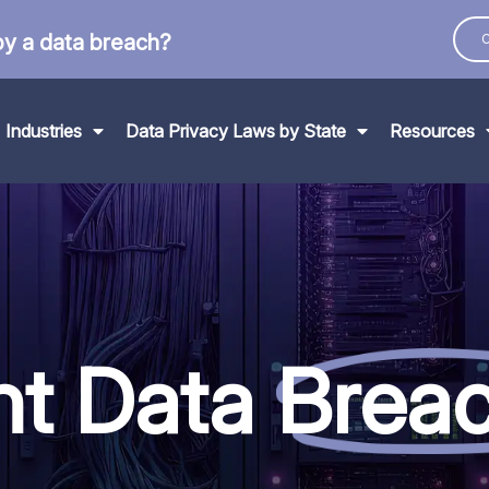
by a data breach?
C
Industries
Data Privacy Laws by State
Resources
nt Data
Brea