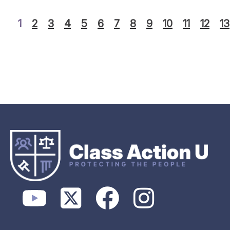
1
2
3
4
5
6
7
8
9
10
11
12
13