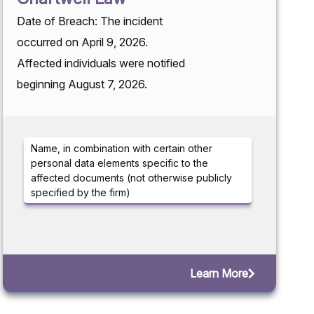
Date of Breach: The incident
occurred on April 9, 2026.
Affected individuals were notified
beginning August 7, 2026.
Name, in combination with certain other
personal data elements specific to the
affected documents (not otherwise publicly
specified by the firm)
Learn More