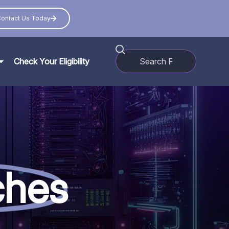
ontact Us Today
Check Your Eligibility
ches