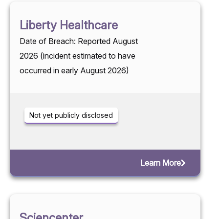
Liberty Healthcare
Date of Breach: Reported August
2026 (incident estimated to have
occurred in early August 2026)
Not yet publicly disclosed
Learn More
Sciencenter