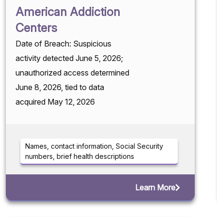
American Addiction
Centers
Date of Breach: Suspicious
activity detected June 5, 2026;
unauthorized access determined
June 8, 2026, tied to data
acquired May 12, 2026
Names, contact information, Social Security
numbers, brief health descriptions
Learn More