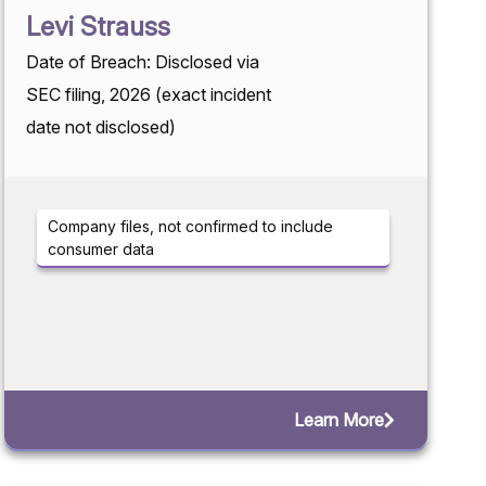
Levi Strauss
Date of Breach: Disclosed via
SEC filing, 2026 (exact incident
date not disclosed)
Company files, not confirmed to include
consumer data
Learn More