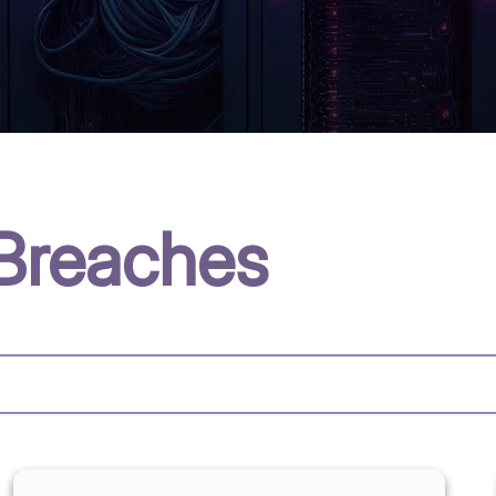
Breaches