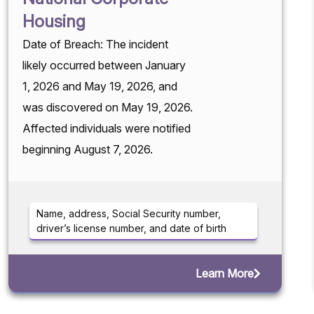
Housing
Date of Breach: The incident
likely occurred between January
1, 2026 and May 19, 2026, and
was discovered on May 19, 2026.
Affected individuals were notified
beginning August 7, 2026.
Name, address, Social Security number,
driver’s license number, and date of birth
Learn More