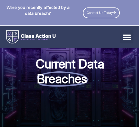
Were you recently affected by a
Contact Us Today
data breach?
All Data Breaches
Current Data
Industries
Breaches
Data Privacy Laws by State
Resources
Check Your Eligibility