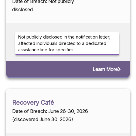
Date of Breach: Not publicly
disclosed
Not publicly disclosed in the notification letter;
affected individuals directed to a dedicated
assistance line for specifics
Learn More
Recovery Café
Date of Breach: June 26-30, 2026
(discovered June 30, 2026)