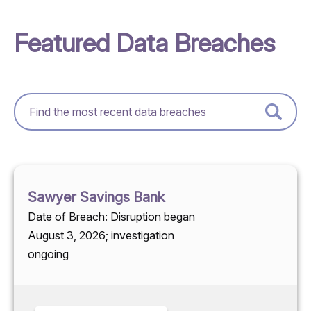
Featured Data Breaches
Sawyer Savings Bank
Date of Breach: Disruption began
August 3, 2026; investigation
ongoing