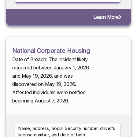
Learn More
National Corporate Housing
Date of Breach: The incident likely
occurred between January 1, 2026
and May 19, 2026, and was
discovered on May 19, 2026.
Affected individuals were notified
beginning August 7, 2026.
Name, address, Social Security number, driver’s
license number, and date of birth