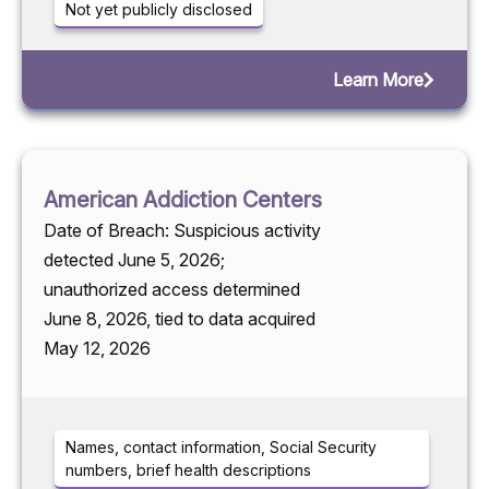
Not yet publicly disclosed
Learn More
American Addiction Centers
Date of Breach: Suspicious activity
detected June 5, 2026;
unauthorized access determined
June 8, 2026, tied to data acquired
May 12, 2026
Names, contact information, Social Security
numbers, brief health descriptions