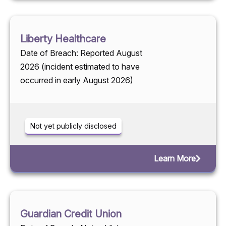
Liberty Healthcare
Date of Breach: Reported August
2026 (incident estimated to have
occurred in early August 2026)
Not yet publicly disclosed
Learn More
Guardian Credit Union