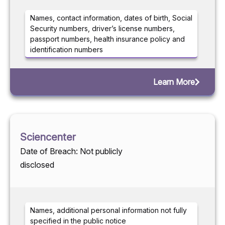
Names, contact information, dates of birth, Social
Security numbers, driver’s license numbers,
passport numbers, health insurance policy and
identification numbers
Learn More
Sciencenter
Date of Breach: Not publicly
disclosed
Names, additional personal information not fully
specified in the public notice