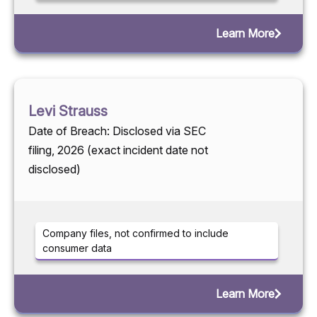
Learn More
Levi Strauss
Date of Breach: Disclosed via SEC
filing, 2026 (exact incident date not
disclosed)
Company files, not confirmed to include
consumer data
Learn More