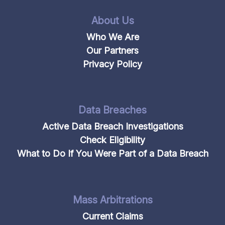
About Us
Who We Are
Our Partners
Privacy Policy
Data Breaches
Active Data Breach Investigations
Check Eligibility
What to Do If You Were Part of a Data Breach
Mass Arbitrations
Current Claims