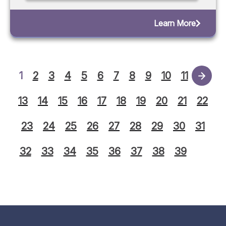
Learn More
1
2
3
4
5
6
7
8
9
10
11
12
13
14
15
16
17
18
19
20
21
22
23
24
25
26
27
28
29
30
31
32
33
34
35
36
37
38
39