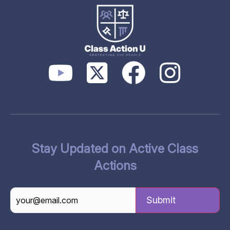
Stay Updated on Active Class
Actions
CAPTCHA