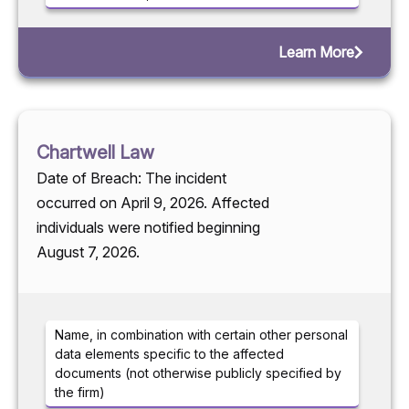
Learn More
Chartwell Law
Date of Breach: The incident
occurred on April 9, 2026. Affected
individuals were notified beginning
August 7, 2026.
Name, in combination with certain other personal
data elements specific to the affected
documents (not otherwise publicly specified by
the firm)