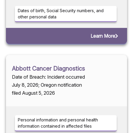
Dates of birth, Social Security numbers, and
other personal data
Learn More
Abbott Cancer Diagnostics
Date of Breach: Incident occurred
July 8, 2026; Oregon notification
filed August 5, 2026
Personal information and personal health
information contained in affected files