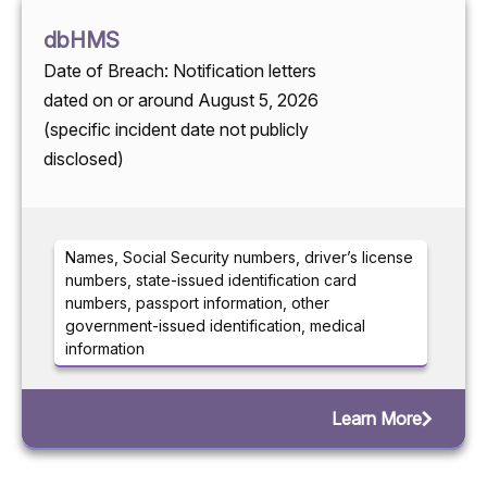
dbHMS
Date of Breach: Notification letters
dated on or around August 5, 2026
(specific incident date not publicly
disclosed)
Names, Social Security numbers, driver’s license
numbers, state-issued identification card
numbers, passport information, other
government-issued identification, medical
information
Learn More