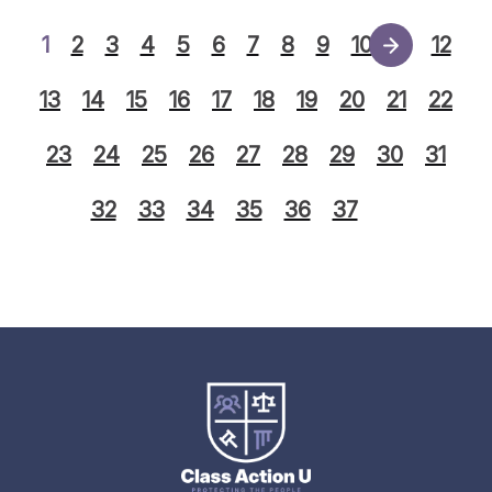
1
2
3
4
5
6
7
8
9
10
11
12
13
14
15
16
17
18
19
20
21
22
23
24
25
26
27
28
29
30
31
32
33
34
35
36
37