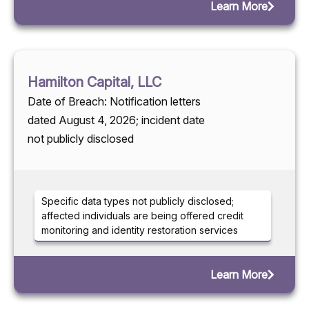
Learn More
Hamilton Capital, LLC
Date of Breach: Notification letters
dated August 4, 2026; incident date
not publicly disclosed
Specific data types not publicly disclosed;
affected individuals are being offered credit
monitoring and identity restoration services
Learn More