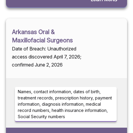
Arkansas Oral &
Maxillofacial Surgeons
Date of Breach: Unauthorized
access discovered April 7, 2026;
confirmed June 2, 2026
Names, contact information, dates of birth,
treatment records, prescription history, payment
information, diagnosis information, medical
record numbers, health insurance information,
Social Security numbers