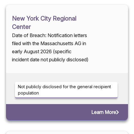
New York City Regional
Center
Date of Breach: Notification letters
filed with the Massachusetts AG in
early August 2026 (specific
incident date not publicly disclosed)
Not publicly disclosed for the general recipient
population
Learn More