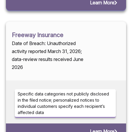
Learn More
Freeway Insurance
Date of Breach: Unauthorized
activity reported March 31, 2026;
data-review results received June
2026
Specific data categories not publicly disclosed
in the filed notice; personalized notices to
individual customers specify each recipient’s
affected data
Learn More