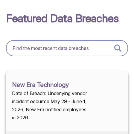
Featured Data Breaches
New Era Technology
Date of Breach: Underlying vendor
incident occurred May 29 - June 1,
2026; New Era notified employees
in 2026