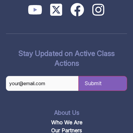
Stay Updated on Active Class
Actions
CAPTCHA
About Us
Who We Are
Our Partners