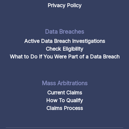
Privacy Policy
Data Breaches
Active Data Breach Investigations
Check Eligibility
What to Do If You Were Part of a Data Breach
Mass Arbitrations
Current Claims
How To Qualify
Claims Process