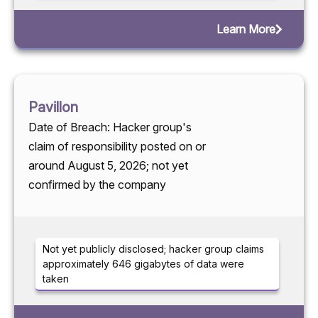
Learn More
Pavillon
Date of Breach: Hacker group's
claim of responsibility posted on or
around August 5, 2026; not yet
confirmed by the company
Not yet publicly disclosed; hacker group claims
approximately 646 gigabytes of data were
taken