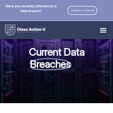
Were you recently affected by a
Contact Us Today
data breach?
All Data Breaches
Current Data
Industries
Breaches
Data Privacy Laws by State
Resources
Check Your Eligibility