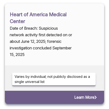
Heart of America Medical
Center
Date of Breach: Suspicious
network activity first detected on or
about June 12, 2025; forensic
investigation concluded September
15, 2025
Varies by individual; not publicly disclosed as a
single universal list
Learn More