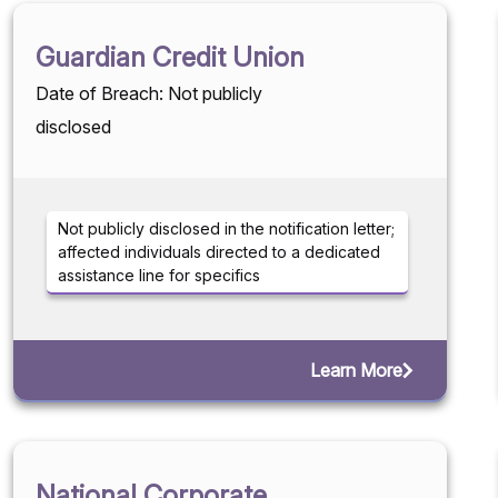
Guardian Credit Union
Date of Breach: Not publicly
disclosed
Not publicly disclosed in the notification letter;
affected individuals directed to a dedicated
assistance line for specifics
Learn More
National Corporate