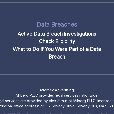
Data Breaches
Active Data Breach Investigations
Check Eligibility
What to Do If You Were Part of a Data
Breach
Attorney Advertising.
Milberg PLLC provides legal services nationwide.
legal services are provided by Alex Straus of Milberg PLLC, licensed to
rincipal office address: 280 S. Beverly Drive, Beverly Hills, CA 9021