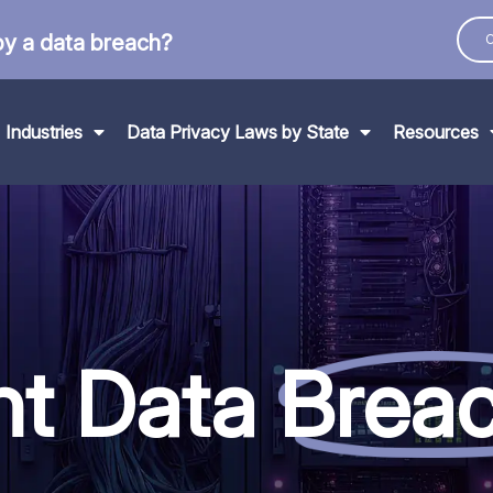
by a data breach?
C
Industries
Data Privacy Laws by State
Resources
nt Data
Brea