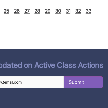
25
26
27
28
29
30
31
32
33
pdated on Active Class Actions
TCHA