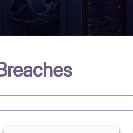
Breaches