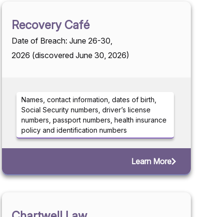
Recovery Café
Date of Breach: June 26-30,
2026 (discovered June 30, 2026)
Names, contact information, dates of birth,
Social Security numbers, driver’s license
numbers, passport numbers, health insurance
policy and identification numbers
Learn More
Chartwell Law