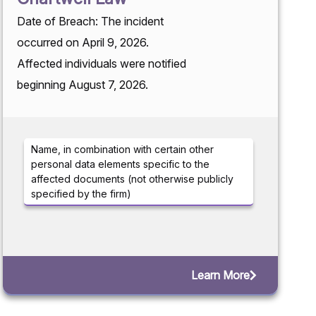
Date of Breach: The incident
occurred on April 9, 2026.
Affected individuals were notified
beginning August 7, 2026.
Name, in combination with certain other
personal data elements specific to the
affected documents (not otherwise publicly
specified by the firm)
Learn More