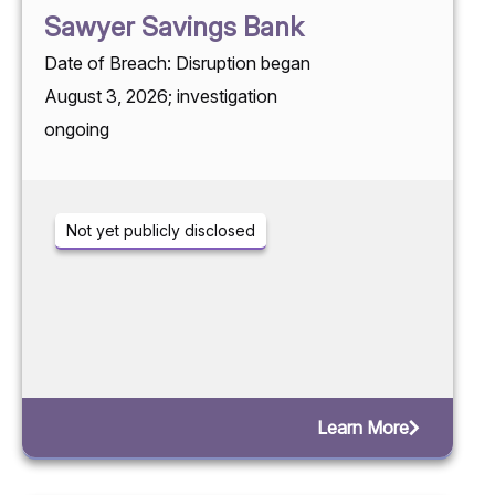
Sawyer Savings Bank
Date of Breach: Disruption began
August 3, 2026; investigation
ongoing
Not yet publicly disclosed
Learn More