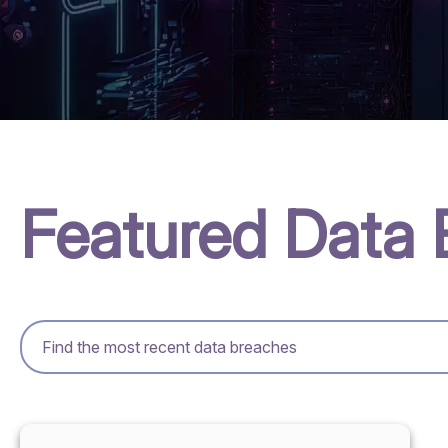
Featured Data 