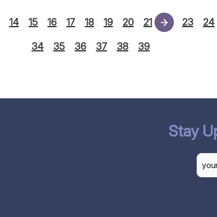
14
15
16
17
18
19
20
21
22
23
24
34
35
36
37
38
39
Stay U
CAP