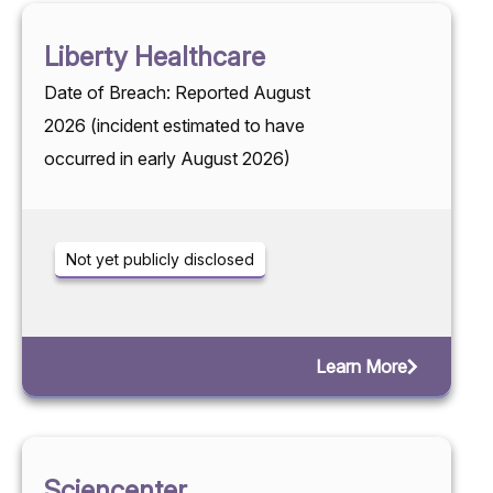
Liberty Healthcare
Date of Breach: Reported August
2026 (incident estimated to have
occurred in early August 2026)
Not yet publicly disclosed
Learn More
Sciencenter