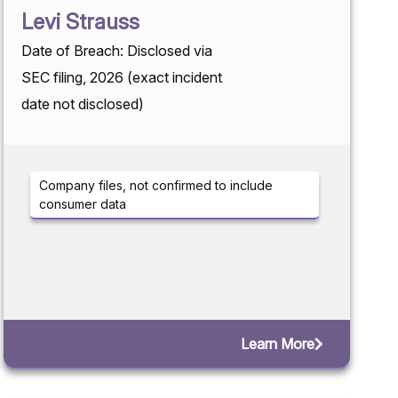
Levi Strauss
Date of Breach: Disclosed via
SEC filing, 2026 (exact incident
date not disclosed)
Company files, not confirmed to include
consumer data
Learn More