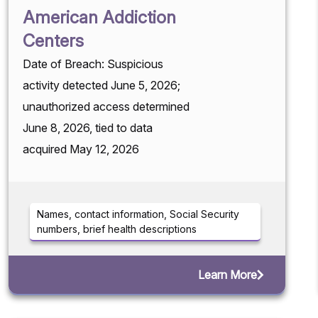
American Addiction
Centers
Date of Breach: Suspicious
activity detected June 5, 2026;
unauthorized access determined
June 8, 2026, tied to data
acquired May 12, 2026
Names, contact information, Social Security
numbers, brief health descriptions
Learn More