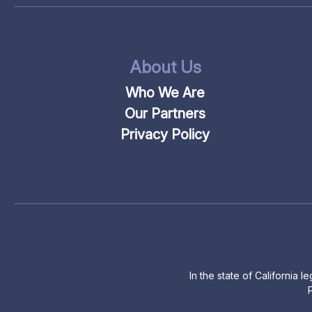
About Us
Who We Are
Our Partners
Privacy Policy
In the state of California 
P