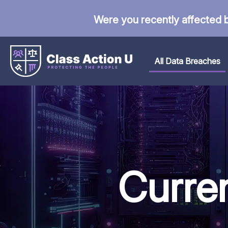
Were you recently affected 
All Data Breaches
Curre