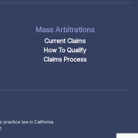
Mass Arbitrations
Current Claims
How To Qualify
Claims Process
 practice law in California.
2.