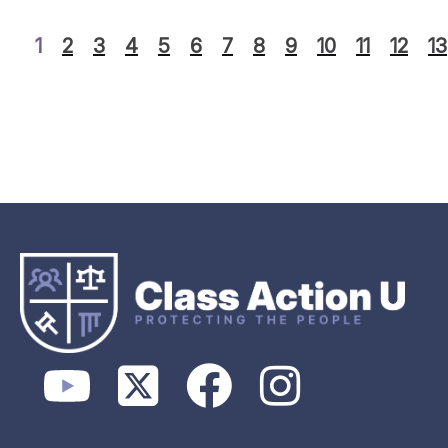
1
2
3
4
5
6
7
8
9
10
11
12
13