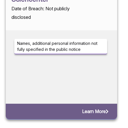
Date of Breach: Not publicly
disclosed
Names, additional personal information not
fully specified in the public notice
Learn More