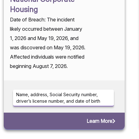
Housing
Date of Breach: The incident
likely occurred between January
1, 2026 and May 19, 2026, and
was discovered on May 19, 2026.
Affected individuals were notified
beginning August 7, 2026.
Name, address, Social Security number,
driver’s license number, and date of birth
Learn More