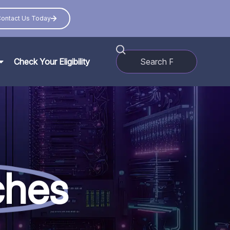
ontact Us Today
Check Your Eligibility
ches