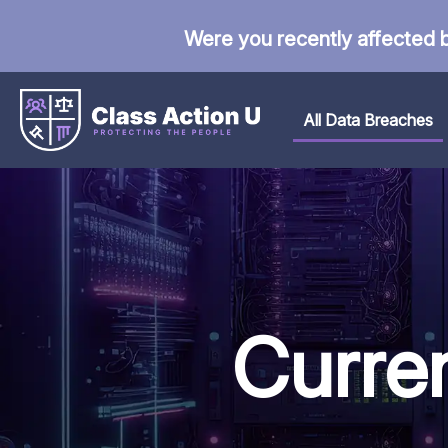
Were you recently affected 
All Data Breaches
Curre