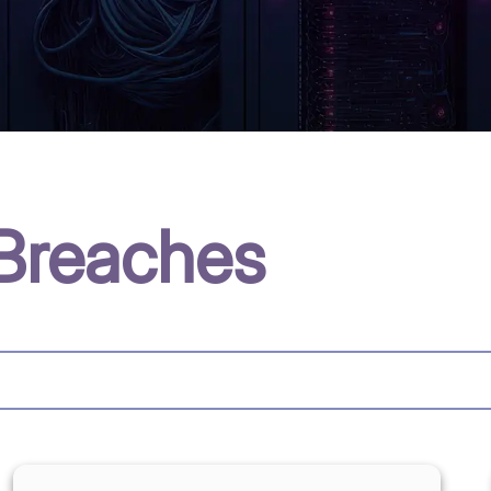
Breaches