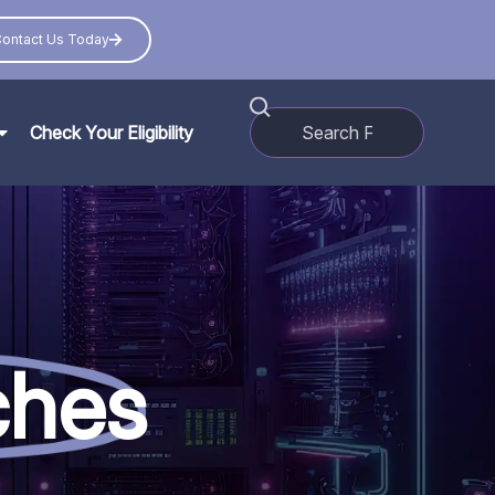
ontact Us Today
Check Your Eligibility
ches