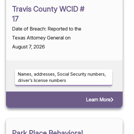
Travis County WCID #
17
Date of Breach: Reported to the
Texas Attorney General on
August 7, 2026
Names, addresses, Social Security numbers,
driver’s license numbers
Learn More
Park Place Behavioral