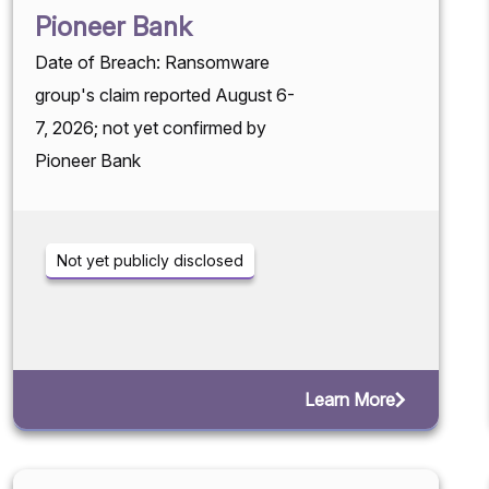
Pioneer Bank
Date of Breach: Ransomware
group's claim reported August 6-
7, 2026; not yet confirmed by
Pioneer Bank
Not yet publicly disclosed
Learn More