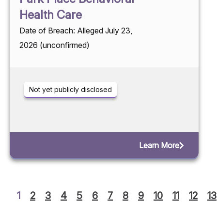
Health Care
Date of Breach: Alleged July 23,
2026 (unconfirmed)
Not yet publicly disclosed
Learn More
1
2
3
4
5
6
7
8
9
10
11
12
13