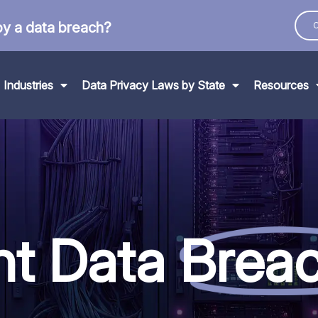
by a data breach?
C
Industries
Data Privacy Laws by State
Resources
nt Data
Brea