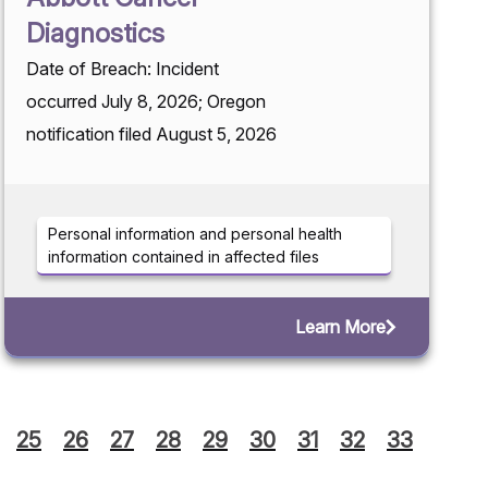
Diagnostics
Date of Breach: Incident
occurred July 8, 2026; Oregon
notification filed August 5, 2026
Personal information and personal health
information contained in affected files
Learn More
25
26
27
28
29
30
31
32
33