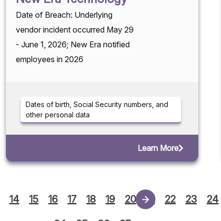
Date of Breach: Underlying
vendor incident occurred May 29
- June 1, 2026; New Era notified
employees in 2026
Dates of birth, Social Security numbers, and
other personal data
Learn More
14
15
16
17
18
19
20
21
22
23
24