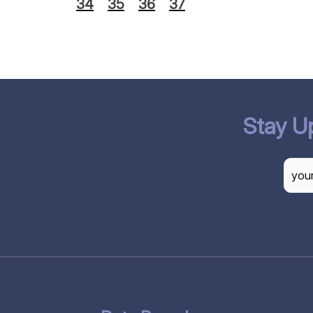
34
35
36
37
Stay U
CAP