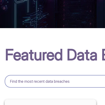
Featured Data 