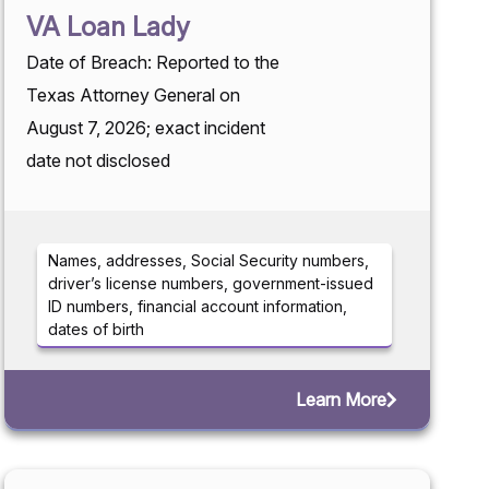
VA Loan Lady
Date of Breach: Reported to the
Texas Attorney General on
August 7, 2026; exact incident
date not disclosed
Names, addresses, Social Security numbers,
driver’s license numbers, government-issued
ID numbers, financial account information,
dates of birth
Learn More