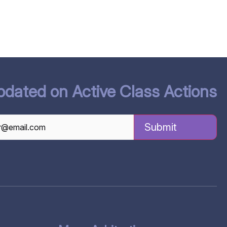
pdated on Active Class Actions
TCHA