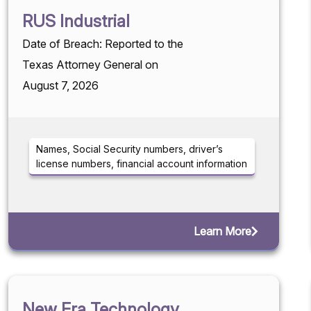
RUS Industrial
Date of Breach: Reported to the
Texas Attorney General on
August 7, 2026
Names, Social Security numbers, driver’s
license numbers, financial account information
Learn More
New Era Technology