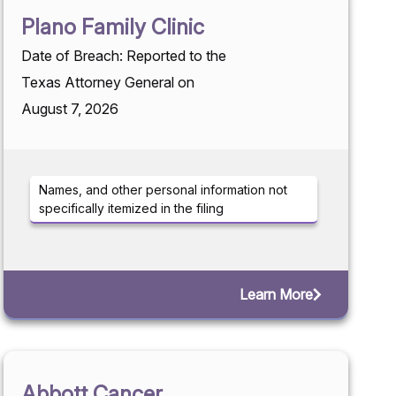
Plano Family Clinic
Date of Breach: Reported to the
Texas Attorney General on
August 7, 2026
Names, and other personal information not
specifically itemized in the filing
Learn More
Abbott Cancer