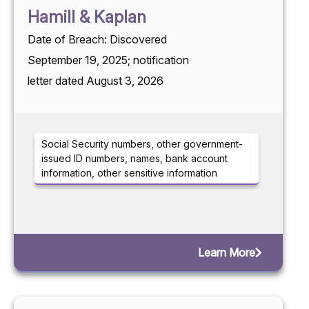
Hamill & Kaplan
Date of Breach: Discovered
September 19, 2025; notification
letter dated August 3, 2026
Social Security numbers, other government-
issued ID numbers, names, bank account
information, other sensitive information
Learn More