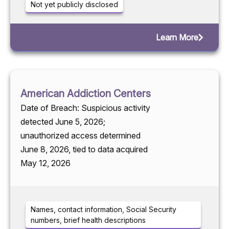
Not yet publicly disclosed
Learn More
American Addiction Centers
Date of Breach: Suspicious activity
detected June 5, 2026;
unauthorized access determined
June 8, 2026, tied to data acquired
May 12, 2026
Names, contact information, Social Security
numbers, brief health descriptions