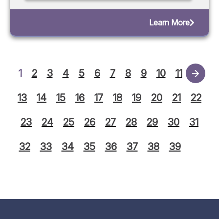
Learn More
1
2
3
4
5
6
7
8
9
10
11
12
13
14
15
16
17
18
19
20
21
22
23
24
25
26
27
28
29
30
31
32
33
34
35
36
37
38
39