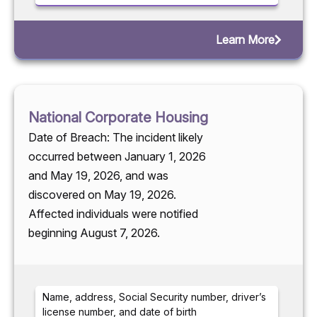
Learn More
National Corporate Housing
Date of Breach: The incident likely
occurred between January 1, 2026
and May 19, 2026, and was
discovered on May 19, 2026.
Affected individuals were notified
beginning August 7, 2026.
Name, address, Social Security number, driver’s
license number, and date of birth