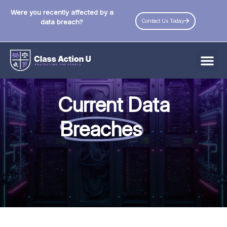
Were you recently affected by a
Contact Us Today
data breach?
All Data Breaches
Current Data
Industries
Breaches
Data Privacy Laws by State
Resources
Check Your Eligibility