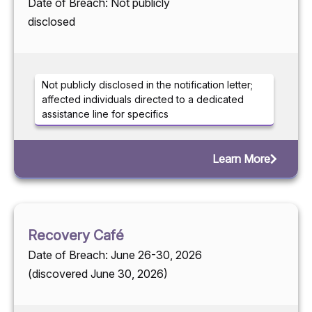
Date of Breach: Not publicly
disclosed
Not publicly disclosed in the notification letter;
affected individuals directed to a dedicated
assistance line for specifics
Learn More
Recovery Café
Date of Breach: June 26-30, 2026
(discovered June 30, 2026)