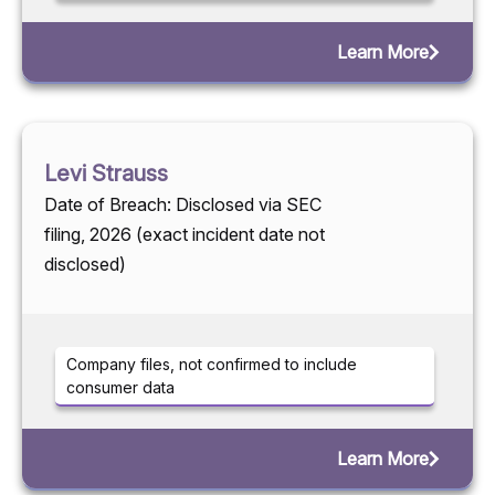
Learn More
Levi Strauss
Date of Breach: Disclosed via SEC
filing, 2026 (exact incident date not
disclosed)
Company files, not confirmed to include
consumer data
Learn More