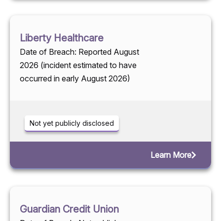
Liberty Healthcare
Date of Breach: Reported August
2026 (incident estimated to have
occurred in early August 2026)
Not yet publicly disclosed
Learn More
Guardian Credit Union