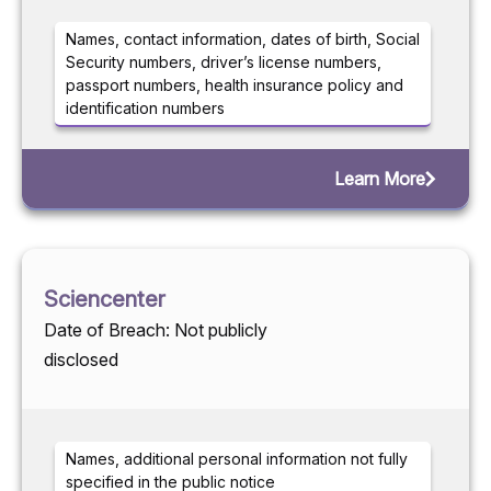
Names, contact information, dates of birth, Social
Security numbers, driver’s license numbers,
passport numbers, health insurance policy and
identification numbers
Learn More
Sciencenter
Date of Breach: Not publicly
disclosed
Names, additional personal information not fully
specified in the public notice