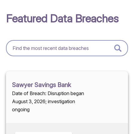
Featured Data Breaches
Sawyer Savings Bank
Date of Breach: Disruption began
August 3, 2026; investigation
ongoing