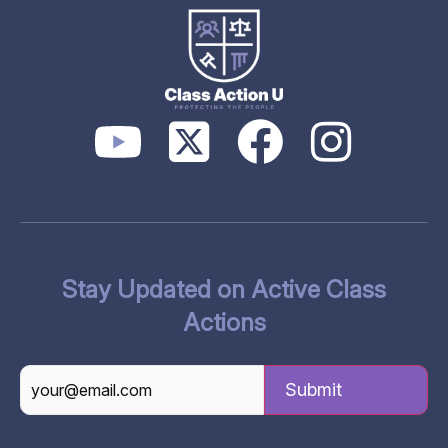
Stay Updated on Active Class
Actions
CAPTCHA