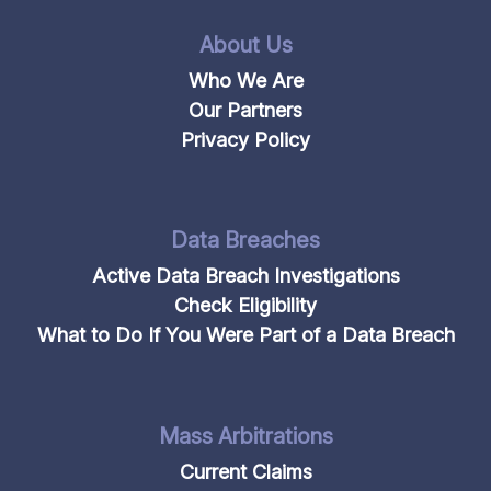
About Us
Who We Are
Our Partners
Privacy Policy
Data Breaches
Active Data Breach Investigations
Check Eligibility
What to Do If You Were Part of a Data Breach
Mass Arbitrations
Current Claims