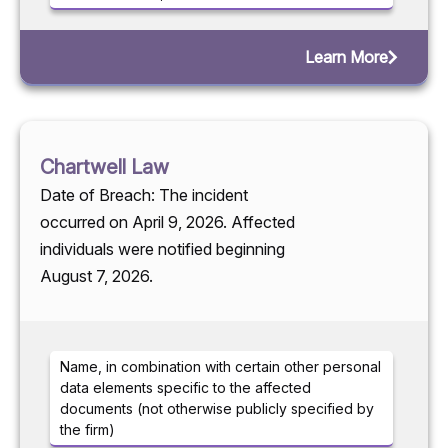
Learn More
Chartwell Law
Date of Breach: The incident
occurred on April 9, 2026. Affected
individuals were notified beginning
August 7, 2026.
Name, in combination with certain other personal
data elements specific to the affected
documents (not otherwise publicly specified by
the firm)