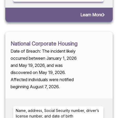
Learn More
National Corporate Housing
Date of Breach: The incident likely
occurred between January 1, 2026
and May 19, 2026, and was
discovered on May 19, 2026.
Affected individuals were notified
beginning August 7, 2026.
Name, address, Social Security number, driver’s
license number, and date of birth