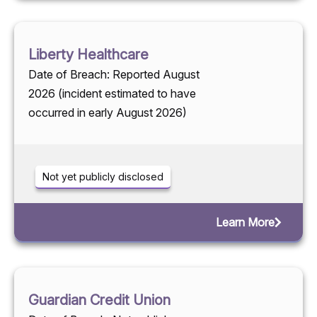
Liberty Healthcare
Date of Breach: Reported August
2026 (incident estimated to have
occurred in early August 2026)
Not yet publicly disclosed
Learn More
Guardian Credit Union