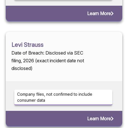
Learn More
Levi Strauss
Date of Breach: Disclosed via SEC
filing, 2026 (exact incident date not
disclosed)
Company files, not confirmed to include
consumer data
Learn More