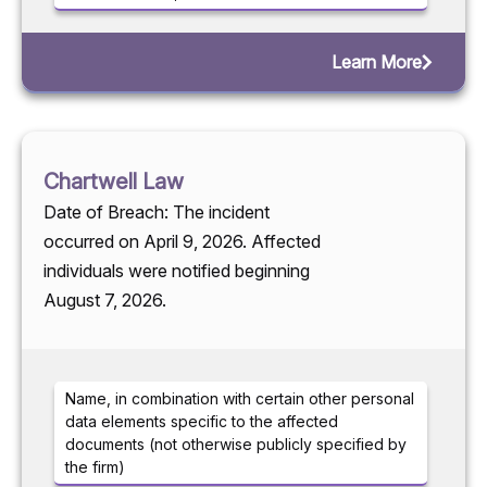
Learn More
Chartwell Law
Date of Breach: The incident
occurred on April 9, 2026. Affected
individuals were notified beginning
August 7, 2026.
Name, in combination with certain other personal
data elements specific to the affected
documents (not otherwise publicly specified by
the firm)