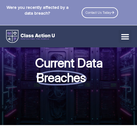
Were you recently affected by a
Contact Us Today
data breach?
All Data Breaches
Current Data
Industries
Breaches
Data Privacy Laws by State
Resources
Check Your Eligibility