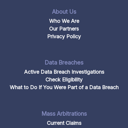
About Us
Who We Are
Our Partners
Privacy Policy
Data Breaches
Active Data Breach Investigations
Check Eligibility
What to Do If You Were Part of a Data Breach
Mass Arbitrations
Current Claims