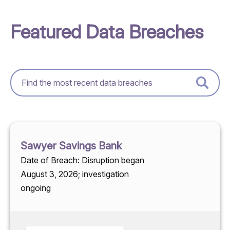
Featured Data Breaches
Sawyer Savings Bank
Date of Breach: Disruption began
August 3, 2026; investigation
ongoing