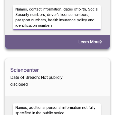
Names, contact information, dates of birth, Social
Security numbers, driver’s license numbers,
passport numbers, health insurance policy and
identification numbers
Learn More
Sciencenter
Date of Breach: Not publicly
disclosed
Names, additional personal information not fully
specified in the public notice