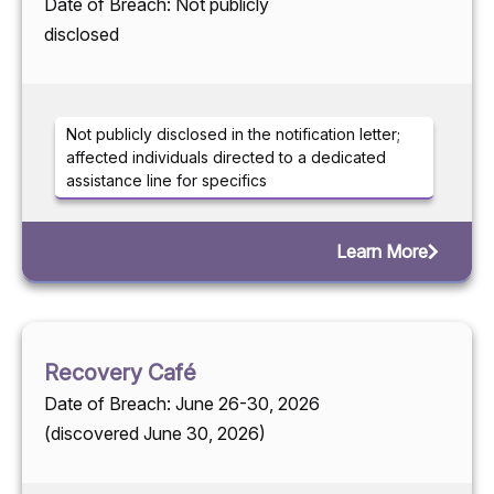
Date of Breach: Not publicly
disclosed
Not publicly disclosed in the notification letter;
affected individuals directed to a dedicated
assistance line for specifics
Learn More
Recovery Café
Date of Breach: June 26-30, 2026
(discovered June 30, 2026)