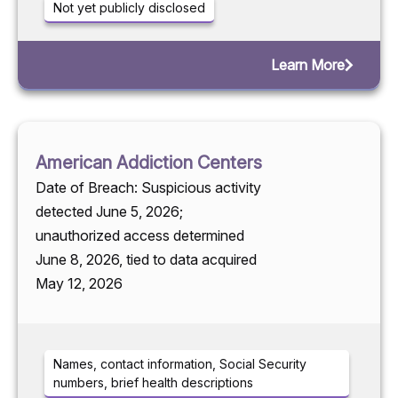
Not yet publicly disclosed
Learn More
American Addiction Centers
Date of Breach: Suspicious activity
detected June 5, 2026;
unauthorized access determined
June 8, 2026, tied to data acquired
May 12, 2026
Names, contact information, Social Security
numbers, brief health descriptions