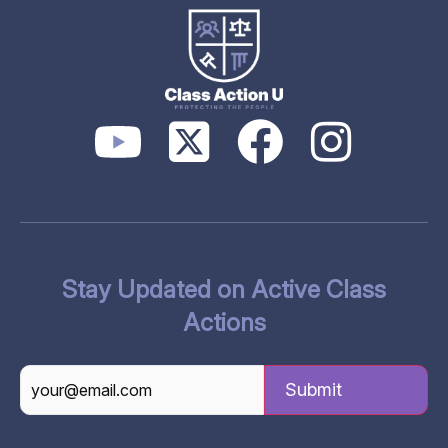
Stay Updated on Active Class
Actions
CAPTCHA