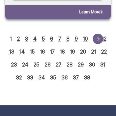
Learn More
1
2
3
4
5
6
7
8
9
10
11
12
13
14
15
16
17
18
19
20
21
22
23
24
25
26
27
28
29
30
31
32
33
34
35
36
37
38