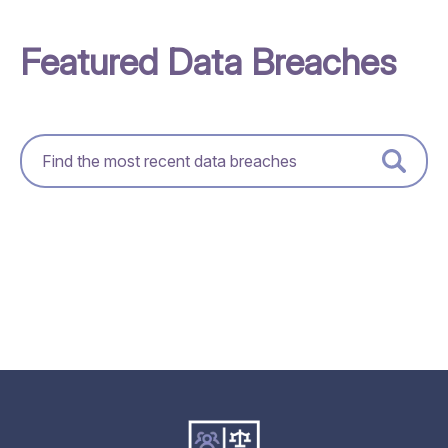
Featured Data Breaches