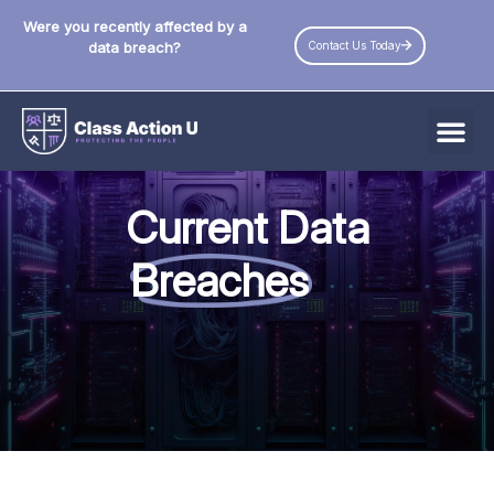
Were you recently affected by a
Contact Us Today
data breach?
All Data Breaches
Current Data
Industries
Breaches
Data Privacy Laws by State
Resources
Check Your Eligibility