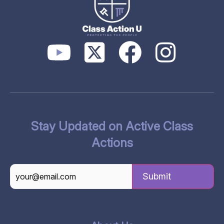
Stay Updated on Active Class
Actions
CAPTCHA