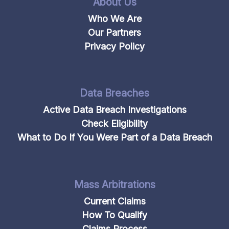
About Us
Who We Are
Our Partners
Privacy Policy
Data Breaches
Active Data Breach Investigations
Check Eligibility
What to Do If You Were Part of a Data Breach
Mass Arbitrations
Current Claims
How To Qualify
Claims Process