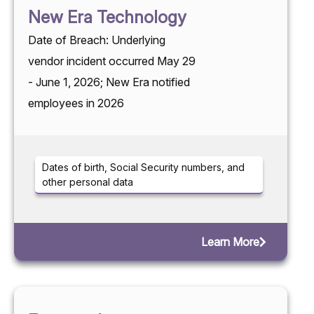
New Era Technology
Date of Breach: Underlying
vendor incident occurred May 29
- June 1, 2026; New Era notified
employees in 2026
Dates of birth, Social Security numbers, and
other personal data
Learn More