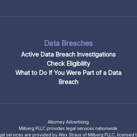
Data Breaches
Active Data Breach Investigations
Check Eligibility
What to Do If You Were Part of a Data
Breach
Attorney Advertising.
Milberg PLLC provides legal services nationwide.
legal services are provided by Alex Straus of Milberg PLLC, licensed to