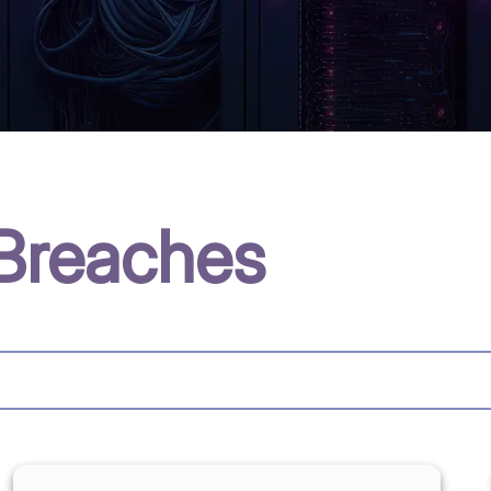
Breaches