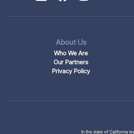
About Us
Who We Are
Our Partners
Privacy Policy
In the state of California 