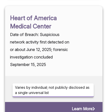
Heart of America
Medical Center
Date of Breach: Suspicious
network activity first detected on
or about June 12, 2025; forensic
investigation concluded
September 15, 2025
Varies by individual; not publicly disclosed as
a single universal list
Learn More