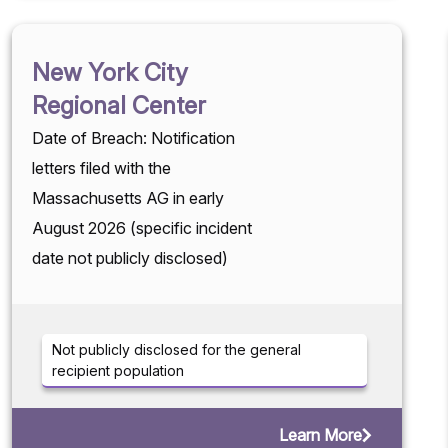
New York City
Regional Center
Date of Breach: Notification
letters filed with the
Massachusetts AG in early
August 2026 (specific incident
date not publicly disclosed)
Not publicly disclosed for the general
recipient population
Learn More