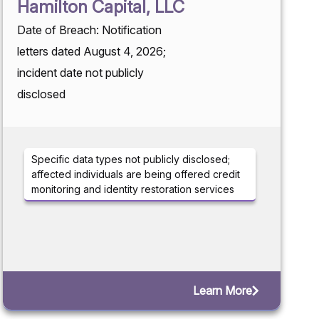
Hamilton Capital, LLC
Date of Breach: Notification
letters dated August 4, 2026;
incident date not publicly
disclosed
Specific data types not publicly disclosed;
affected individuals are being offered credit
monitoring and identity restoration services
Learn More