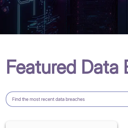
Featured Data 