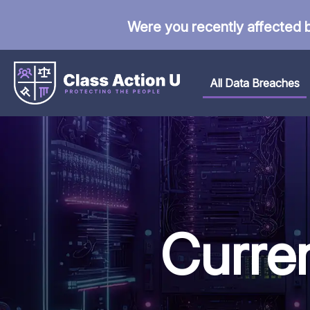
Were you recently affected 
All Data Breaches
Curre