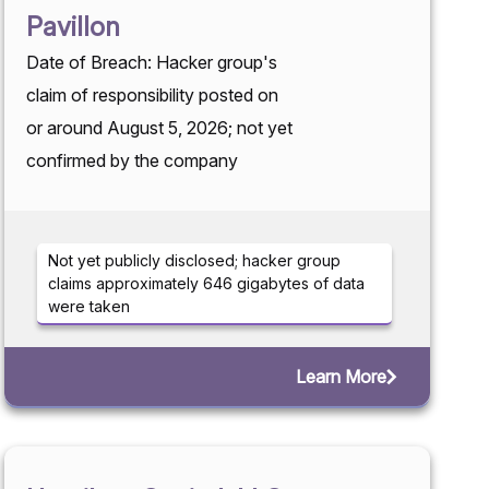
Pavillon
Date of Breach: Hacker group's
claim of responsibility posted on
or around August 5, 2026; not yet
confirmed by the company
Not yet publicly disclosed; hacker group
claims approximately 646 gigabytes of data
were taken
Learn More