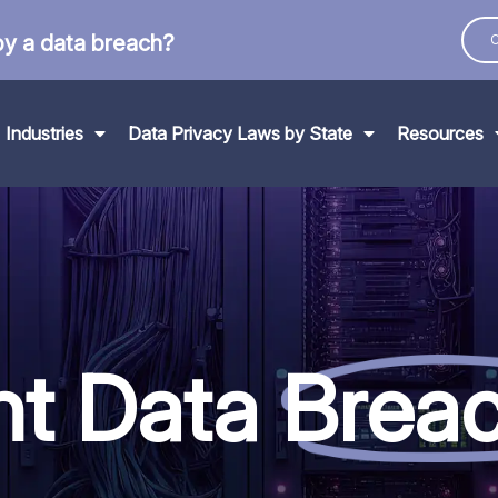
by a data breach?
C
Industries
Data Privacy Laws by State
Resources
nt Data
Brea