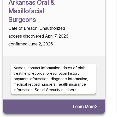
Arkansas Oral &
Maxillofacial
Surgeons
Date of Breach: Unauthorized
access discovered April 7, 2026;
confirmed June 2, 2026
Names, contact information, dates of birth,
treatment records, prescription history,
payment information, diagnosis information,
medical record numbers, health insurance
information, Social Security numbers
Learn More