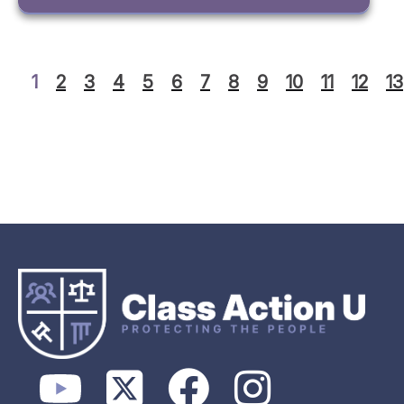
1
2
3
4
5
6
7
8
9
10
11
12
13