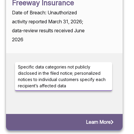
Freeway Insurance
Date of Breach: Unauthorized
activity reported March 31, 2026;
data-review results received June
2026
Specific data categories not publicly
disclosed in the filed notice; personalized
notices to individual customers specify each
recipient’s affected data
Learn More