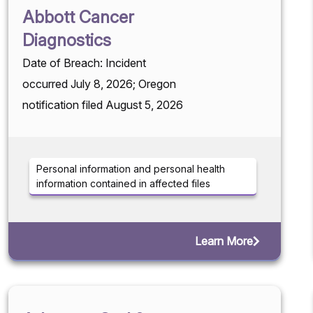
Abbott Cancer
Diagnostics
Date of Breach: Incident
occurred July 8, 2026; Oregon
notification filed August 5, 2026
Personal information and personal health
information contained in affected files
Learn More