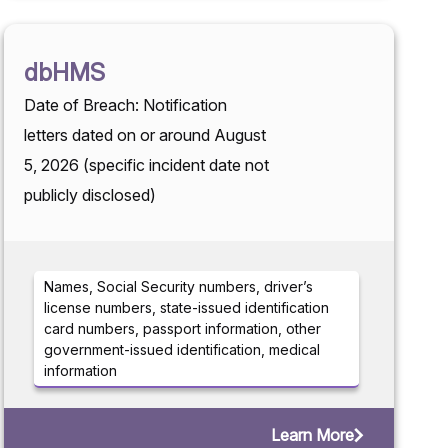
dbHMS
Date of Breach: Notification
letters dated on or around August
5, 2026 (specific incident date not
publicly disclosed)
Names, Social Security numbers, driver’s
license numbers, state-issued identification
card numbers, passport information, other
government-issued identification, medical
information
Learn More