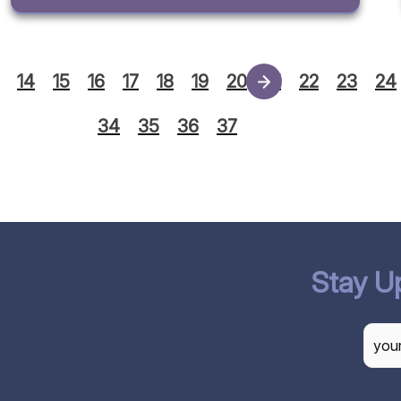
14
15
16
17
18
19
20
21
22
23
24
34
35
36
37
Stay U
CAP