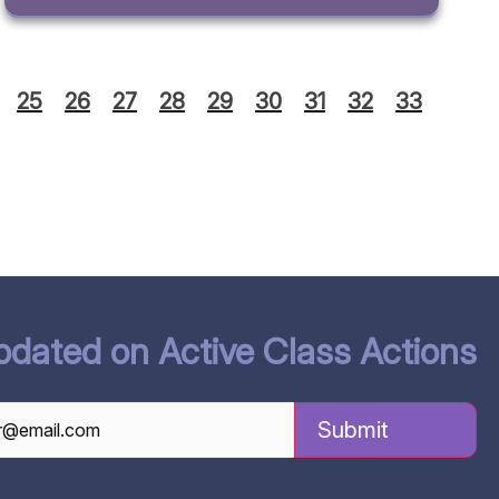
25
26
27
28
29
30
31
32
33
pdated on Active Class Actions
TCHA