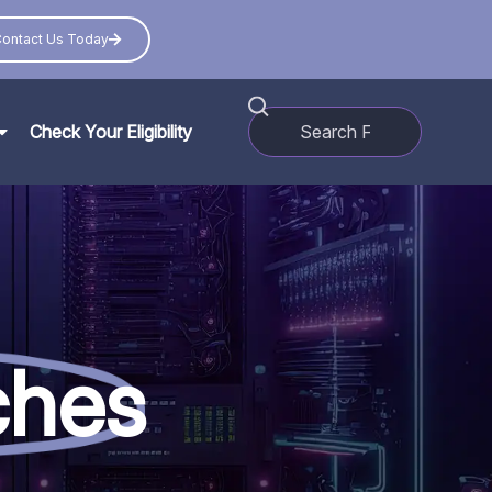
ontact Us Today
Check Your Eligibility
ches