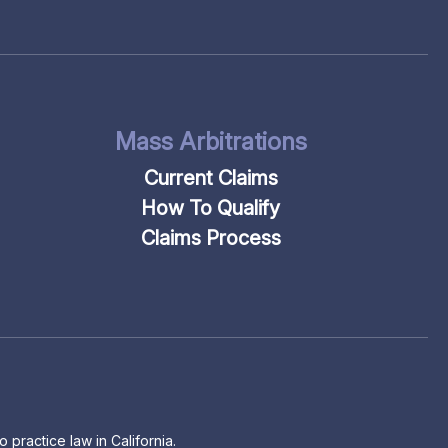
Mass Arbitrations
Current Claims
How To Qualify
Claims Process
 practice law in California.