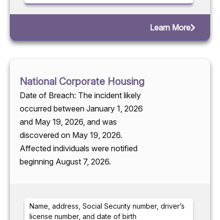
Learn More
National Corporate Housing
Date of Breach: The incident likely
occurred between January 1, 2026
and May 19, 2026, and was
discovered on May 19, 2026.
Affected individuals were notified
beginning August 7, 2026.
Name, address, Social Security number, driver’s
license number, and date of birth