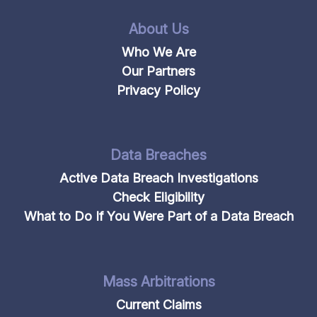
About Us
Who We Are
Our Partners
Privacy Policy
Data Breaches
Active Data Breach Investigations
Check Eligibility
What to Do If You Were Part of a Data Breach
Mass Arbitrations
Current Claims