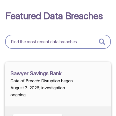
Featured Data Breaches
Sawyer Savings Bank
Date of Breach: Disruption began
August 3, 2026; investigation
ongoing