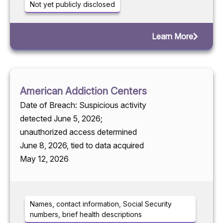
Not yet publicly disclosed
Learn More
American Addiction Centers
Date of Breach: Suspicious activity
detected June 5, 2026;
unauthorized access determined
June 8, 2026, tied to data acquired
May 12, 2026
Names, contact information, Social Security
numbers, brief health descriptions