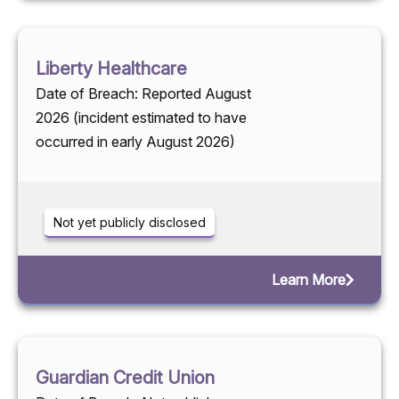
Liberty Healthcare
Date of Breach: Reported August
2026 (incident estimated to have
occurred in early August 2026)
Not yet publicly disclosed
Learn More
Guardian Credit Union