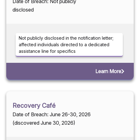
Date of Breach: Not publicly
disclosed
Not publicly disclosed in the notification letter;
affected individuals directed to a dedicated
assistance line for specifics
Learn More
Recovery Café
Date of Breach: June 26-30, 2026
(discovered June 30, 2026)