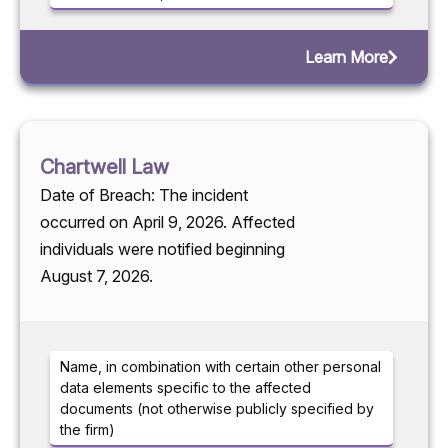
Learn More
Chartwell Law
Date of Breach: The incident
occurred on April 9, 2026. Affected
individuals were notified beginning
August 7, 2026.
Name, in combination with certain other personal
data elements specific to the affected
documents (not otherwise publicly specified by
the firm)