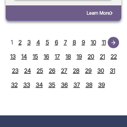
Learn More
1
2
3
4
5
6
7
8
9
10
11
12
13
14
15
16
17
18
19
20
21
22
23
24
25
26
27
28
29
30
31
32
33
34
35
36
37
38
39