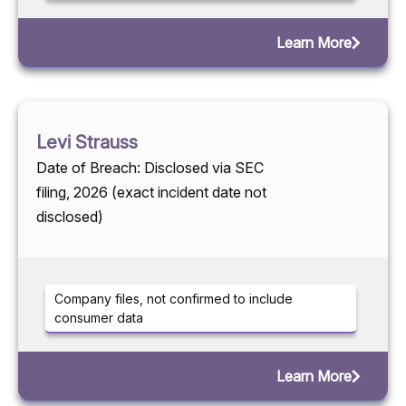
Learn More
Levi Strauss
Date of Breach: Disclosed via SEC
filing, 2026 (exact incident date not
disclosed)
Company files, not confirmed to include
consumer data
Learn More