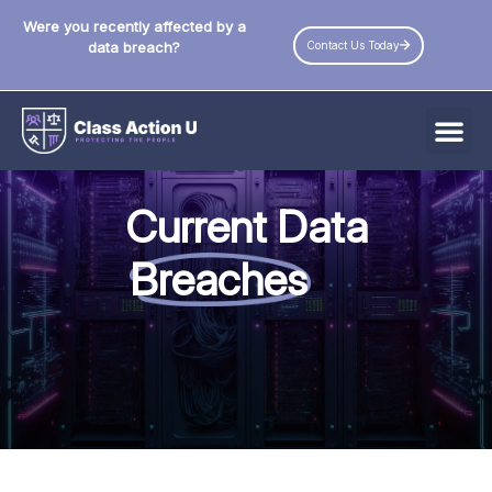
Were you recently affected by a
Contact Us Today
data breach?
All Data Breaches
Current Data
Industries
Breaches
Data Privacy Laws by State
Resources
Check Your Eligibility