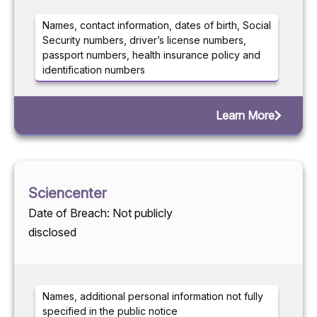
Names, contact information, dates of birth, Social
Security numbers, driver’s license numbers,
passport numbers, health insurance policy and
identification numbers
Learn More
Sciencenter
Date of Breach: Not publicly
disclosed
Names, additional personal information not fully
specified in the public notice