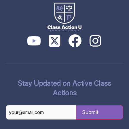
Stay Updated on Active Class
Actions
CAPTCHA