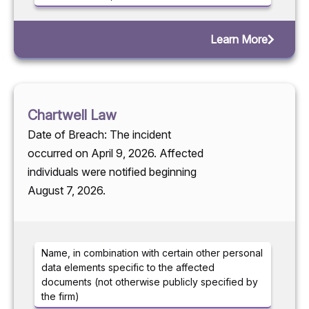
Learn More
Chartwell Law
Date of Breach: The incident
occurred on April 9, 2026. Affected
individuals were notified beginning
August 7, 2026.
Name, in combination with certain other personal
data elements specific to the affected
documents (not otherwise publicly specified by
the firm)