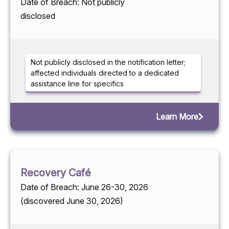
Date of Breach: Not publicly
disclosed
Not publicly disclosed in the notification letter;
affected individuals directed to a dedicated
assistance line for specifics
Learn More
Recovery Café
Date of Breach: June 26-30, 2026
(discovered June 30, 2026)