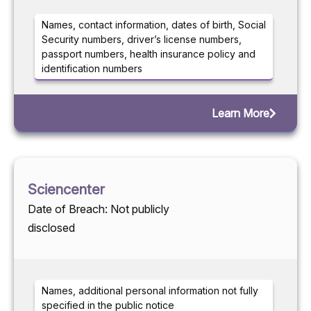
Names, contact information, dates of birth, Social
Security numbers, driver’s license numbers,
passport numbers, health insurance policy and
identification numbers
Learn More
Sciencenter
Date of Breach: Not publicly
disclosed
Names, additional personal information not fully
specified in the public notice