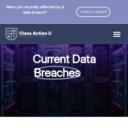
Were you recently affected by a
Contact Us Today
data breach?
All Data Breaches
Current Data
Industries
Breaches
Data Privacy Laws by State
Resources
Check Your Eligibility