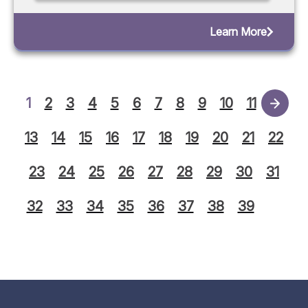
Learn More
1
2
3
4
5
6
7
8
9
10
11
12
13
14
15
16
17
18
19
20
21
22
23
24
25
26
27
28
29
30
31
32
33
34
35
36
37
38
39