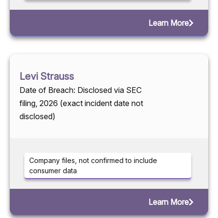
Learn More
Levi Strauss
Date of Breach: Disclosed via SEC
filing, 2026 (exact incident date not
disclosed)
Company files, not confirmed to include
consumer data
Learn More