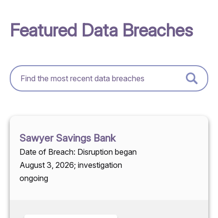
Featured Data Breaches
Sawyer Savings Bank
Date of Breach: Disruption began
August 3, 2026; investigation
ongoing