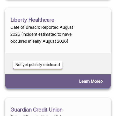
Liberty Healthcare
Date of Breach: Reported August
2026 (incident estimated to have
occurred in early August 2026)
Not yet publicly disclosed
Learn More
Guardian Credit Union