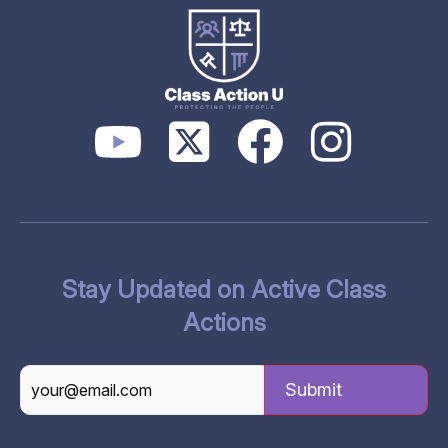
Stay Updated on Active Class
Actions
CAPTCHA