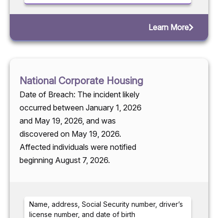
Learn More
National Corporate Housing
Date of Breach: The incident likely
occurred between January 1, 2026
and May 19, 2026, and was
discovered on May 19, 2026.
Affected individuals were notified
beginning August 7, 2026.
Name, address, Social Security number, driver’s
license number, and date of birth