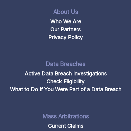
About Us
Who We Are
Our Partners
Privacy Policy
Data Breaches
Active Data Breach Investigations
Check Eligibility
What to Do If You Were Part of a Data Breach
Mass Arbitrations
Current Claims