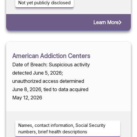
Not yet publicly disclosed
Learn More
American Addiction Centers
Date of Breach: Suspicious activity
detected June 5, 2026;
unauthorized access determined
June 8, 2026, tied to data acquired
May 12, 2026
Names, contact information, Social Security
numbers, brief health descriptions