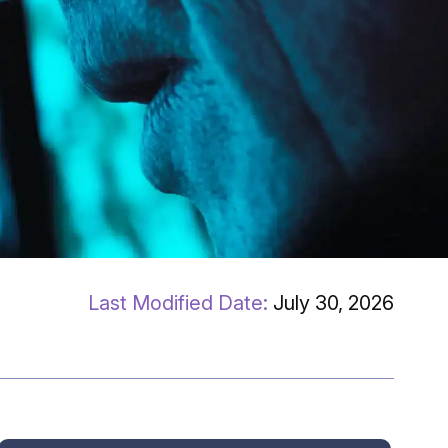
July 30, 2026