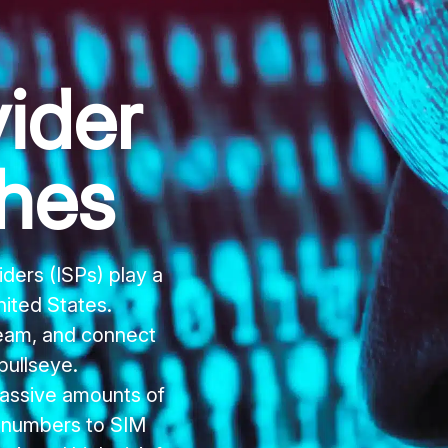
ider
hes
ders (ISPs) play a
United States.
ream, and connect
bullseye.
assive amounts of
y numbers to SIM