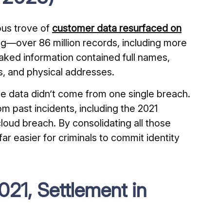
us trove of
customer data resurfaced on
g—over 86 million records, including more
eaked information contained full names,
s, and physical addresses.
he data didn’t come from one single breach.
m past incidents, including the 2021
oud breach. By consolidating all those
ar easier for criminals to commit identity
21, Settlement in