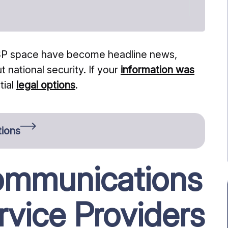
 ISP space have become headline news,
 national security. If your
information was
tial
legal options
.
tions
ommunications
rvice Providers