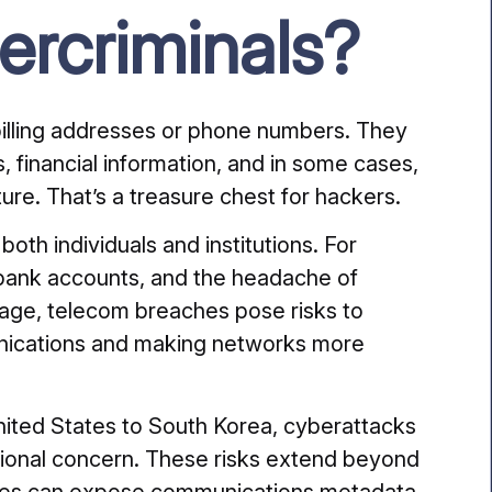
ercriminals?
billing addresses or phone numbers. They
 financial information, and in some cases,
ture. That’s a treasure chest for hackers.
h individuals and institutions. For
d bank accounts, and the headache of
tage, telecom breaches pose risks to
unications and making networks more
 United States to South Korea, cyberattacks
ional concern. These risks extend beyond
ses can expose communications metadata