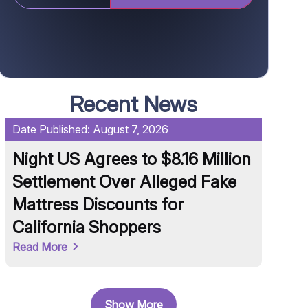
Recent News
Date Published:
August 7, 2026
Date Pu
Night US Agrees to $8.16 Million
Unil
Settlement Over Alleged Fake
Knorr
Mattress Discounts for
Conta
California Shoppers
and 
Read More
Read M
Show More