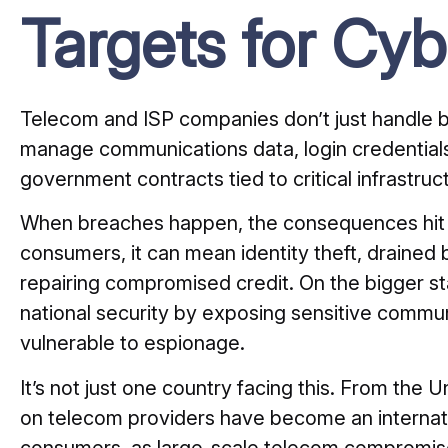
Targets for Cyb
Telecom and ISP companies don’t just handle 
manage communications data, login credentials,
government contracts tied to critical infrastruc
When breaches happen, the consequences hit bot
consumers, it can mean identity theft, draine
repairing compromised credit. On the bigger s
national security by exposing sensitive comm
vulnerable to espionage.
It’s not just one country facing this. From the
on telecom providers have become an internat
consumers, as large-scale telecom compromi