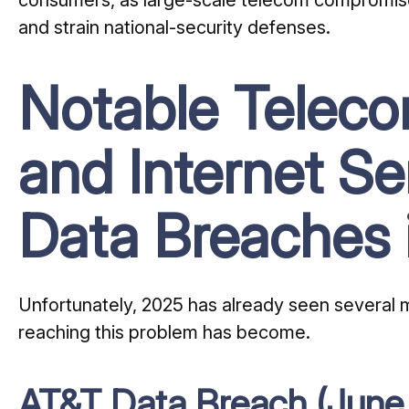
and strain national-security defenses.
Notable Telec
and Internet Se
Data Breaches 
Unfortunately, 2025 has already seen several ma
reaching this problem has become.
AT&T Data Breach (June