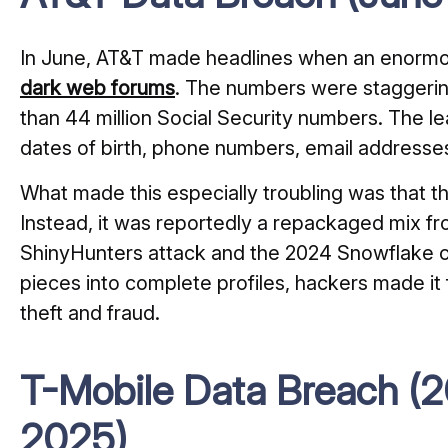
In June, AT&T made headlines when an enormo
dark web forums
. The numbers were staggerin
than 44 million Social Security numbers. The l
dates of birth, phone numbers, email addresse
What made this especially troubling was that t
Instead, it was reportedly a repackaged mix fro
ShinyHunters attack and the 2024 Snowflake cl
pieces into complete profiles, hackers made it f
theft and fraud.
T-Mobile Data Breach (20
2025)