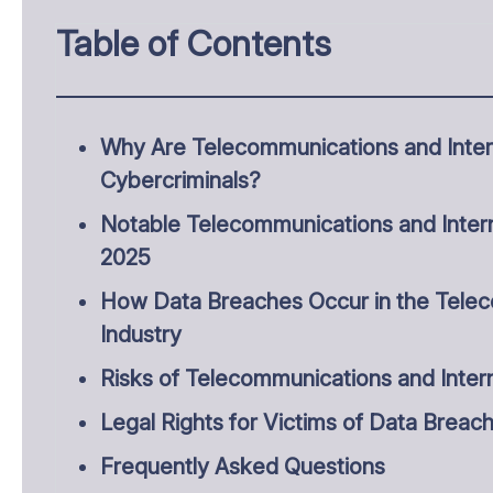
Table of Contents
Why Are Telecommunications and Intern
Cybercriminals?
Notable Telecommunications and Intern
2025
How Data Breaches Occur in the Telec
Industry
Risks of Telecommunications and Inter
Legal Rights for Victims of Data Breac
Frequently Asked Questions