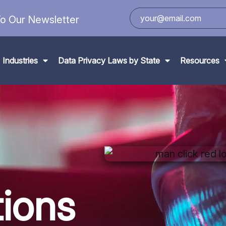
o Our Newsletter
Industries
Data Privacy Laws by State
Resources
ions