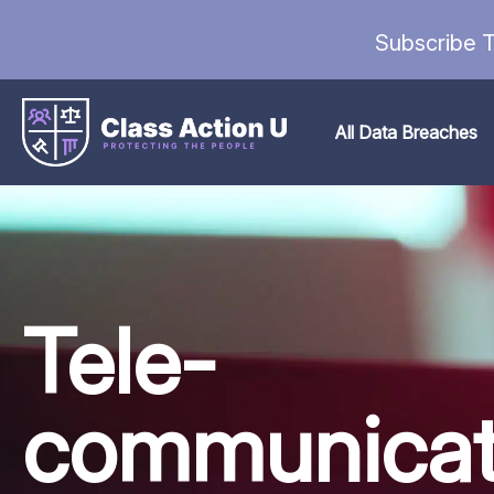
Subscribe T
All Data Breaches
Tele-
communicat