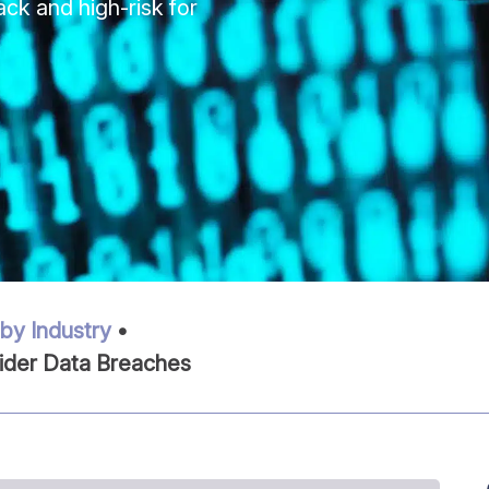
ack and high-risk for
by Industry
•
ider Data Breaches