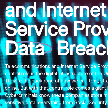
and Internet
Service Prov
Data
Breac
Telecommunications and Internet Service Provi
central role in the digital infrastructure of the 
They’re the backbone of how we call, text, st
online. But with that central role comes a giant 
Cybercriminals know these companies store m
sensitive data, everything from Social Securit