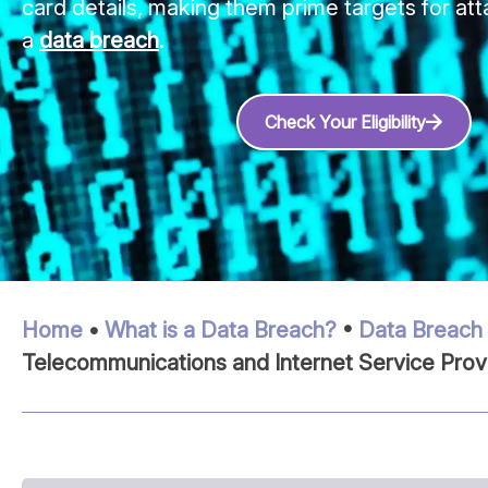
card details, making them prime targets for att
a
data breach
.
Check Your Eligibility
Home
•
What is a Data Breach?
•
Data Breach 
Telecommunications and Internet Service Prov