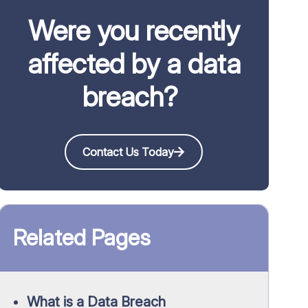
Were you recently
affected by a data
breach?
Contact Us Today
Related Pages
What is a Data Breach