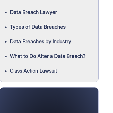
Data Breach Lawyer
Types of Data Breaches
Data Breaches by Industry
What to Do After a Data Breach?
Class Action Lawsuit