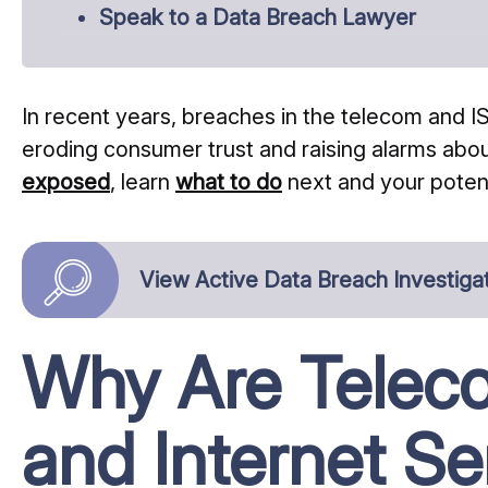
Speak to a Data Breach Lawyer
In recent years, breaches in the telecom and
eroding consumer trust and raising alarms about
exposed
, learn
what to do
next and your poten
View Active Data Breach Investiga
Why Are Telec
and Internet Se