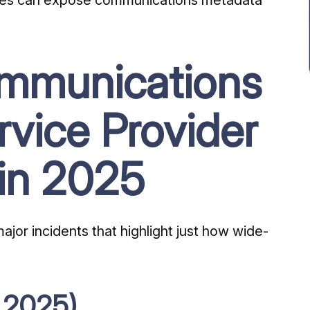
ommunications
rvice Provider
in 2025
jor incidents that highlight just how wide-
 2025)