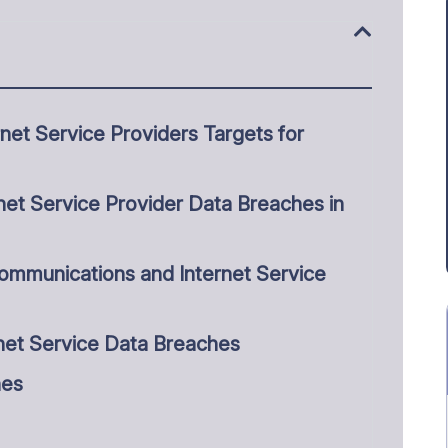
et Service Providers Targets for
et Service Provider Data Breaches in
ommunications and Internet Service
net Service Data Breaches
hes