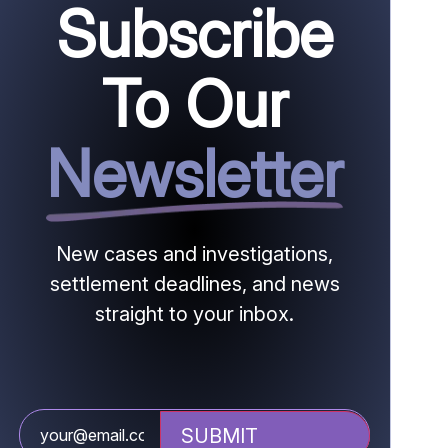
Subscribe
To Our
Newsletter
New cases and investigations,
settlement deadlines, and news
straight to your inbox.