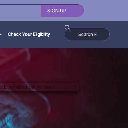
Check Your Eligibility