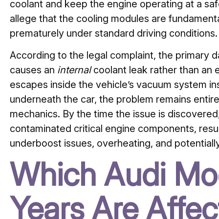
coolant and keep the engine operating at a safe
allege that the cooling modules are fundament
prematurely under standard driving conditions.
According to the legal complaint, the primary dan
causes an
internal
coolant leak rather than an 
escapes inside the vehicle’s vacuum system in
underneath the car, the problem remains entir
mechanics. By the time the issue is discovered,
contaminated critical engine components, result
underboost issues, overheating, and potentiall
Which Audi Mo
Years Are Affe