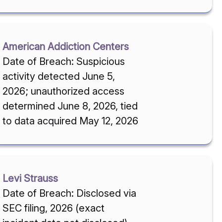
American Addiction Centers
Date of Breach: Suspicious
activity detected June 5,
2026; unauthorized access
determined June 8, 2026, tied
to data acquired May 12, 2026
Levi Strauss
Date of Breach: Disclosed via
SEC filing, 2026 (exact