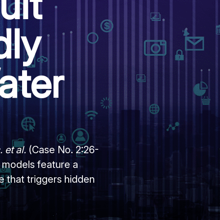
uit
dly
ater
 et al.
(Case No. 2:26-
 models feature a
 that triggers hidden