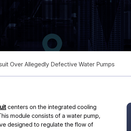
suit Over Allegedly Defective Water Pumps
uit
centers on the integrated cooling
This module consists of a water pump,
lve designed to regulate the flow of