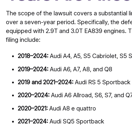
The scope of the lawsuit covers a substantial 
over a seven-year period. Specifically, the def
equipped with 2.9T and 3.0T EA839 engines. Th
filing include:
2018–2024:
Audi A4, A5, S5 Cabriolet, S5 
2019–2024:
Audi A6, A7, A8, and Q8
2019 and 2021–2024:
Audi RS 5 Sportback
2020–2024:
Audi A6 Allroad, S6, S7, and Q
2020–2021:
Audi A8 e quattro
2021–2024:
Audi SQ5 Sportback