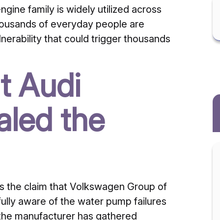
ngine family is widely utilized across
housands of everyday people are
nerability that could trigger thousands
t Audi
aled the
s the claim that Volkswagen Group of
fully aware of the water pump failures
t the manufacturer has gathered