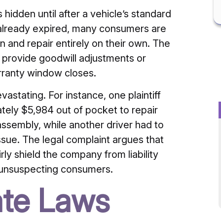
hidden until after a vehicle’s standard
 already expired, many consumers are
 and repair entirely on their own. The
o provide goodwill adjustments or
arranty window closes.
astating. For instance, one plaintiff
ately $5,984 out of pocket to repair
sembly, while another driver had to
sue. The legal complaint argues that
rly shield the company from liability
 unsuspecting consumers.
ate Laws