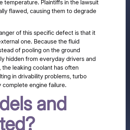
 temperature. Plaintiffs in the lawsuit
ally flawed, causing them to degrade
ger of this specific defect is that it
external one. Because the fluid
stead of pooling on the ground
ely hidden from everyday drivers and
 the leaking coolant has often
ing in drivability problems, turbo
y complete engine failure.
dels and
cted?