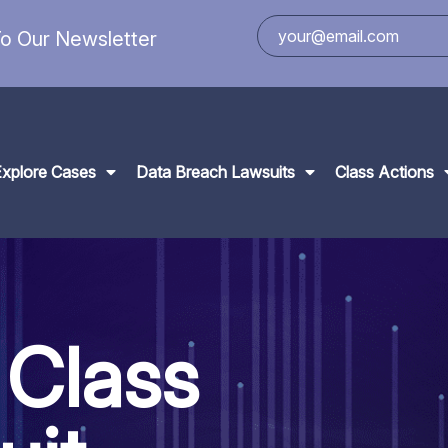
o Our Newsletter
Explore Cases
Data Breach Lawsuits
Class Actions
 Class