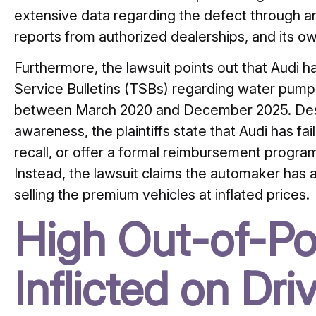
extensive data regarding the defect through an
reports from authorized dealerships, and its ow
Furthermore, the lawsuit points out that Audi ha
Service Bulletins (TSBs) regarding water pump 
between March 2020 and December 2025. Desp
awareness, the plaintiffs state that Audi has fai
recall, or offer a formal reimbursement program
Instead, the lawsuit claims the automaker has 
selling the premium vehicles at inflated prices.
High Out-of-Po
Inflicted on Dri