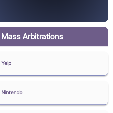
Mass Arbitrations
Yelp
Nintendo