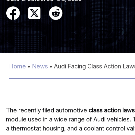
Home
•
News
•
Audi Facing Class Action Law
The recently filed automotive
class action laws
module used in a wide range of Audi vehicles. 
a thermostat housing, and a coolant control va