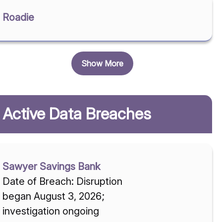
Roadie
Show More
Active Data Breaches
Sawyer Savings Bank
Date of Breach: Disruption
began August 3, 2026;
investigation ongoing