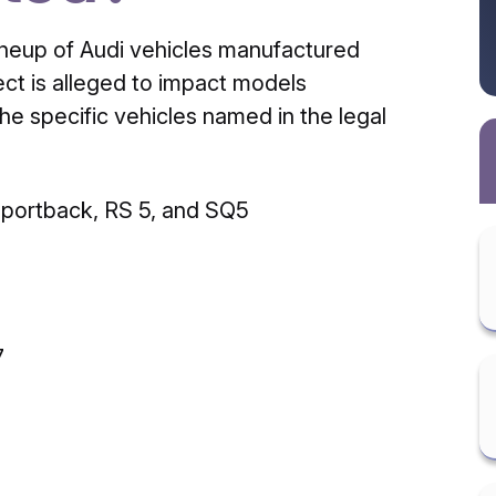
lineup of Audi vehicles manufactured
ect is alleged to impact models
e specific vehicles named in the legal
Sportback, RS 5, and SQ5
7