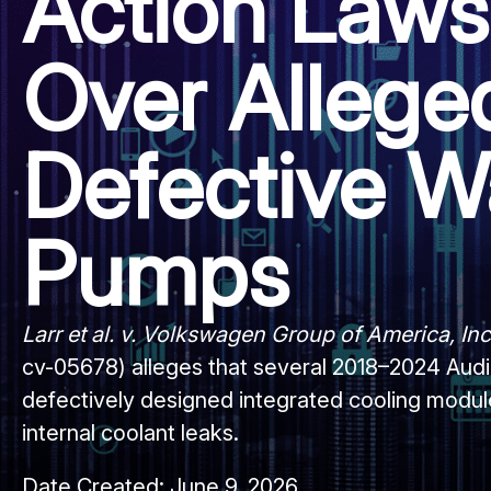
Action Laws
Over Allege
Defective W
Pumps
Larr et al. v. Volkswagen Group of America, Inc.
cv-05678) alleges that several 2018–2024 Audi
defectively designed integrated cooling module
internal coolant leaks.
Date Created:
June 9, 2026