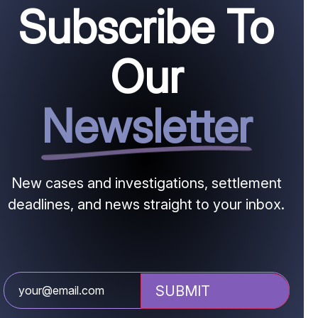
Subscribe To
Our
Newsletter
New cases and investigations, settlement
deadlines, and news straight to your inbox.