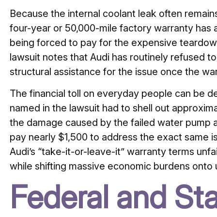
Because the internal coolant leak often remains 
four-year or 50,000-mile factory warranty has
being forced to pay for the expensive teardown
lawsuit notes that Audi has routinely refused t
structural assistance for the issue once the w
The financial toll on everyday people can be dev
named in the lawsuit had to shell out approxim
the damage caused by the failed water pump as
pay nearly $1,500 to address the exact same is
Audi’s “take-it-or-leave-it” warranty terms unfai
while shifting massive economic burdens onto
Federal and St