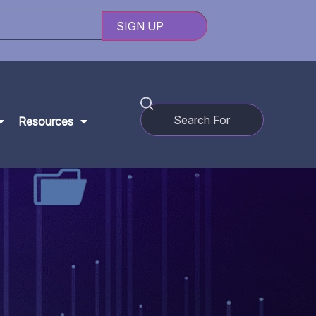
Resources