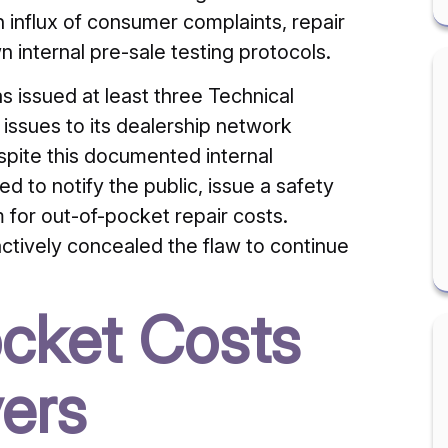
 influx of consumer complaints, repair
n internal pre-sale testing protocols.
s issued at least three Technical
issues to its dealership network
ite this documented internal
led to notify the public, issue a safety
 for out-of-pocket repair costs.
actively concealed the flaw to continue
cket Costs
vers