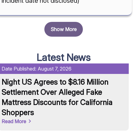
incident date not disclosed)
Show More
Latest News
Date Published:
August 7, 2026
Da
Night US Agrees to $8.16 Million
U
Settlement Over Alleged Fake
R
Mattress Discounts for California
A
Shoppers
Re
Read More