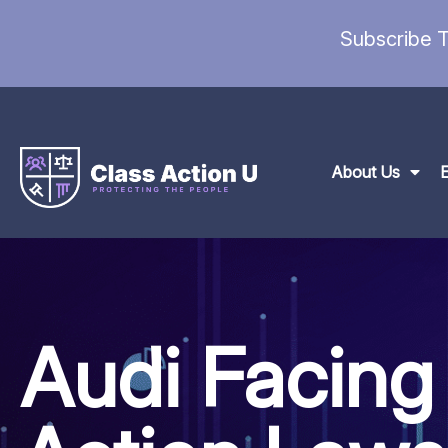
Subscribe T
About Us
Audi Facing