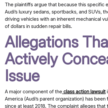
The plaintiffs argue that because this specific e
Audi’s luxury sedans, sportbacks, and SUVs, t
driving vehicles with an inherent mechanical vul
of dollars in sudden repair bills.
Allegations Tha
Actively Conce
Issue
A major component of the
class action lawsuit
i
America (Audi’s parent organization) has been 
since at least 2018. The complaint alleges tha