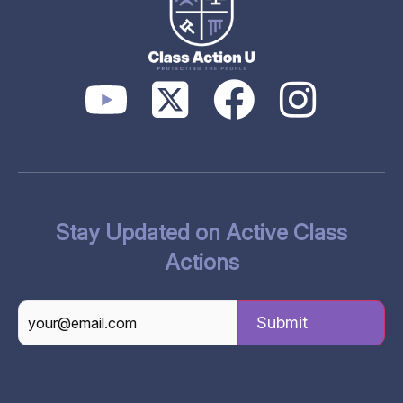
Stay Updated on Active Class
Actions
CAPTCHA