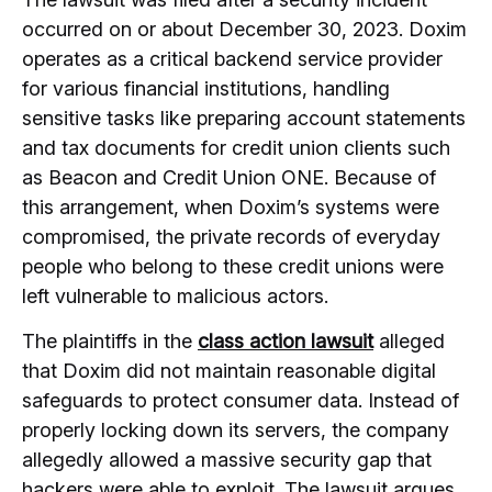
occurred on or about December 30, 2023. Doxim
operates as a critical backend service provider
for various financial institutions, handling
sensitive tasks like preparing account statements
and tax documents for credit union clients such
as Beacon and Credit Union ONE. Because of
this arrangement, when Doxim’s systems were
compromised, the private records of everyday
people who belong to these credit unions were
left vulnerable to malicious actors.
The plaintiffs in the
class action lawsuit
alleged
that Doxim did not maintain reasonable digital
safeguards to protect consumer data. Instead of
properly locking down its servers, the company
allegedly allowed a massive security gap that
hackers were able to exploit. The lawsuit argues