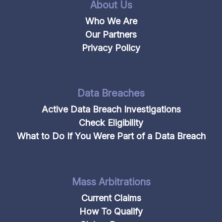
About Us
Who We Are
Our Partners
Privacy Policy
Data Breaches
Active Data Breach Investigations
Check Eligibility
What to Do If You Were Part of a Data Breach
Mass Arbitrations
Current Claims
How To Qualify