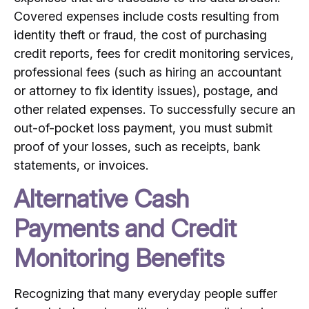
Covered expenses include costs resulting from
identity theft or fraud, the cost of purchasing
credit reports, fees for credit monitoring services,
professional fees (such as hiring an accountant
or attorney to fix identity issues), postage, and
other related expenses. To successfully secure an
out-of-pocket loss payment, you must submit
proof of your losses, such as receipts, bank
statements, or invoices.
Alternative Cash
Payments and Credit
Monitoring Benefits
Recognizing that many everyday people suffer