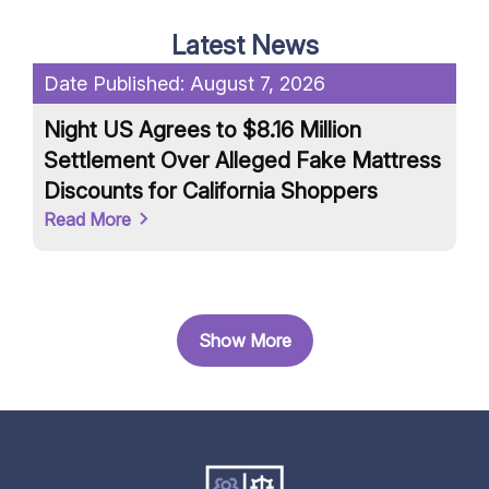
Latest News
Date Published:
August 7, 2026
Da
Night US Agrees to $8.16 Million
Un
Settlement Over Alleged Fake Mattress
an
Discounts for California Shoppers
Ar
Read More
Re
Show More