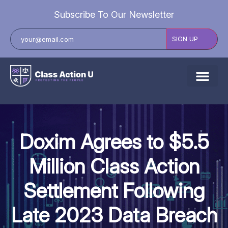
Subscribe To Our Newsletter
About Us
Explore Cases
Doxim Agrees to $5.5
Data Breach Lawsuits
Million Class Action
Class Actions
Settlement Following
Resources
Late 2023 Data Breach