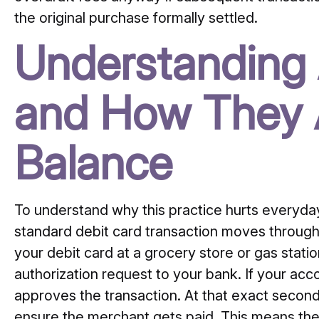
the original purchase formally settled.
Understanding
and How They A
Balance
To understand why this practice hurts everyday
standard debit card transaction moves throug
your debit card at a grocery store or gas stati
authorization request to your bank. If your a
approves the transaction. At that exact secon
ensure the merchant gets paid. This means th