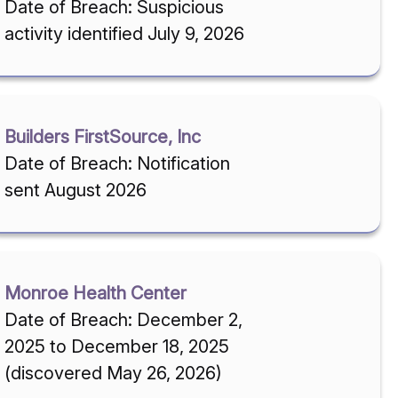
Date of Breach: Suspicious
activity identified July 9, 2026
Builders FirstSource, Inc
Date of Breach: Notification
sent August 2026
Monroe Health Center
Date of Breach: December 2,
2025 to December 18, 2025
(discovered May 26, 2026)