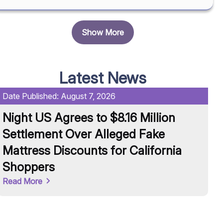
Show More
Latest News
Date Published:
August 7, 2026
Da
Night US Agrees to $8.16 Million
U
Settlement Over Alleged Fake
R
Mattress Discounts for California
A
Shoppers
Re
Read More