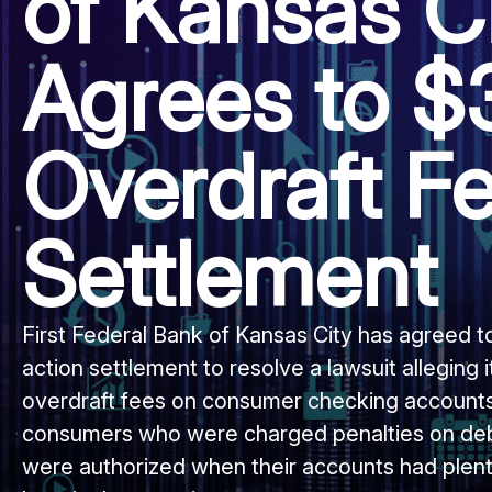
of Kansas C
Agrees to 
Overdraft F
Settlement
First Federal Bank of Kansas City has agreed t
action settlement to resolve a lawsuit alleging
overdraft fees on consumer checking accounts
consumers who were charged penalties on debi
were authorized when their accounts had plent