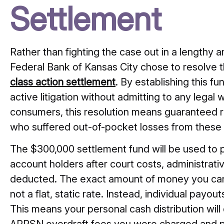
Settlement
Rather than fighting the case out in a lengthy a
Federal Bank of Kansas City chose to resolve 
class action settlement
. By establishing this f
active litigation without admitting to any legal w
consumers, this resolution means guaranteed rel
who suffered out-of-pocket losses from these 
The $300,000 settlement fund will be used to 
account holders after court costs, administrati
deducted. The exact amount of money you can e
not a flat, static rate. Instead, individual payou
This means your personal cash distribution wil