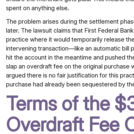
spent on anything else.
The problem arises during the settlement phas
later. The lawsuit claims that First Federal Ban
practice where it would temporarily release the
intervening transaction—like an automatic bil
hit the account in the meantime and pushed th
slap an overdraft fee on the original purchase whe
argued there is no fair justification for this pra
purchase had already been sequestered by th
Terms of the 
Overdraft Fee C