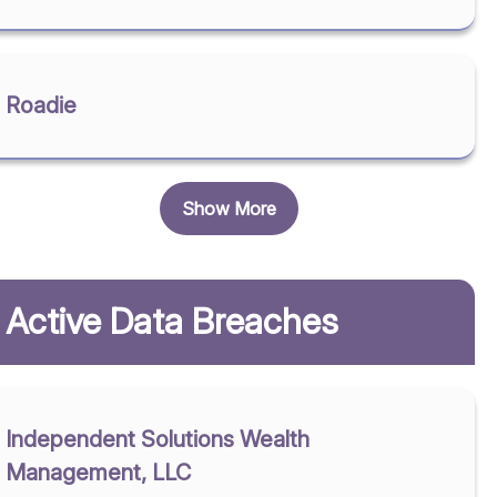
Roadie
Show More
Active Data Breaches
Independent Solutions Wealth
Management, LLC