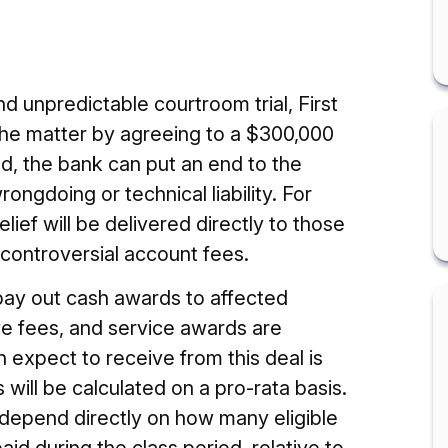
nd unpredictable courtroom trial, First
the matter by agreeing to a $300,000
und, the bank can put an end to the
rongdoing or technical liability. For
ief will be delivered directly to those
controversial account fees.
pay out cash awards to affected
ve fees, and service awards are
xpect to receive from this deal is
ts will be calculated on a pro-rata basis.
l depend directly on how many eligible