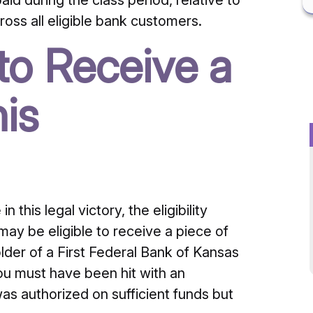
 during the class period, relative to
oss all eligible bank customers.
 to Receive a
is
this legal victory, the eligibility
 may be eligible to receive a piece of
older of a First Federal Bank of Kansas
you must have been hit with an
was authorized on sufficient funds but