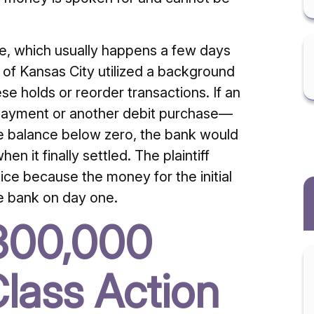
e, which usually happens a few days
k of Kansas City utilized a background
se holds or reorder transactions. If an
l payment or another debit purchase—
e balance below zero, the bank would
n it finally settled. The plaintiff
ctice because the money for the initial
e bank on day one.
$300,000
lass Action