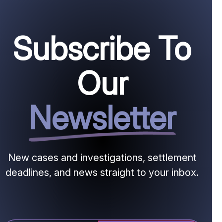
Subscribe To
Our
Newsletter
New cases and investigations, settlement
deadlines, and news straight to your inbox.