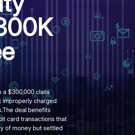
ity
$300K
ee
o a $300,000 class
 it improperly charged
.The deal benefits
t card transactions that
y of money but settled