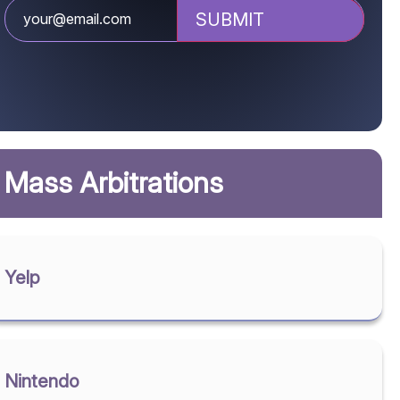
Mass Arbitrations
Yelp
Nintendo