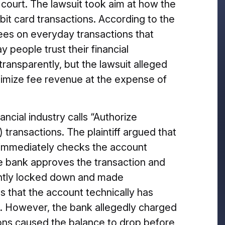
i court. The lawsuit took aim at how the
ebit card transactions. According to the
 fees on everyday transactions that
 people trust their financial
transparently, but the lawsuit alleged
ximize fee revenue at the expense of
ncial industry calls “Authorize
transactions. The plaintiff argued that
immediately checks the account
he bank approves the transaction and
antly locked down and made
es that the account technically has
se. However, the bank allegedly charged
ons caused the balance to drop before