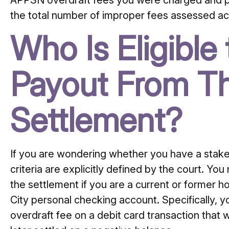
APPSN overdraft fees you were charged and paid
the total number of improper fees assessed acr
Who Is Eligible
Payout From Th
Settlement?
If you are wondering whether you have a stake in 
criteria are explicitly defined by the court. You
the settlement if you are a current or former h
City personal checking account. Specifically, 
overdraft fee on a debit card transaction that 