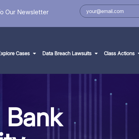
o Our Newsletter
Explore Cases
Data Breach Lawsuits
Class Actions
l Bank