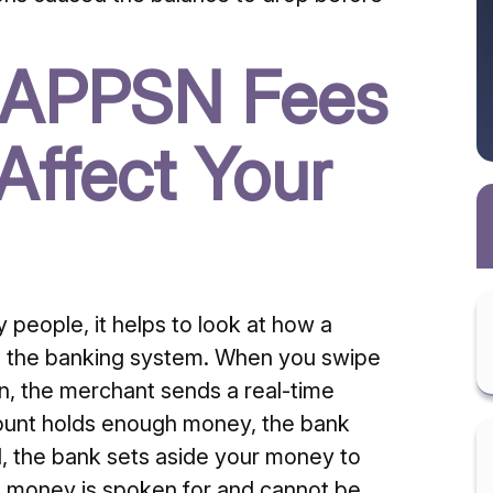
 APPSN Fees
ffect Your
 people, it helps to look at how a
h the banking system. When you swipe
on, the merchant sends a real-time
ccount holds enough money, the bank
d, the bank sets aside your money to
e money is spoken for and cannot be