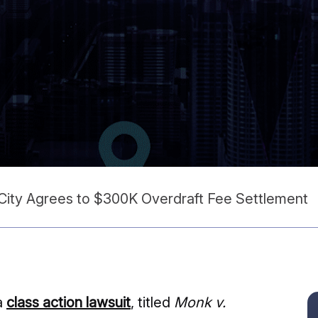
 City Agrees to $300K Overdraft Fee Settlement
a
class action lawsuit
, titled
Monk v.