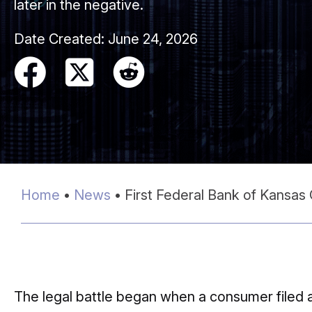
later in the negative.
Date Created:
June 24, 2026
Home
•
News
•
First Federal Bank of Kansas
The legal battle began when a consumer filed 