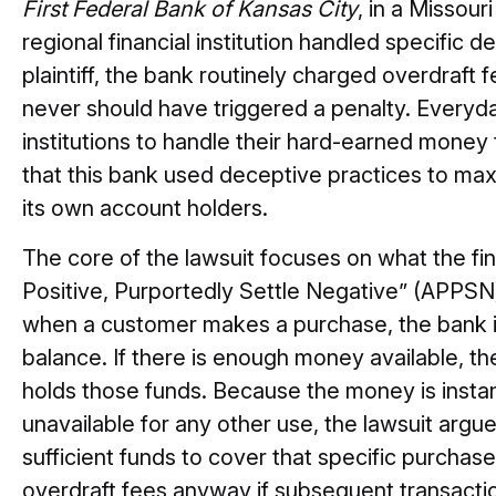
First Federal Bank of Kansas City
, in a Missour
regional financial institution handled specific d
plaintiff, the bank routinely charged overdraft
never should have triggered a penalty. Everyday
institutions to handle their hard-earned money 
that this bank used deceptive practices to ma
its own account holders.
The core of the lawsuit focuses on what the fina
Positive, Purportedly Settle Negative” (APPSN) 
when a customer makes a purchase, the bank 
balance. If there is enough money available, t
holds those funds. Because the money is inst
unavailable for any other use, the lawsuit argu
sufficient funds to cover that specific purcha
overdraft fees anyway if subsequent transacti