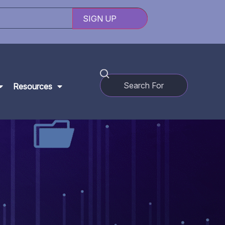
Resources