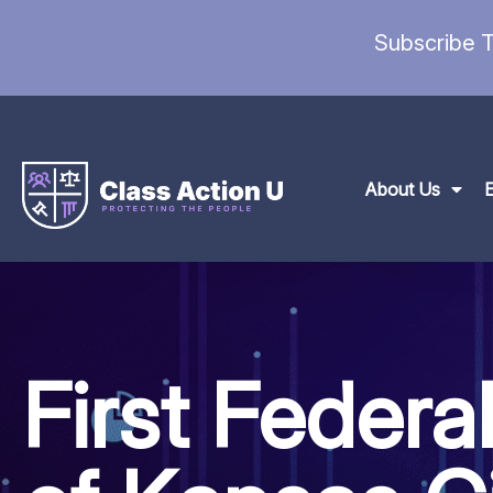
Subscribe T
About Us
First Federa