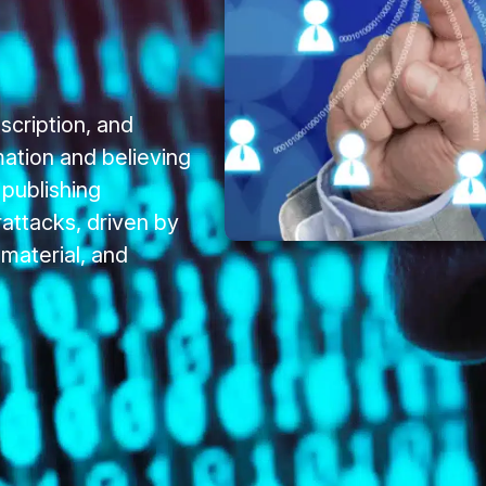
scription, and
mation and believing
 publishing
ttacks, driven by
 material, and