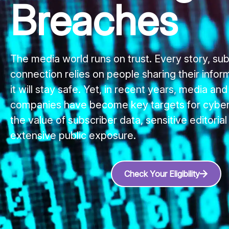
Breaches
The media world runs on trust. Every story, sub
connection relies on people sharing their infor
it will stay safe. Yet, in recent years, media and
companies have become key targets for cybera
the value of subscriber data, sensitive editorial
extensive public exposure.
Check Your Eligibility