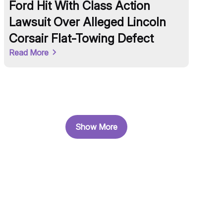
Ford Hit With Class Action
OneP
Lawsuit Over Alleged Lincoln
to $2
Corsair Flat-Towing Defect
2024
Read More
Read M
Show More