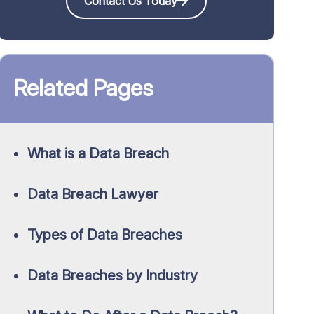
Contact Us Today
Related Pages
What is a Data Breach
Data Breach Lawyer
Types of Data Breaches
Data Breaches by Industry