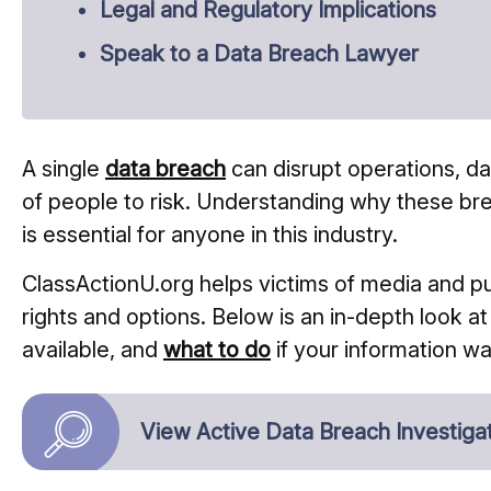
Legal and Regulatory Implications
Speak to a Data Breach Lawyer
A single
data breach
can disrupt operations, 
of people to risk. Understanding why these b
is essential for anyone in this industry.
ClassActionU.org helps victims of media and p
rights and options. Below is an in-depth look a
available, and
what to do
if your information 
View Active Data Breach Investiga