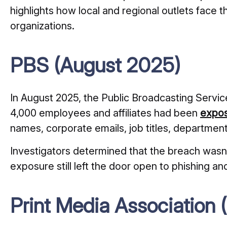
highlights how local and regional outlets face t
organizations.
PBS (August 2025)
In August 2025, the Public Broadcasting Servic
4,000 employees and affiliates had been
expos
names, corporate emails, job titles, departmen
Investigators determined that the breach wasn’
exposure still left the door open to phishing an
Print Media Association