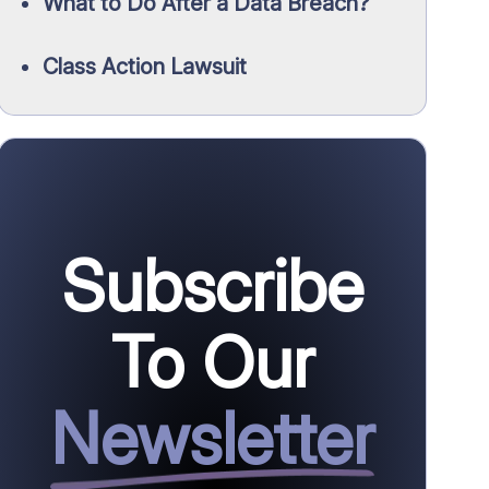
What to Do After a Data Breach?
Class Action Lawsuit
Subscribe
To Our
Newsletter