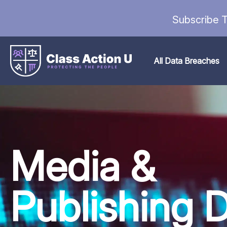
Subscribe T
All Data Breaches
Media &
Publishing 