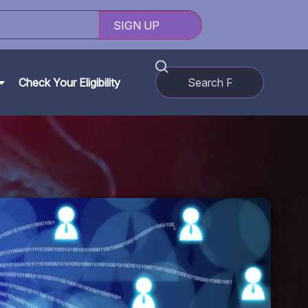
Check Your Eligibility