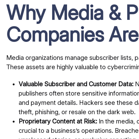
Why Media & Pu
Companies Are
Media organizations manage subscriber lists, 
These assets are highly valuable to cybercrimin
Valuable Subscriber and Customer Data:
N
publishers often store sensitive informati
and payment details. Hackers see these da
theft, phishing, or resale on the dark web.
Proprietary Content at Risk:
In the media, 
crucial to a business’s operations. Breac