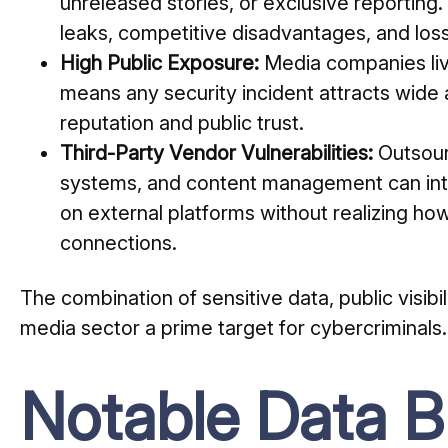
unreleased stories, or exclusive reporting
leaks, competitive disadvantages, and loss 
High Public Exposure:
Media companies live
means any security incident attracts wide
reputation and public trust.
Third-Party Vendor Vulnerabilities:
Outsour
systems, and content management can intr
on external platforms without realizing how
connections.
The combination of sensitive data, public visib
media sector a prime target for cybercriminals.
Notable Data B