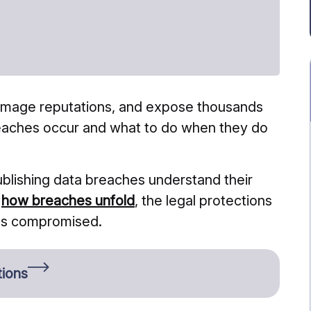
damage reputations, and expose thousands
reaches occur and what to do when they do
ublishing data breaches understand their
t
how breaches unfold
, the legal protections
was compromised.
tions