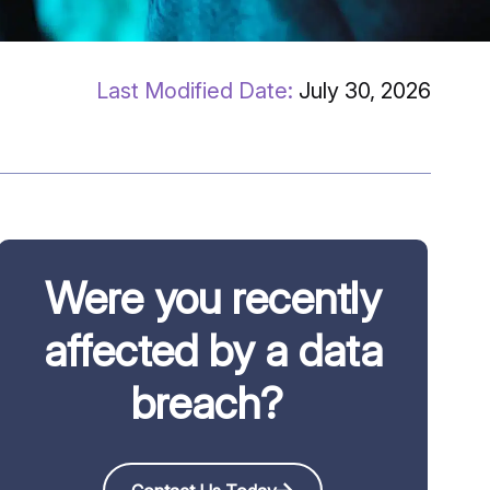
July 30, 2026
Were you recently
affected by a data
breach?