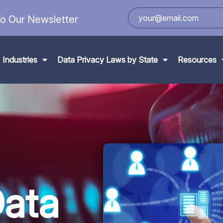
o Our Newsletter
Industries
Data Privacy Laws by State
Resources
Data