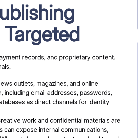
blishing
 Targeted
payment records, and proprietary content.
als.
ews outlets, magazines, and online
on, including email addresses, passwords,
tabases as direct channels for identity
creative work and confidential materials are
hes can expose internal communications,