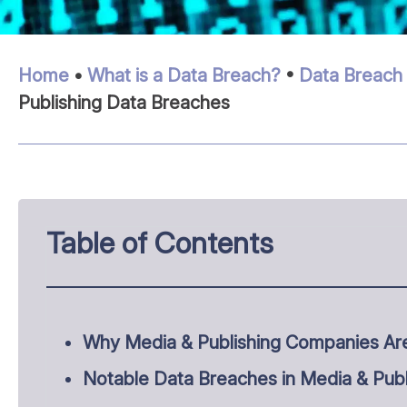
Home
•
What is a Data Breach?
•
Data Breach 
Publishing Data Breaches
Table of Contents
Why Media & Publishing Companies Ar
Notable Data Breaches in Media & Publ