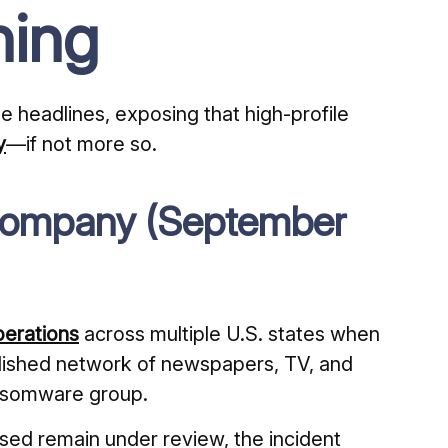
hing
e headlines, exposing that high-profile
y
—if not more so.
Company (September
perations
across multiple U.S. states when
ished network of newspapers, TV, and
ansomware group.
sed remain under review, the incident