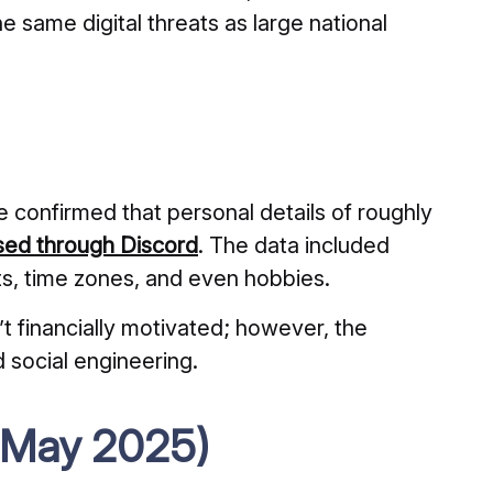
he same digital threats as large national
e confirmed that personal details of roughly
ed through Discord
. The data included
ts, time zones, and even hobbies.
t financially motivated; however, the
d social engineering.
 (May 2025)