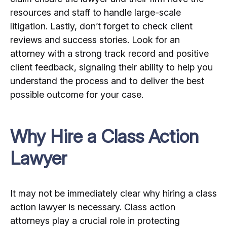
resources and staff to handle large-scale
litigation. Lastly, don’t forget to check client
reviews and success stories. Look for an
attorney with a strong track record and positive
client feedback, signaling their ability to help you
understand the process and to deliver the best
possible outcome for your case.
Why Hire a Class Action
Lawyer
It may not be immediately clear why hiring a class
action lawyer is necessary. Class action
attorneys play a crucial role in protecting