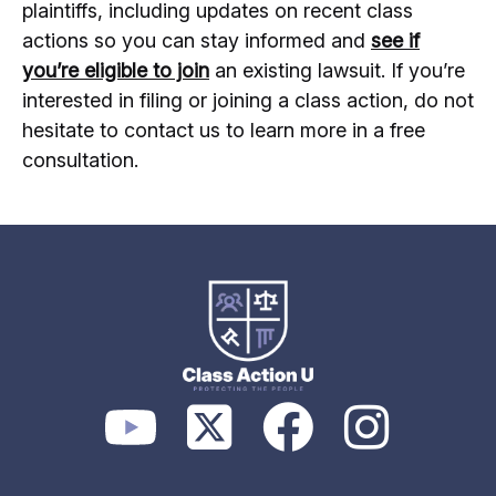
plaintiffs, including updates on recent class
actions so you can stay informed and
see if
you’re eligible to join
an existing lawsuit. If you’re
interested in filing or joining a class action, do not
hesitate to contact us to learn more in a free
consultation.