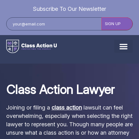
Subscribe To Our Newsletter
About Us
Explore Cases
Class Action Lawyer
Data Breach Lawsuits
Class Actions
Joining or filing a
class action
lawsuit can feel
Resources
overwhelming, especially when selecting the right
lawyer to represent you. Though many people are
unsure what a class action is or how an attorney