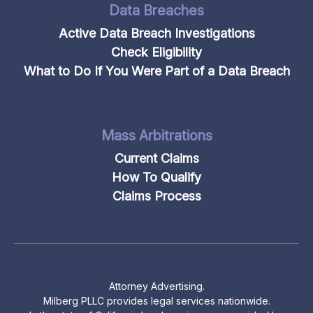
Data Breaches
Active Data Breach Investigations
Check Eligibility
What to Do If You Were Part of a Data Breach
Mass Arbitrations
Current Claims
How To Qualify
Claims Process
Attorney Advertising.
Milberg PLLC provides legal services nationwide.