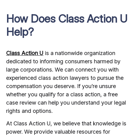
How Does Class Action U
Help?
Class Action U
is a nationwide organization
dedicated to informing consumers harmed by
large corporations. We can connect you with
experienced class action lawyers to pursue the
compensation you deserve. If you’re unsure
whether you qualify for a class action, a free
case review can help you understand your legal
rights and options.
At Class Action U, we believe that knowledge is
power. We provide valuable resources for