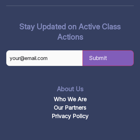
Stay Updated on Active Class
Actions
CAPTCHA
About Us
Who We Are
Our Partners
Privacy Policy