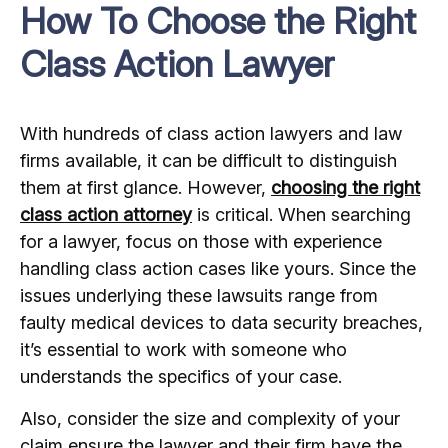
How To Choose the Right
Class Action Lawyer
With hundreds of class action lawyers and law
firms available, it can be difficult to distinguish
them at first glance. However,
choosing the right
class action attorney
is critical. When searching
for a lawyer, focus on those with experience
handling class action cases like yours. Since the
issues underlying these lawsuits range from
faulty medical devices to data security breaches,
it’s essential to work with someone who
understands the specifics of your case.
Also, consider the size and complexity of your
claim ensure the lawyer and their firm have the