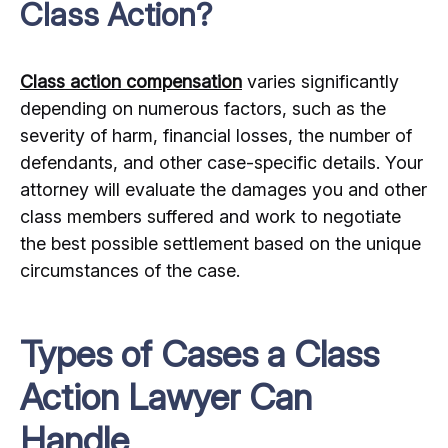
Class Action?
Class action compensation
varies significantly
depending on numerous factors, such as the
severity of harm, financial losses, the number of
defendants, and other case-specific details. Your
attorney will evaluate the damages you and other
class members suffered and work to negotiate
the best possible settlement based on the unique
circumstances of the case.
Types of Cases a Class
Action Lawyer Can
Handle