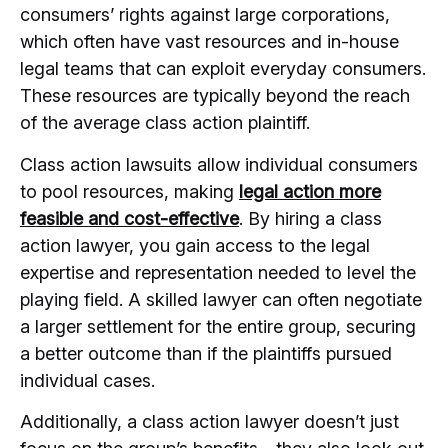
consumers’ rights against large corporations,
which often have vast resources and in-house
legal teams that can exploit everyday consumers.
These resources are typically beyond the reach
of the average class action plaintiff.
Class action lawsuits allow individual consumers
to pool resources, making
legal action more
feasible and cost-effective
. By hiring a class
action lawyer, you gain access to the legal
expertise and representation needed to level the
playing field. A skilled lawyer can often negotiate
a larger settlement for the entire group, securing
a better outcome than if the plaintiffs pursued
individual cases.
Additionally, a class action lawyer doesn’t just