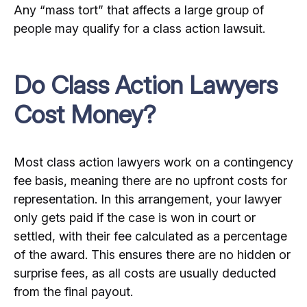
Any “mass tort” that affects a large group of
people may qualify for a class action lawsuit.
Do Class Action Lawyers
Cost Money?
Most class action lawyers work on a contingency
fee basis, meaning there are no upfront costs for
representation. In this arrangement, your lawyer
only gets paid if the case is won in court or
settled, with their fee calculated as a percentage
of the award. This ensures there are no hidden or
surprise fees, as all costs are usually deducted
from the final payout.