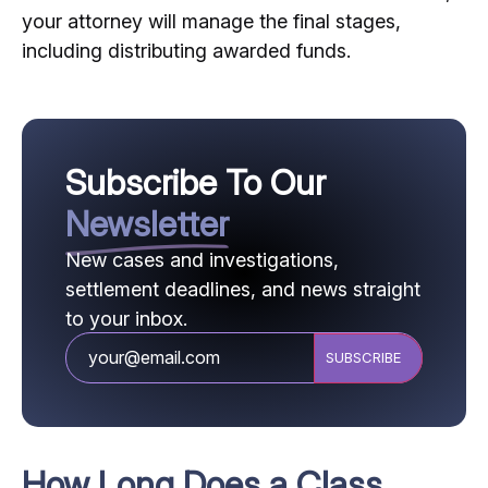
your attorney will manage the final stages,
including distributing awarded funds.
Subscribe To Our
Newsletter
New cases and investigations,
settlement deadlines, and news straight
to your inbox.
CAPTCHA
How Long Does a Class