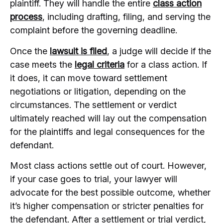
plaintiff. They will handle the entire
class action
process
, including drafting, filing, and serving the
complaint before the governing deadline.
Once the
lawsuit is filed
, a judge will decide if the
case meets the
legal criteria
for a class action. If
it does, it can move toward settlement
negotiations or litigation, depending on the
circumstances. The settlement or verdict
ultimately reached will lay out the compensation
for the plaintiffs and legal consequences for the
defendant.
Most class actions settle out of court. However,
if your case goes to trial, your lawyer will
advocate for the best possible outcome, whether
it’s higher compensation or stricter penalties for
the defendant. After a settlement or trial verdict,