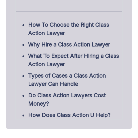
How To Choose the Right Class
Action Lawyer
Why Hire a Class Action Lawyer
What To Expect After Hiring a Class
Action Lawyer
Types of Cases a Class Action
Lawyer Can Handle
Do Class Action Lawyers Cost
Money?
How Does Class Action U Help?