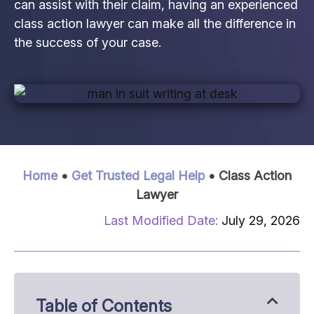
can assist with their claim, having an experienced
class action lawyer can make all the difference in
the success of your case.
Home
•
Get Trusted Legal Help
•
Class Action
Lawyer
July 29, 2026
Table of Contents