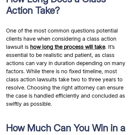
Action Take?
One of the most common questions potential
clients have when considering a class action
lawsuit is
how long the process will take
. It’s
essential to be realistic and patient, as class
actions can vary in duration depending on many
factors. While there is no fixed timeline, most
class action lawsuits take two to three years to
resolve. Choosing the right attorney can ensure
the case is handled efficiently and concluded as
swiftly as possible.
How Much Can You Win in a