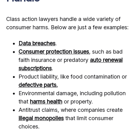
Class action lawyers handle a wide variety of
consumer harms. Below are just a few examples:
Data breaches
.
Consumer protection issues
, such as bad
faith insurance or predatory
auto renewal
subscriptions
.
Product liability, like food contamination or
defective parts.
Environmental damage, including pollution
that
harms health
or property.
Antitrust claims, where companies create
illegal monopolies
that limit consumer
choices.