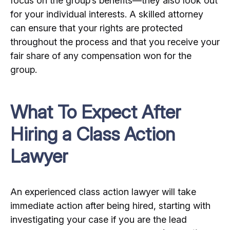
focus on the group’s benefits—they also look out
for your individual interests. A skilled attorney
can ensure that your rights are protected
throughout the process and that you receive your
fair share of any compensation won for the
group.
What To Expect After
Hiring a Class Action
Lawyer
An experienced class action lawyer will take
immediate action after being hired, starting with
investigating your case if you are the lead