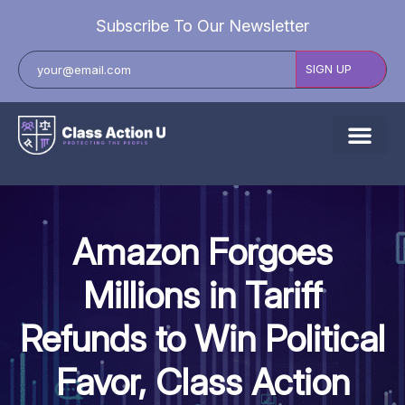
Subscribe To Our Newsletter
About Us
Explore Cases
Amazon Forgoes
Data Breach Lawsuits
Millions in Tariff
Class Actions
Refunds to Win Political
Resources
Favor, Class Action