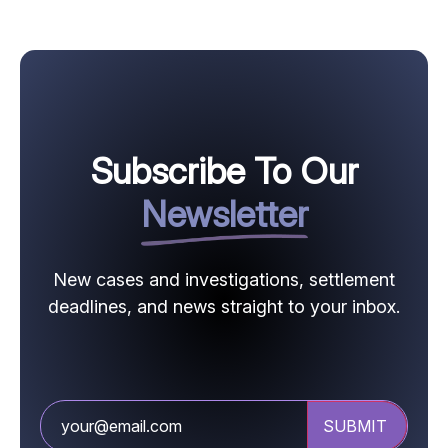
Subscribe To Our
Newsletter
New cases and investigations, settlement
deadlines, and news straight to your inbox.