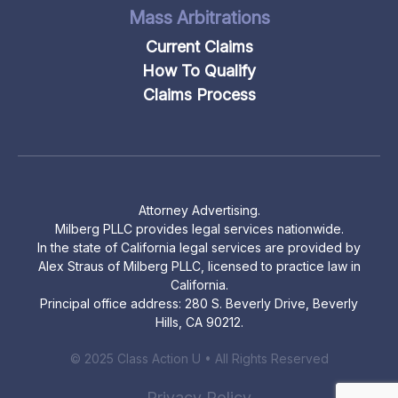
Mass Arbitrations
Current Claims
How To Qualify
Claims Process
Attorney Advertising.
Milberg PLLC provides legal services nationwide.
In the state of California legal services are provided by
Alex Straus of Milberg PLLC, licensed to practice law in
California.
Principal office address: 280 S. Beverly Drive, Beverly
Hills, CA 90212.
© 2025 Class Action U • All Rights Reserved
Privacy Policy