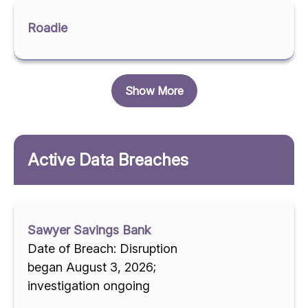
Roadie
Show More
Active Data Breaches
Sawyer Savings Bank
Date of Breach: Disruption
began August 3, 2026;
investigation ongoing