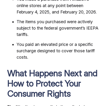
online stores at any point between
February 4, 2025, and February 20, 2026.
The items you purchased were actively
subject to the federal government’s IEEPA
tariffs.
You paid an elevated price or a specific
surcharge designed to cover those tariff
costs.
What Happens Next and
How to Protect Your
Consumer Rights