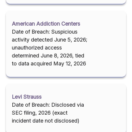
American Addiction Centers
Date of Breach: Suspicious
activity detected June 5, 2026;
unauthorized access
determined June 8, 2026, tied
to data acquired May 12, 2026
Levi Strauss
Date of Breach: Disclosed via
SEC filing, 2026 (exact
incident date not disclosed)