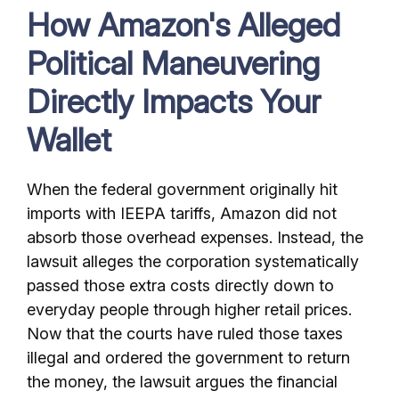
How Amazon's Alleged
Political Maneuvering
Directly Impacts Your
Wallet
When the federal government originally hit
imports with IEEPA tariffs, Amazon did not
absorb those overhead expenses. Instead, the
lawsuit alleges the corporation systematically
passed those extra costs directly down to
everyday people through higher retail prices.
Now that the courts have ruled those taxes
illegal and ordered the government to return
the money, the lawsuit argues the financial