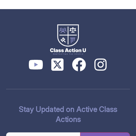
Stay Updated on Active Class
Actions