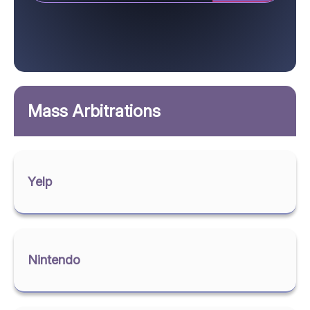
Mass Arbitrations
Yelp
Nintendo