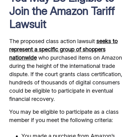
Join the Amazon Tariff
Lawsuit
The proposed class action lawsuit
seeks to
represent a specific group of shoppers
nationwide
who purchased items on Amazon
during the height of the international trade
dispute. If the court grants class certification,
hundreds of thousands of digital consumers
could be eligible to participate in eventual
financial recovery.
You may be eligible to participate as a class
member if you meet the following criteria:
You made a purchase from Amazon’s