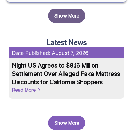
Show More
Latest News
Date Published:
August 7, 2026
Da
Night US Agrees to $8.16 Million
Un
Settlement Over Alleged Fake Mattress
an
Discounts for California Shoppers
Ar
Read More
Re
Show More