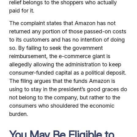
relief belongs to the shoppers who actually
paid for it.
The complaint states that Amazon has not
returned any portion of those passed-on costs
to its customers and has no intention of doing
so. By failing to seek the government
reimbursement, the e-commerce giant is
allegedly allowing the administration to keep
consumer-funded capital as a political deposit.
The filing argues that the funds Amazon is
using to stay in the president’s good graces do
not belong to the company, but rather to the
consumers who shouldered the economic
burden.
You May Be Eligible to