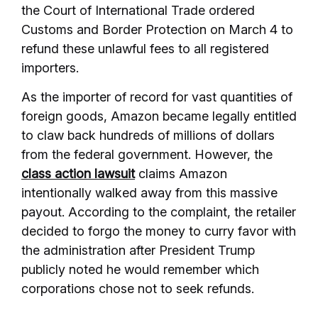
the Court of International Trade ordered
Customs and Border Protection on March 4 to
refund these unlawful fees to all registered
importers.
As the importer of record for vast quantities of
foreign goods, Amazon became legally entitled
to claw back hundreds of millions of dollars
from the federal government. However, the
class action lawsuit
claims Amazon
intentionally walked away from this massive
payout. According to the complaint, the retailer
decided to forgo the money to curry favor with
the administration after President Trump
publicly noted he would remember which
corporations chose not to seek refunds.