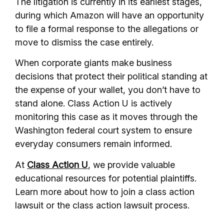
The litigation is currently in its earliest stages,
during which Amazon will have an opportunity
to file a formal response to the allegations or
move to dismiss the case entirely.
When corporate giants make business
decisions that protect their political standing at
the expense of your wallet, you don’t have to
stand alone. Class Action U is actively
monitoring this case as it moves through the
Washington federal court system to ensure
everyday consumers remain informed.
At
Class Action U
, we provide valuable
educational resources for potential plaintiffs.
Learn more about how to join a class action
lawsuit or the class action lawsuit process.