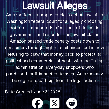
Lawsuit Alleges
Amazon faces a proposed class action lawsuit in
Washington federal court for allegedly choosing
not to claim hundreds of millions of dollars in
government tariff refunds. The lawsuit claims
Amazon passed trade penalty costs down to
consumers through higher retail prices, but is now
refusing to claw that money back to protect its
political and commercial interests with the Trump
administration. Everyday shoppers who
purchased tariff-impacted items on Amazon may
be eligible to participate in the legal action.
Date Created:
June 3, 2026