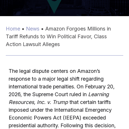
Home
•
News
•
Amazon Forgoes Millions in
Tariff Refunds to Win Political Favor, Class
Action Lawsuit Alleges
The legal dispute centers on Amazon’s
response to a major legal shift regarding
international trade penalties. On February 20,
2026, the Supreme Court ruled in
Learning
Resources, Inc. v. Trump
that certain tariffs
imposed under the International Emergency
Economic Powers Act (IEEPA) exceeded
presidential authority. Following this decision,