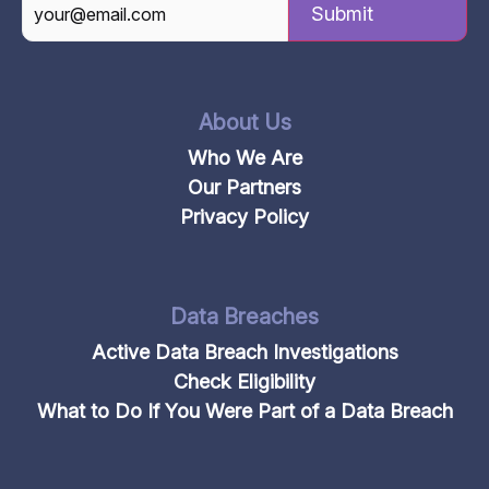
CAPTCHA
About Us
Who We Are
Our Partners
Privacy Policy
Data Breaches
Active Data Breach Investigations
Check Eligibility
What to Do If You Were Part of a Data Breach