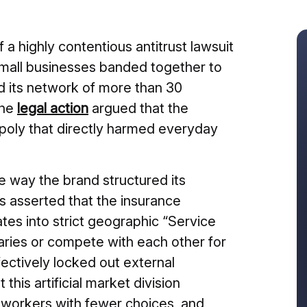
 a highly contentious antitrust lawsuit
 small businesses banded together to
d its network of more than 30
The
legal action
argued that the
opoly that directly harmed everyday
e way the brand structured its
fs asserted that the insurance
tes into strict geographic “Service
aries or compete with each other for
ectively locked out external
is artificial market division
 workers with fewer choices, and