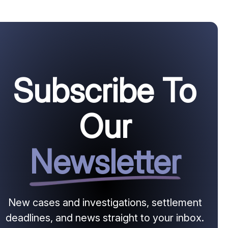
Subscribe To
Our
Newsletter
New cases and investigations, settlement
deadlines, and news straight to your inbox.