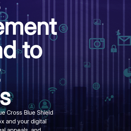
s
lement
d to
rs
Blue Cross Blue Shield
ox and your digital
gal appeals, and