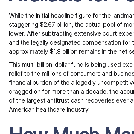
While the initial headline figure for the landma
staggering $2.67 billion, the actual pool of m
lower. After subtracting extensive court expen
and the legally designated compensation for th
approximately $1.9 billion remains in the net s
This multi-billion-dollar fund is being used excl
relief to the millions of consumers and busin
financial burden of the allegedly uncompetitiv
dragged on for more than a decade, the accum
of the largest antitrust cash recoveries ever a
American healthcare industry.