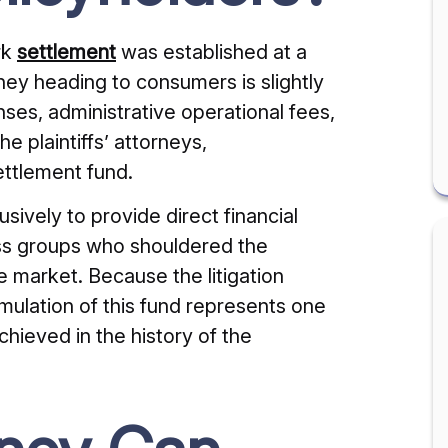
rk
settlement
was established at a
oney heading to consumers is slightly
ses, administrative operational fees,
e plaintiffs’ attorneys,
ettlement fund.
usively to provide direct financial
ess groups who shouldered the
e market. Because the litigation
ulation of this fund represents one
chieved in the history of the