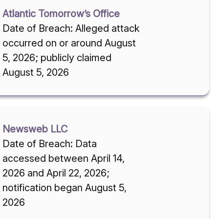
Atlantic Tomorrow’s Office
Date of Breach: Alleged attack
occurred on or around August
5, 2026; publicly claimed
August 5, 2026
Newsweb LLC
Date of Breach: Data
accessed between April 14,
2026 and April 22, 2026;
notification began August 5,
2026