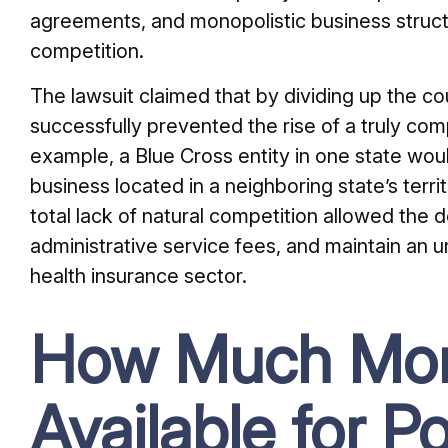
agreements, and monopolistic business struct
competition.
The lawsuit claimed that by dividing up the coun
successfully prevented the rise of a truly com
example, a Blue Cross entity in one state woul
business located in a neighboring state’s territ
total lack of natural competition allowed the 
administrative service fees, and maintain an u
health insurance sector.
How Much Mon
Available for P