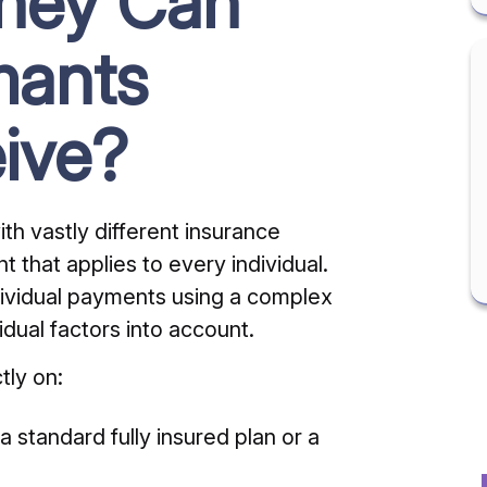
ney Can
mants
ive?
th vastly different insurance
nt that applies to every individual.
ndividual payments using a complex
idual factors into account.
tly on:
 standard fully insured plan or a