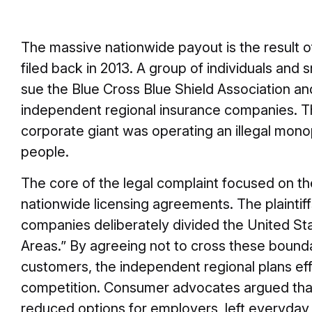
The massive nationwide payout is the result of
filed back in 2013. A group of individuals and
sue the Blue Cross Blue Shield Association an
independent regional insurance companies. 
corporate giant was operating an illegal mon
people.
The core of the legal complaint focused on th
nationwide licensing agreements. The plaintif
companies deliberately divided the United Sta
Areas.” By agreeing not to cross these bound
customers, the independent regional plans eff
competition. Consumer advocates argued that th
reduced options for employers, left everyday