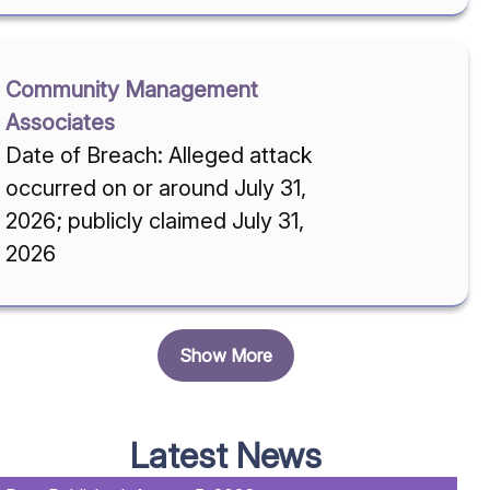
Community Management
Associates
Date of Breach: Alleged attack
occurred on or around July 31,
2026; publicly claimed July 31,
2026
Show More
Latest News