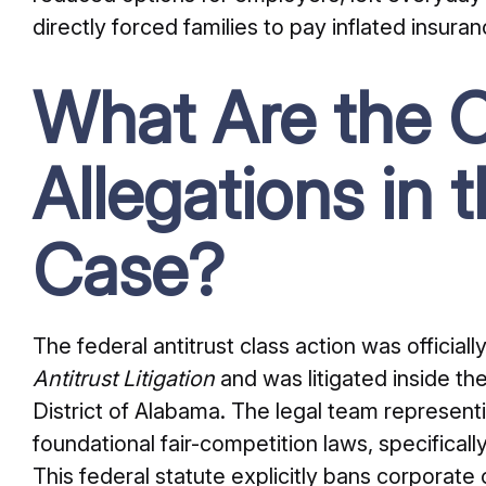
directly forced families to pay inflated insur
What Are the C
Allegations in t
Case?
The federal antitrust class action was officially
Antitrust Litigation
and was litigated inside the
District of Alabama. The legal team represent
foundational fair-competition laws, specificall
This federal statute explicitly bans corporate 