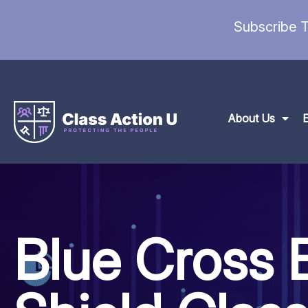
Subscribe T
About Us
Blue Cross 