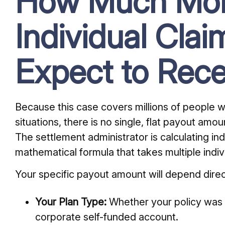
How Much Mo
Individual Clai
Expect to Rece
Because this case covers millions of people wi
situations, there is no single, flat payout amou
The settlement administrator is calculating i
mathematical formula that takes multiple indiv
Your specific payout amount will depend direc
Your Plan Type:
Whether your policy was a
corporate self-funded account.