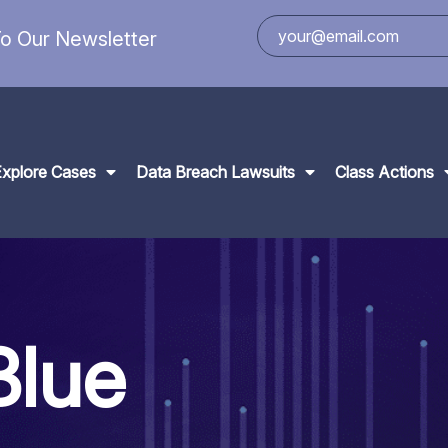
o Our Newsletter
Explore Cases
Data Breach Lawsuits
Class Actions
Blue