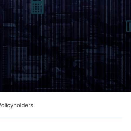
Policyholders