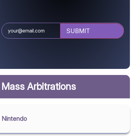
Mass Arbitrations
Nintendo