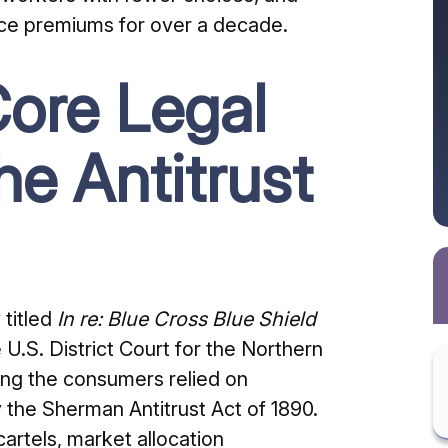
ance premiums for over a decade.
ore Legal
he Antitrust
 titled
In re: Blue Cross Blue Shield
 U.S. District Court for the Northern
ing the consumers relied on
y the Sherman Antitrust Act of 1890.
cartels, market allocation