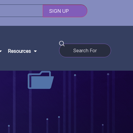
Resources