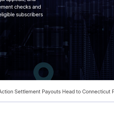
tlement checks and
 eligible subscribers
 Action Settlement Payouts Head to Connecticut 