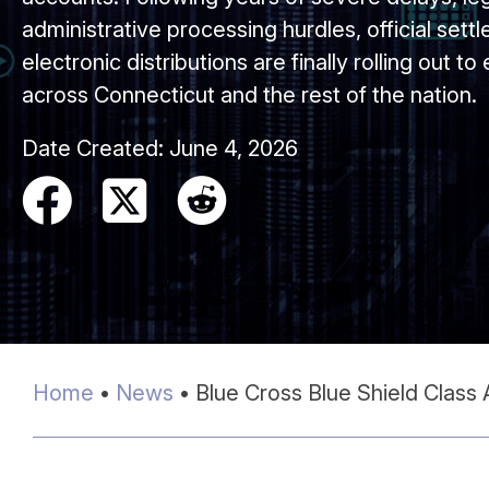
administrative processing hurdles, official set
electronic distributions are finally rolling out to
across Connecticut and the rest of the nation.
Date Created:
June 4, 2026
Home
•
News
•
Blue Cross Blue Shield Class