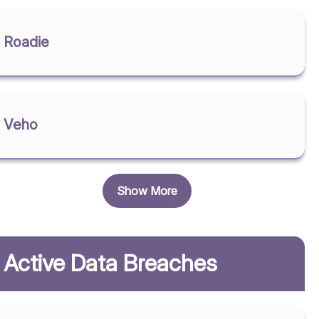
Roadie
Veho
Show More
Active Data Breaches