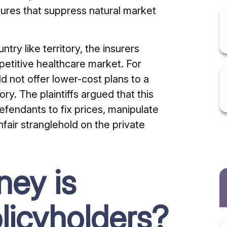
ures that suppress natural market
try like territory, the insurers
petitive healthcare market. For
d not offer lower-cost plans to a
ory. The plaintiffs argued that this
defendants to fix prices, manipulate
nfair stranglehold on the private
ey is
olicyholders?