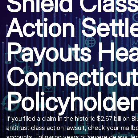
Shield Clas
Action Sett
Payouts Hea
Connecticut
Policyholde
If you filed a claim in the historic $2.67 billion 
antitrust class action lawsuit, check your mailb
accounts. Following years of severe delays, le