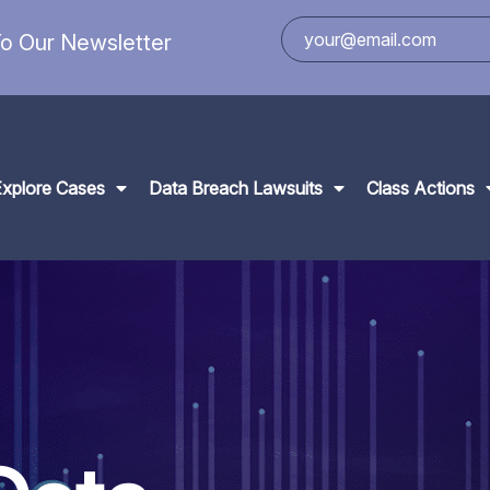
o Our Newsletter
Explore Cases
Data Breach Lawsuits
Class Actions