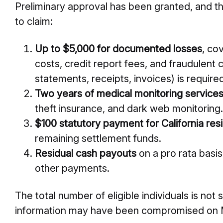
Preliminary approval has been granted, and t
to claim:
Up to $5,000 for documented losses
, co
costs, credit report fees, and fraudulent 
statements, receipts, invoices) is require
Two years of medical monitoring service
theft insurance, and dark web monitoring.
$100 statutory payment for California res
remaining settlement funds.
Residual cash payouts
on a pro rata basis
other payments.
The total number of eligible individuals is not
information may have been compromised on M