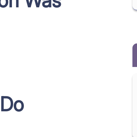
ion Was
 Do