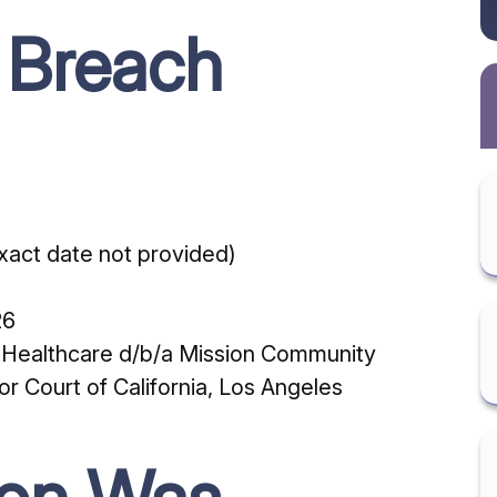
 Breach
act date not provided)
26
o Healthcare d/b/a Mission Community
 Court of California, Los Angeles