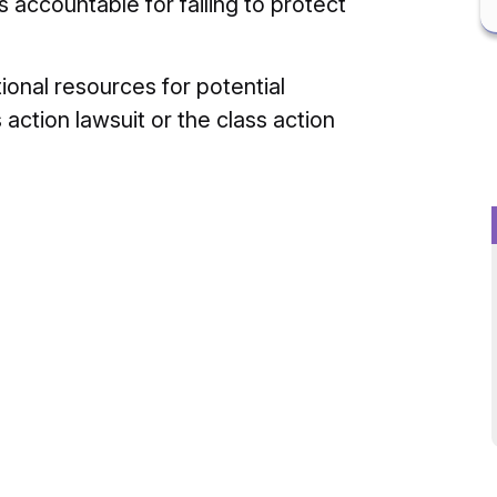
s accountable for failing to protect
ional resources for potential
 action lawsuit or the class action