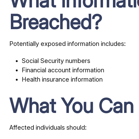
What Informat
Breached?
Potentially exposed information includes:
Social Security numbers
Financial account information
Health insurance information
What You Can
Affected individuals should: