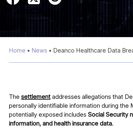
Home
•
News
•
Deanco Healthcare Data Brea
The
settlement
addresses allegations that De
personally identifiable information during th
potentially exposed includes
Social Security 
information, and health insurance data
.