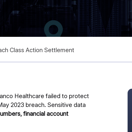
ch Class Action Settlement
anco Healthcare failed to protect
e May 2023 breach. Sensitive data
numbers, financial account