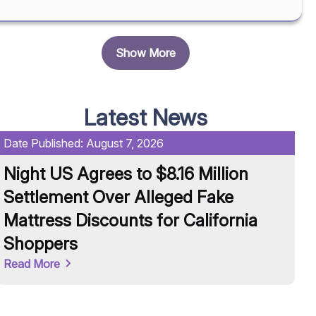
Show More
Latest News
Date Published:
August 7, 2026
Da
Night US Agrees to $8.16 Million
U
Settlement Over Alleged Fake
R
Mattress Discounts for California
A
Shoppers
Re
Read More