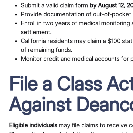
Submit a valid claim form
by August 12, 2
Provide documentation of out-of-pocket 
Enroll in two years of medical monitoring
settlement.
California residents may claim a $100 sta
of remaining funds.
Monitor credit and medical accounts for p
File a Class Ac
Against Deanc
Eligible individuals
may file claims to receive 