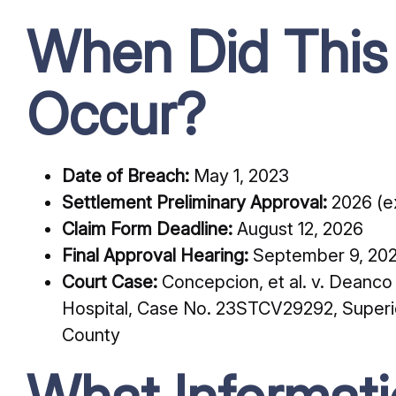
When Did This
Occur?
Date of Breach:
May 1, 2023
Settlement Preliminary Approval:
2026 (ex
Claim Form Deadline:
August 12, 2026
Final Approval Hearing:
September 9, 20
Court Case:
Concepcion, et al. v. Deanc
Hospital, Case No. 23STCV29292, Superior
County