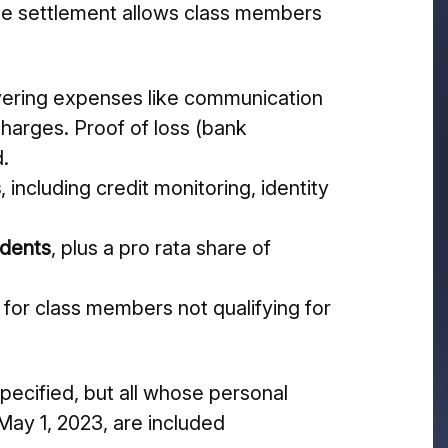
he settlement allows class members
vering expenses like communication
charges. Proof of loss (bank
d.
s
, including credit monitoring, identity
idents
, plus a pro rata share of
 for class members not qualifying for
 specified, but all whose personal
ay 1, 2023, are included