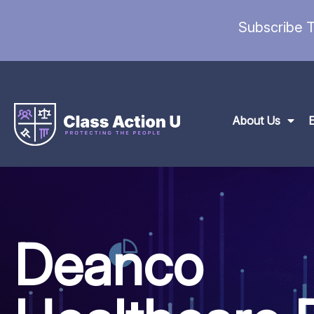
Subscribe T
About Us
Deanco