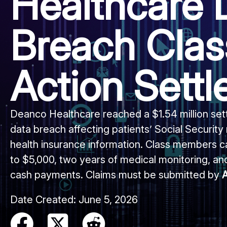
Healthcare 
Breach Clas
Action Sett
Deanco Healthcare reached a $1.54 million se
data breach affecting patients’ Social Security
health insurance information. Class members c
to $5,000, two years of medical monitoring, and
cash payments. Claims must be submitted by
A
Date Created:
June 5, 2026