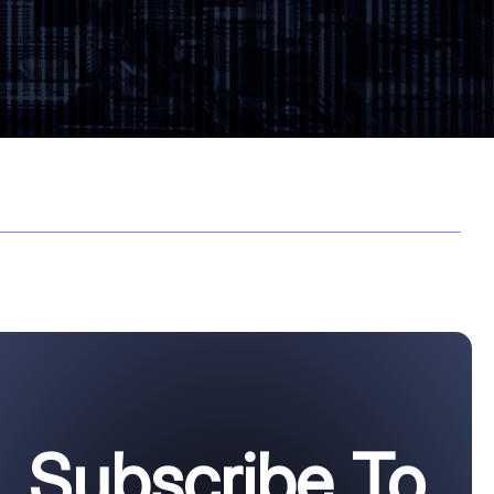
Subscribe To