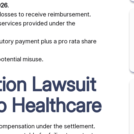
026
.
losses to receive reimbursement.
 services provided under the
tutory payment plus a pro rata share
otential misuse.
tion Lawsuit
o Healthcare
compensation under the settlement.