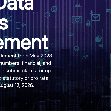
Data
s
lement
ttlement for a May 2023
 numbers, financial, and
an submit claims for up
 statutory or pro rata
ugust 12, 2026
.