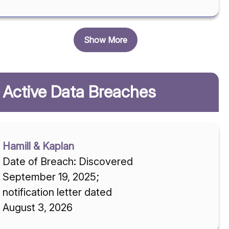
Show More
Active Data Breaches
Hamill & Kaplan
Date of Breach: Discovered
September 19, 2025;
notification letter dated
August 3, 2026