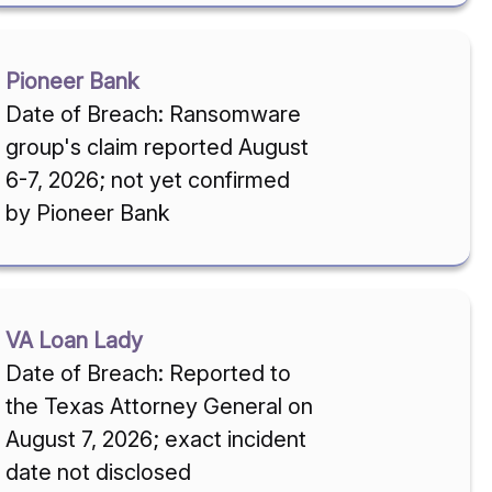
Pioneer Bank
Date of Breach: Ransomware
group's claim reported August
6-7, 2026; not yet confirmed
by Pioneer Bank
VA Loan Lady
Date of Breach: Reported to
the Texas Attorney General on
August 7, 2026; exact incident
date not disclosed