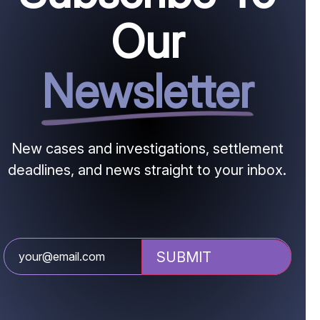
Our
Newsletter
New cases and investigations, settlement
deadlines, and news straight to your inbox.