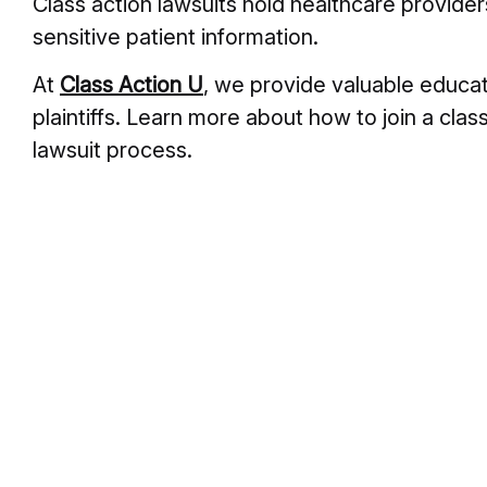
Class action lawsuits hold healthcare provider
sensitive patient information.
At
Class Action U
, we provide valuable educat
plaintiffs. Learn more about how to join a class
lawsuit process.