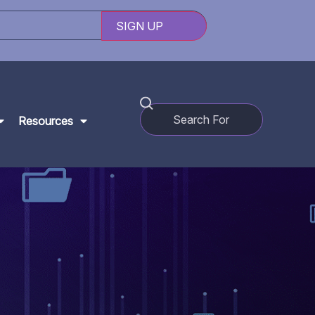
Resources