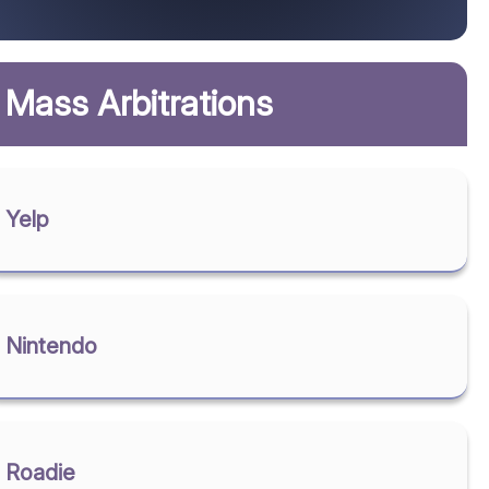
Mass Arbitrations
Yelp
Nintendo
Roadie