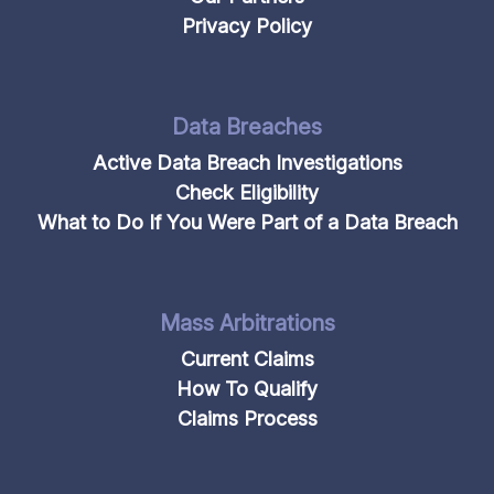
Privacy Policy
Data Breaches
Active Data Breach Investigations
Check Eligibility
What to Do If You Were Part of a Data Breach
Mass Arbitrations
Current Claims
How To Qualify
Claims Process