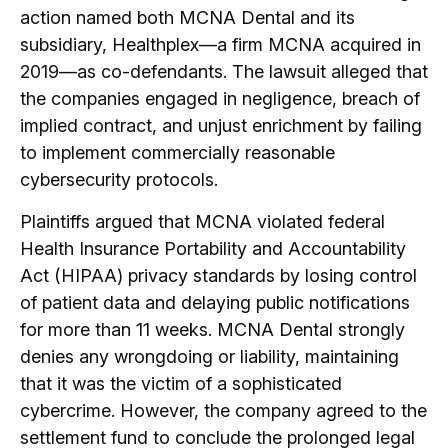
action named both MCNA Dental and its
subsidiary, Healthplex—a firm MCNA acquired in
2019—as co-defendants.
The lawsuit alleged that
the companies engaged in negligence, breach of
implied contract, and unjust enrichment by failing
to implement commercially reasonable
cybersecurity protocols.
Plaintiffs argued that MCNA violated federal
Health Insurance Portability and Accountability
Act (HIPAA) privacy standards by losing control
of patient data and delaying public notifications
for more than 11 weeks.
MCNA Dental strongly
denies any wrongdoing or liability, maintaining
that it was the victim of a sophisticated
cybercrime.
However, the company agreed to the
settlement fund to conclude the prolonged legal