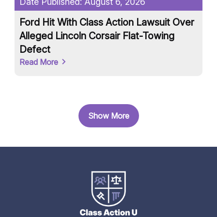
Date Published:
August 6, 2026
Da
Ford Hit With Class Action Lawsuit Over
On
Alleged Lincoln Corsair Flat-Towing
Mi
Defect
D
Read More
Re
Show More