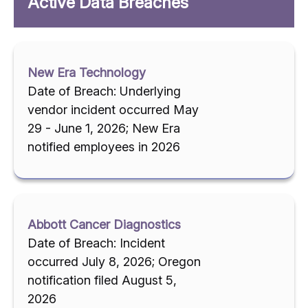
Active Data Breaches
New Era Technology
Date of Breach: Underlying
vendor incident occurred May
29 - June 1, 2026; New Era
notified employees in 2026
Abbott Cancer Diagnostics
Date of Breach: Incident
occurred July 8, 2026; Oregon
notification filed August 5,
2026