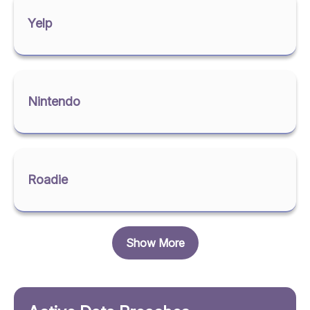
Yelp
Nintendo
Roadie
Show More