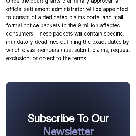
Once the court grants preliminary approval, an
official settlement administrator will be appointed
to construct a dedicated claims portal and mail
formal notice packets to the 9 million affected
consumers. These packets will contain specific,
mandatory deadlines outlining the exact dates by
which class members must submit claims, request
exclusion, or object to the terms.
Subscribe To Our
Newsletter