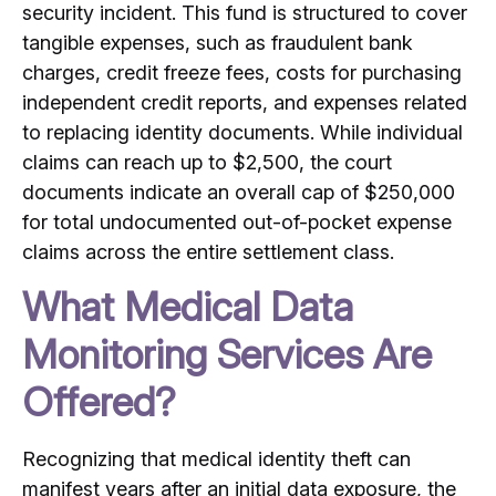
security incident. This fund is structured to cover
tangible expenses, such as fraudulent bank
charges, credit freeze fees, costs for purchasing
independent credit reports, and expenses related
to replacing identity documents.
While individual
claims can reach up to $2,500, the court
documents indicate an overall cap of $250,000
for total undocumented out-of-pocket expense
claims across the entire settlement class.
What Medical Data
Monitoring Services Are
Offered?
Recognizing that medical identity theft can
manifest years after an initial data exposure, the