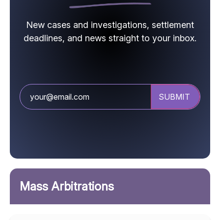
New cases and investigations, settlement
deadlines, and news straight to your inbox.
Mass Arbitrations