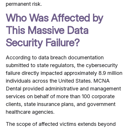
permanent risk.
Who Was Affected by
This Massive Data
Security Failure?
According to data breach documentation
submitted to state regulators, the cybersecurity
failure directly impacted approximately 8.9 million
individuals across the United States.
MCNA
Dental provided administrative and management
services on behalf of more than 100 corporate
clients, state insurance plans, and government
healthcare agencies.
The scope of affected victims extends beyond