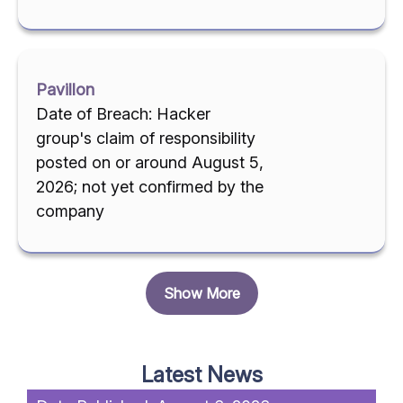
Pavillon
Date of Breach: Hacker
group's claim of responsibility
posted on or around August 5,
2026; not yet confirmed by the
company
Show More
Latest News