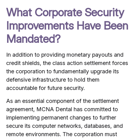
What Corporate Security
Improvements Have Been
Mandated?
In addition to providing monetary payouts and
credit shields, the class action settlement forces
the corporation to fundamentally upgrade its
defensive infrastructure to hold them
accountable for future security.
As an essential component of the settlement
agreement, MCNA Dental has committed to
implementing permanent changes to further
secure its computer networks, databases, and
remote environments.
The corporation must