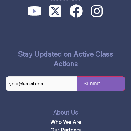
Stay Updated on Active Class
Actions
CAPTCHA
About Us
Who We Are
Our Partners