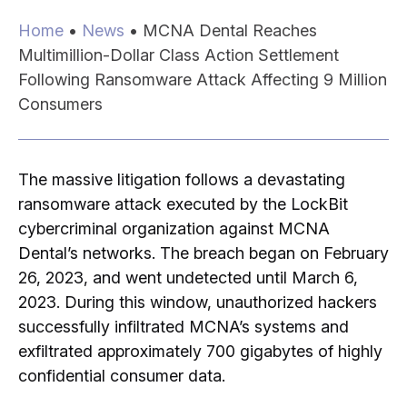
Home
•
News
•
MCNA Dental Reaches
Multimillion-Dollar Class Action Settlement
Following Ransomware Attack Affecting 9 Million
Consumers
The massive litigation follows a devastating
ransomware attack executed by the LockBit
cybercriminal organization against MCNA
Dental’s networks.
The breach began on February
26, 2023, and went undetected until March 6,
2023.
During this window, unauthorized hackers
successfully infiltrated MCNA’s systems and
exfiltrated approximately 700 gigabytes of highly
confidential consumer data.