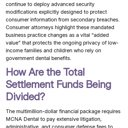
continue to deploy advanced security
modifications explicitly designed to protect
consumer information from secondary breaches.
Consumer attorneys highlight these mandated
business practice changes as a vital “added
value” that protects the ongoing privacy of low-
income families and children who rely on
government dental benefits.
How Are the Total
Settlement Funds Being
Divided?
The multimillion-dollar financial package requires
MCNA Dental to pay extensive litigation,
administrative, and consumer defense fees to