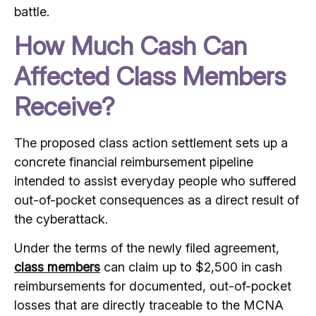
battle.
How Much Cash Can
Affected Class Members
Receive?
The proposed class action settlement sets up a
concrete financial reimbursement pipeline
intended to assist everyday people who suffered
out-of-pocket consequences as a direct result of
the cyberattack.
Under the terms of the newly filed agreement,
class members
can claim up to $2,500 in cash
reimbursements for documented, out-of-pocket
losses that are directly traceable to the MCNA