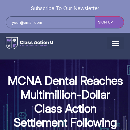
Subscribe To Our Newsletter
About Us
Explore Cases
MCNA Dental Reaches
Data Breach Lawsuits
Multimillion-Dollar
Class Actions
Class Action
Resources
Settlement Following