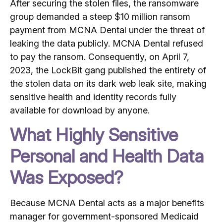
After securing the stolen files, the ransomware
group demanded a steep $10 million ransom
payment from MCNA Dental under the threat of
leaking the data publicly.
MCNA Dental refused
to pay the ransom.
Consequently, on April 7,
2023, the LockBit gang published the entirety of
the stolen data on its dark web leak site, making
sensitive health and identity records fully
available for download by anyone.
What Highly Sensitive
Personal and Health Data
Was Exposed?
Because MCNA Dental acts as a major benefits
manager for government-sponsored Medicaid