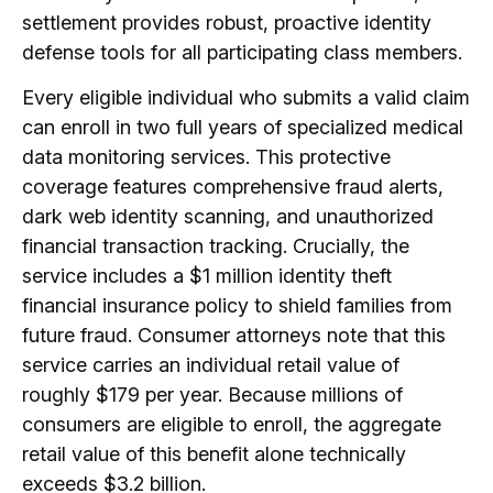
settlement provides robust, proactive identity
defense tools for all participating class members.
Every eligible individual who submits a valid claim
can enroll in two full years of specialized medical
data monitoring services.
This protective
coverage features comprehensive fraud alerts,
dark web identity scanning, and unauthorized
financial transaction tracking.
Crucially, the
service includes a $1 million identity theft
financial insurance policy to shield families from
future fraud.
Consumer attorneys note that this
service carries an individual retail value of
roughly $179 per year.
Because millions of
consumers are eligible to enroll, the aggregate
retail value of this benefit alone technically
exceeds $3.2 billion.