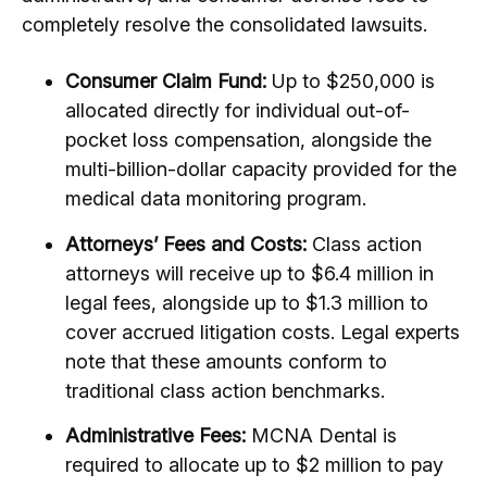
completely resolve the consolidated lawsuits.
Consumer Claim Fund:
Up to $250,000 is
allocated directly for individual out-of-
pocket loss compensation, alongside the
multi-billion-dollar capacity provided for the
medical data monitoring program.
Attorneys’ Fees and Costs:
Class action
attorneys will receive up to $6.4 million in
legal fees, alongside up to $1.3 million to
cover accrued litigation costs.
Legal experts
note that these amounts conform to
traditional class action benchmarks.
Administrative Fees:
MCNA Dental is
required to allocate up to $2 million to pay