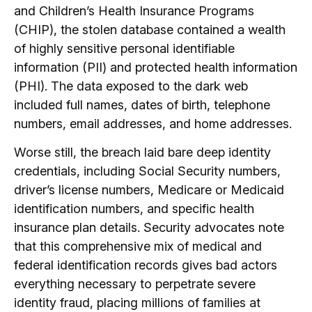
and Children’s Health Insurance Programs
(CHIP), the stolen database contained a wealth
of highly sensitive personal identifiable
information (PII) and protected health information
(PHI).
The data exposed to the dark web
included full names, dates of birth, telephone
numbers, email addresses, and home addresses.
Worse still, the breach laid bare deep identity
credentials, including Social Security numbers,
driver’s license numbers, Medicare or Medicaid
identification numbers, and specific health
insurance plan details.
Security advocates note
that this comprehensive mix of medical and
federal identification records gives bad actors
everything necessary to perpetrate severe
identity fraud, placing millions of families at