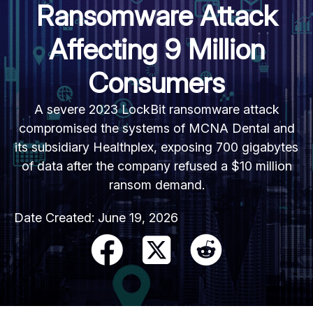
Ransomware Attack
Affecting 9 Million
Consumers
A severe 2023 LockBit ransomware attack
compromised the systems of MCNA Dental and
its subsidiary Healthplex, exposing 700 gigabytes
of data after the company refused a $10 million
ransom demand.
Date Created:
June 19, 2026