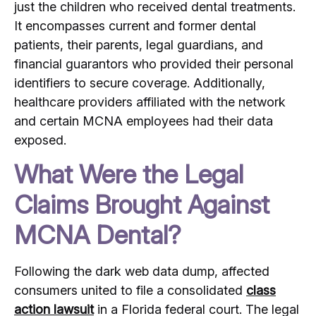
just the children who received dental treatments.
It encompasses current and former dental
patients, their parents, legal guardians, and
financial guarantors who provided their personal
identifiers to secure coverage.
Additionally,
healthcare providers affiliated with the network
and certain MCNA employees had their data
exposed.
What Were the Legal
Claims Brought Against
MCNA Dental?
Following the dark web data dump, affected
consumers united to file a consolidated
class
action lawsuit
in a Florida federal court.
The legal