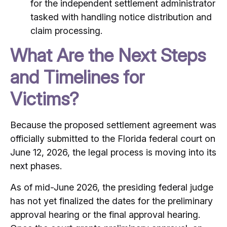
for the independent settlement administrator
tasked with handling notice distribution and
claim processing.
What Are the Next Steps
and Timelines for
Victims?
Because the proposed settlement agreement was
officially submitted to the Florida federal court on
June 12, 2026, the legal process is moving into its
next phases.
As of mid-June 2026, the presiding federal judge
has not yet finalized the dates for the preliminary
approval hearing or the final approval hearing.