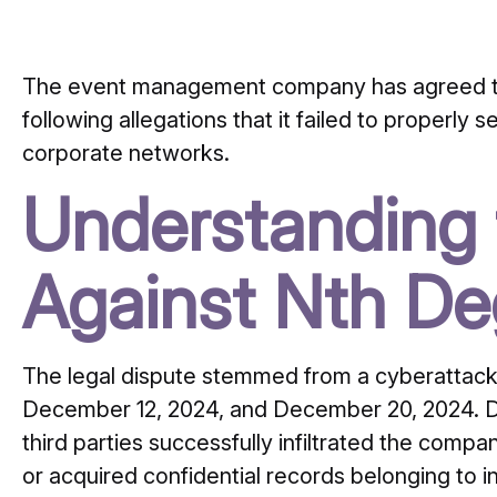
The event management company has agreed t
following allegations that it failed to properly 
corporate networks.
Understanding 
Against Nth Deg
The legal dispute stemmed from a cyberattack 
December 12, 2024, and December 20, 2024.
D
third parties successfully infiltrated the co
or acquired confidential records belonging to i