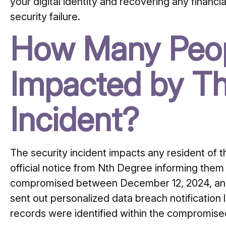
your digital identity and recovering any financ
security failure.
How Many Peop
Impacted by Th
Incident?
The security incident impacts any resident of 
official notice from Nth Degree informing them 
compromised between December 12, 2024, an
sent out personalized data breach notification
records were identified within the compromis