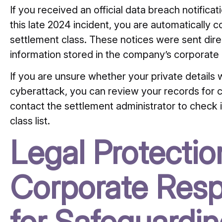
If you received an official data breach notifica
this late 2024 incident, you are automatically 
settlement class.
These notices were sent direct
information stored in the company’s corporate
If you are unsure whether your private detail
cyberattack, you can review your records for
contact the settlement administrator to check if
class list.
Legal Protecti
Corporate Respo
for Safeguardi