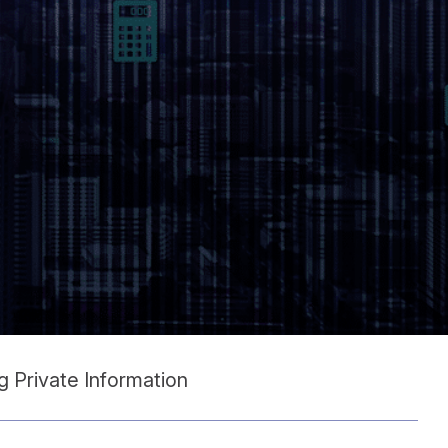
 Private Information