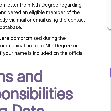
tion letter from Nth Degree regarding
considered an eligible member of the
ly via mail or email using the contact
 database.
s were compromised during the
 communication from Nth Degree or
 your name is included on the official
ons and
nsibilities
ng Data