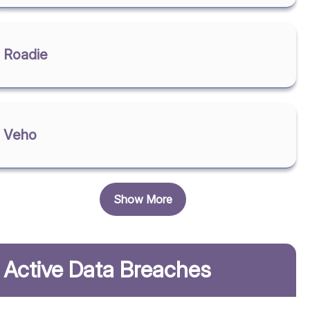
Roadie
Veho
Show More
Active Data Breaches