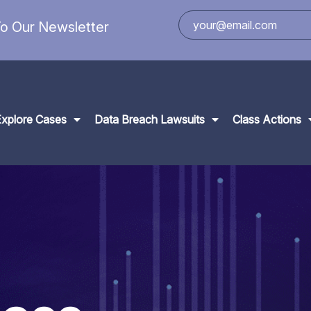
o Our Newsletter
Explore Cases
Data Breach Lawsuits
Class Actions