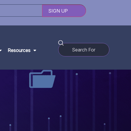
Resources