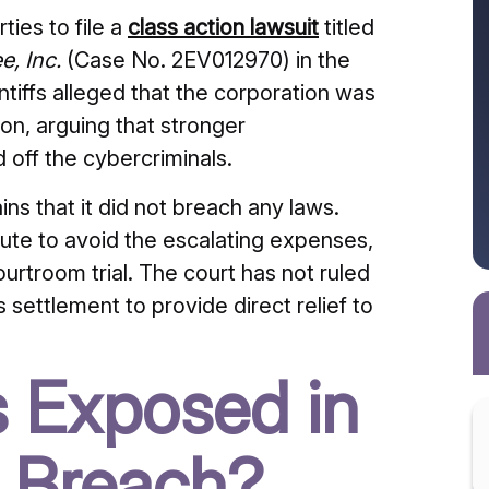
ties to file a
class action lawsuit
titled
e, Inc.
(Case No.
2EV012970) in the
ntiffs alleged that the corporation was
ion, arguing that stronger
 off the cybercriminals.
s that it did not breach any laws.
ute to avoid the escalating expenses,
urtroom trial.
The court has not ruled
is settlement to provide direct relief to
 Exposed in
 Breach?