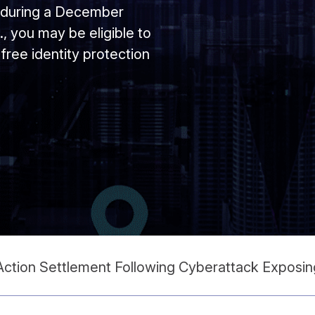
d during a December
, you may be eligible to
free identity protection
ction Settlement Following Cyberattack Exposing