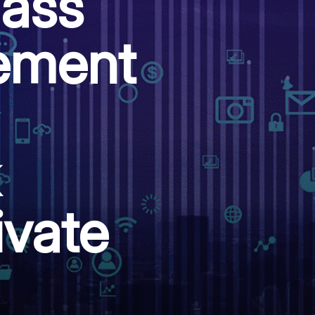
lass
lement
ivate