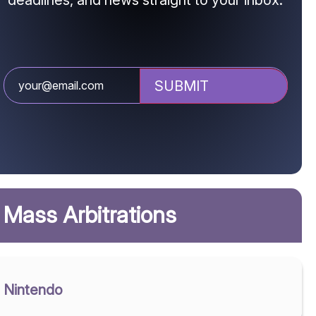
deadlines, and news straight to your inbox.
Mass Arbitrations
Nintendo