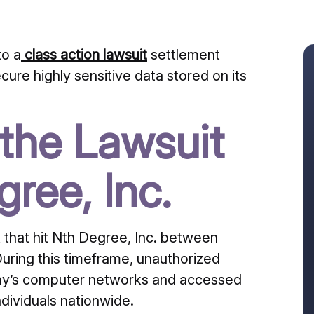
o a
class action lawsuit
settlement
secure highly sensitive data stored on its
the Lawsuit
ree, Inc.
that hit Nth Degree, Inc.
between
uring this timeframe, unauthorized
mpany’s computer networks and accessed
ndividuals nationwide.