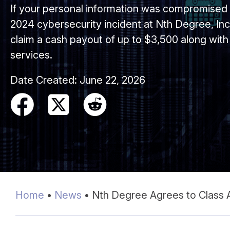
If your personal information was compromise
2024 cybersecurity incident at Nth Degree, Inc.
claim a cash payout of up to $3,500 along with 
services.
Date Created:
June 22, 2026
Home
•
News
•
Nth Degree Agrees to Class A