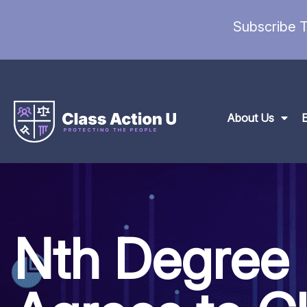
Subscribe T
About Us
Nth Degree