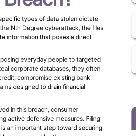
ecific types of data stolen dictate
 the Nth Degree cyberattack, the files
e information that poses a direct
xposing everyday people to targeted
eal corporate databases, they often
 credit, compromise existing bank
ams designed to drain financial
ved in this breach, consumer
ng active defensive measures. Filing
t is an important step toward securing