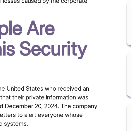
ial losses caused by the corporate
le Are
is Security
the United States who received an
that their private information was
d December 20, 2024.
The company
 letters to alert everyone whose
ed systems.