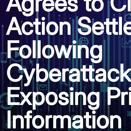
Agrees to C
Action Sett
Following
Cyberattack
Exposing Pr
Information