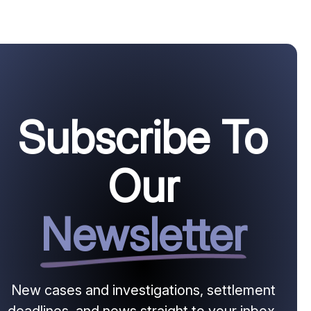
Subscribe To
Our
Newsletter
New cases and investigations, settlement