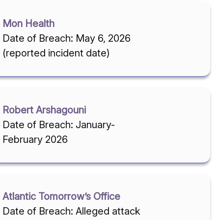
Mon Health
Date of Breach: May 6, 2026
(reported incident date)
Robert Arshagouni
Date of Breach: January-
February 2026
Atlantic Tomorrow’s Office
Date of Breach: Alleged attack