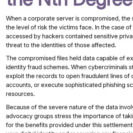
When a corporate server is compromised, the sp
the level of risk the victims face.
In the case of
accessed by hackers contained sensitive privat
threat to the identities of those affected.
The compromised files held data capable of e
identity fraud schemes.
When cybercriminals st
exploit the records to open fraudulent lines of
accounts, or execute sophisticated phishing sc
resources.
Because of the severe nature of the data invol
advocacy groups stress the importance of taki
for the benefits provided under this settlemen