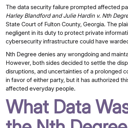
The data security failure prompted affected par
Harley Blandford and Julie Hardin v. Nth Degre
State Court of Fulton County, Georgia.
The plai
negligent in its duty to protect private informat
cybersecurity infrastructure could have warded
Nth Degree denies any wrongdoing and maintain
However, both sides decided to settle the disp
disruptions, and uncertainties of a prolonged co
in favor of either party, but it has authorized th
affected everyday people.
What Data Was
the Nth Degree