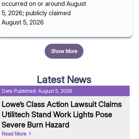
occurred on or around August
5, 2026; publicly claimed
August 5, 2026
Show More
Latest News
Date Published:
August 5, 2026
Da
Lowe’s Class Action Lawsuit Claims
H
Utilitech Stand Work Lights Pose
C
Severe Burn Hazard
C
Read More
Re