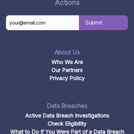
Actions
CAPTCHA
About Us
Who We Are
Our Partners
Privacy Policy
Data Breaches
Active Data Breach Investigations
Check Eligibility
What to Do If You Were Part of a Data Breach