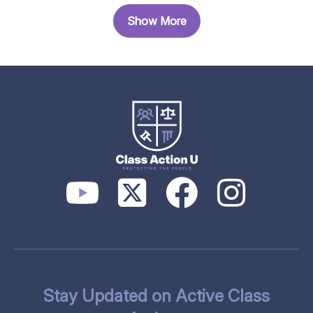
Show More
Stay Updated on Active Class