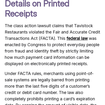
Details on Printed
Receipts
The class action lawsuit claims that Tavistock
Restaurants violated the Fair and Accurate Credit
Transactions Act (FACTA). This
federal law
was
enacted by Congress to protect everyday people
from fraud and identity theft by strictly limiting
how much payment card information can be
displayed on electronically printed receipts.
Under FACTA rules, merchants using point-of-
sale systems are legally barred from printing
more than the last five digits of a customer’s
credit or debit card number. The law also
completely prohibits printing a card’s expiration