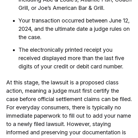
Grill, or Joe’s American Bar & Grill.
Your transaction occurred between June 12,
2024, and the ultimate date a judge rules on
the case.
The electronically printed receipt you
received displayed more than the last five
digits of your credit or debit card number.
At this stage, the lawsuit is a proposed class
action, meaning a judge must first certify the
case before official settlement claims can be filed.
For everyday consumers, there is typically no
immediate paperwork to fill out to add your name
to a newly filed lawsuit. However, staying
informed and preserving your documentation is