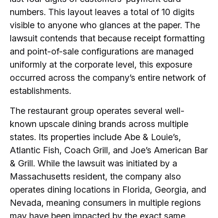
numbers. This layout leaves a total of 10 digits
visible to anyone who glances at the paper. The
lawsuit contends that because receipt formatting
and point-of-sale configurations are managed
uniformly at the corporate level, this exposure
occurred across the company’s entire network of
establishments.
The restaurant group operates several well-
known upscale dining brands across multiple
states. Its properties include Abe & Louie’s,
Atlantic Fish, Coach Grill, and Joe’s American Bar
& Grill. While the lawsuit was initiated by a
Massachusetts resident, the company also
operates dining locations in Florida, Georgia, and
Nevada, meaning consumers in multiple regions
may have been impacted by the exact same