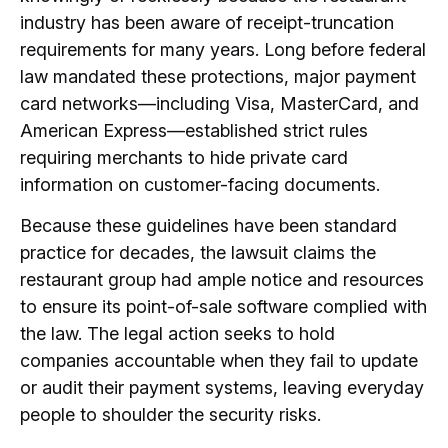
industry has been aware of receipt-truncation
requirements for many years. Long before federal
law mandated these protections, major payment
card networks—including Visa, MasterCard, and
American Express—established strict rules
requiring merchants to hide private card
information on customer-facing documents.
Because these guidelines have been standard
practice for decades, the lawsuit claims the
restaurant group had ample notice and resources
to ensure its point-of-sale software complied with
the law. The legal action seeks to hold
companies accountable when they fail to update
or audit their payment systems, leaving everyday
people to shoulder the security risks.