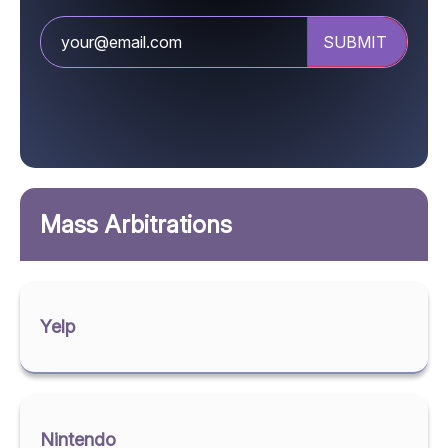
Mass Arbitrations
Yelp
Nintendo