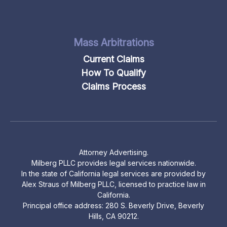
Mass Arbitrations
Current Claims
How To Qualify
Claims Process
Attorney Advertising.
Milberg PLLC provides legal services nationwide.
In the state of California legal services are provided by
Alex Straus of Milberg PLLC, licensed to practice law in
California.
Principal office address: 280 S. Beverly Drive, Beverly
Hills, CA 90212.