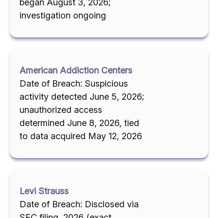
began August 3, 2026;
investigation ongoing
American Addiction Centers
Date of Breach: Suspicious
activity detected June 5, 2026;
unauthorized access
determined June 8, 2026, tied
to data acquired May 12, 2026
Levi Strauss
Date of Breach: Disclosed via
SEC filing, 2026 (exact