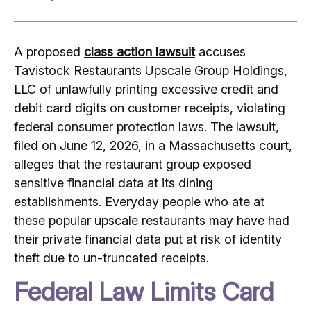
A proposed
class action lawsuit
accuses
Tavistock Restaurants Upscale Group Holdings,
LLC of unlawfully printing excessive credit and
debit card digits on customer receipts, violating
federal consumer protection laws. The lawsuit,
filed on June 12, 2026, in a Massachusetts court,
alleges that the restaurant group exposed
sensitive financial data at its dining
establishments. Everyday people who ate at
these popular upscale restaurants may have had
their private financial data put at risk of identity
theft due to un-truncated receipts.
Federal Law Limits Card