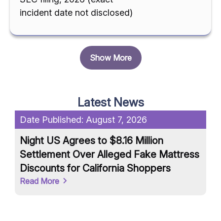
incident date not disclosed)
Show More
Latest News
Date Published:
August 7, 2026
Da
Night US Agrees to $8.16 Million
Un
Settlement Over Alleged Fake Mattress
an
Discounts for California Shoppers
Ar
Read More
Re