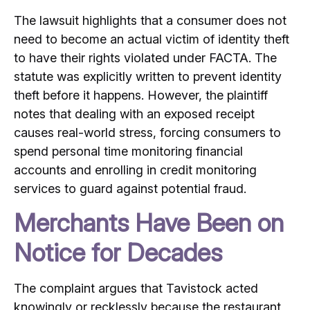
The lawsuit highlights that a consumer does not
need to become an actual victim of identity theft
to have their rights violated under FACTA. The
statute was explicitly written to prevent identity
theft before it happens. However, the plaintiff
notes that dealing with an exposed receipt
causes real-world stress, forcing consumers to
spend personal time monitoring financial
accounts and enrolling in credit monitoring
services to guard against potential fraud.
Merchants Have Been on
Notice for Decades
The complaint argues that Tavistock acted
knowingly or recklessly because the restaurant