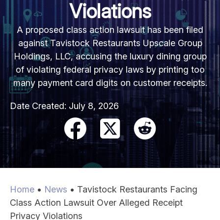
Violations
A proposed class action lawsuit has been filed
against Tavistock Restaurants Upscale Group
Holdings, LLC, accusing the luxury dining group
of violating federal privacy laws by printing too
many payment card digits on customer receipts.
Date Created:
July 8, 2026
Home
•
News
•
Tavistock Restaurants Facing
Class Action Lawsuit Over Alleged Receipt
Privacy Violations