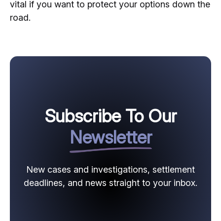
vital if you want to protect your options down the
road.
Subscribe To Our
Newsletter
New cases and investigations, settlement
deadlines, and news straight to your inbox.