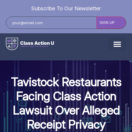
Subscribe To Our Newsletter
About Us
Explore Cases
Tavistock Restaurants
Data Breach Lawsuits
Facing Class Action
Class Actions
Lawsuit Over Alleged
Resources
Receipt Privacy