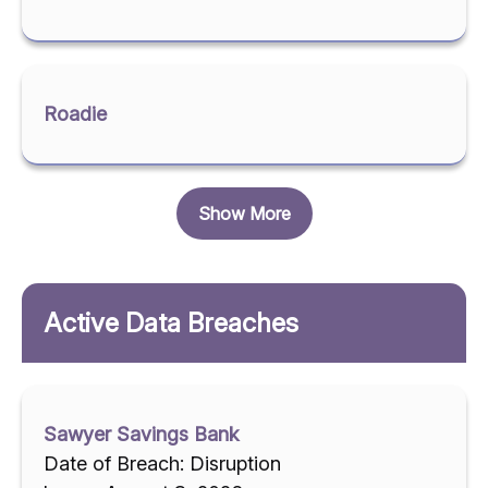
Roadie
Show More
Active Data Breaches
Sawyer Savings Bank
Date of Breach: Disruption