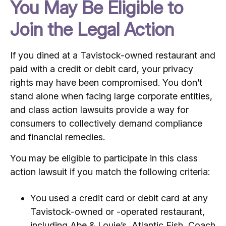
You May Be Eligible to
Join the Legal Action
If you dined at a Tavistock-owned restaurant and
paid with a credit or debit card, your privacy
rights may have been compromised. You don’t
stand alone when facing large corporate entities,
and class action lawsuits provide a way for
consumers to collectively demand compliance
and financial remedies.
You may be eligible to participate in this class
action lawsuit if you match the following criteria:
You used a credit card or debit card at any
Tavistock-owned or -operated restaurant,
including Abe & Louie’s, Atlantic Fish, Coach