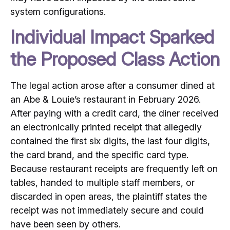
system configurations.
Individual Impact Sparked
the Proposed Class Action
The legal action arose after a consumer dined at
an Abe & Louie’s restaurant in February 2026.
After paying with a credit card, the diner received
an electronically printed receipt that allegedly
contained the first six digits, the last four digits,
the card brand, and the specific card type.
Because restaurant receipts are frequently left on
tables, handed to multiple staff members, or
discarded in open areas, the plaintiff states the
receipt was not immediately secure and could
have been seen by others.