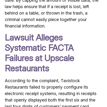
date. By capping the amount of visible data, the
law helps ensure that if a receipt is lost, left
behind on a table, or thrown in the trash, a
criminal cannot easily piece together your
financial information.
Lawsuit Alleges
Systematic FACTA
Failures at Upscale
Restaurants
According to the complaint, Tavistock
Restaurants failed to properly configure its
electronic receipt systems, resulting in receipts
that openly displayed both the first six and the
last four digits of customers’ payment card