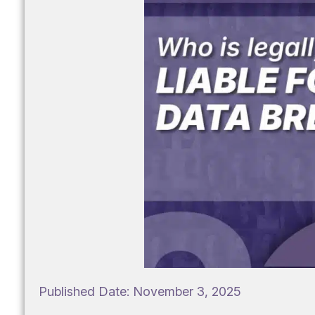
Published Date:
November 3, 2025