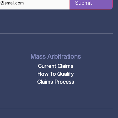
TCHA
Mass Arbitrations
Current Claims
How To Qualify
Claims Process