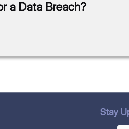
for a Data Breach?
Stay U