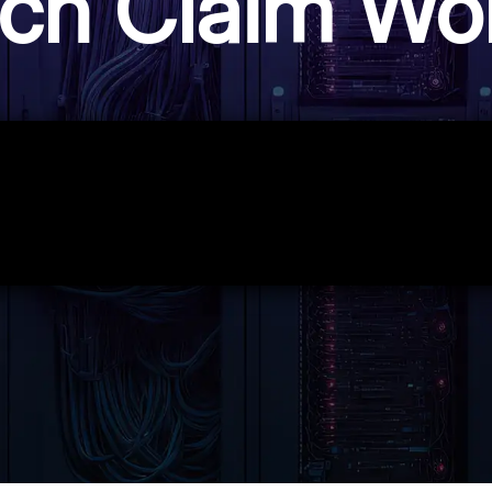
ch Claim Wo