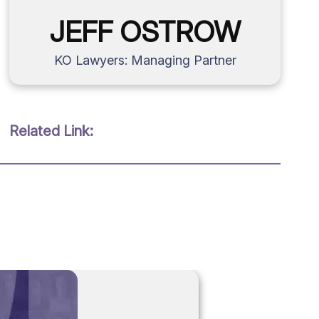
JEFF OSTROW
KO Lawyers: Managing Partner
Related Link: