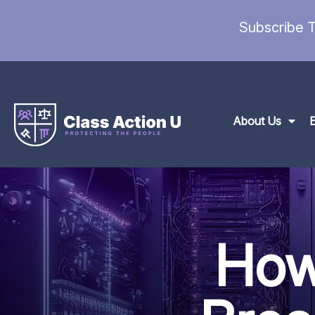
Subscribe T
About Us
How