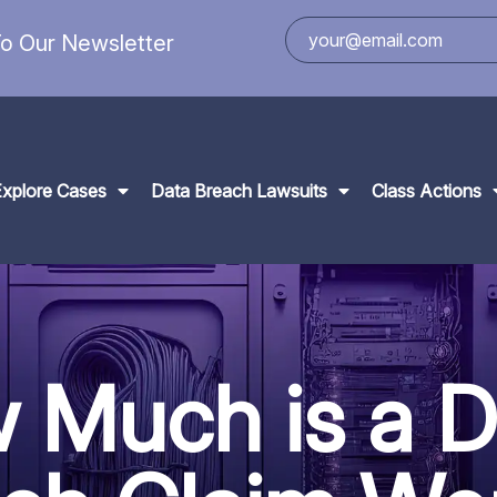
o Our Newsletter
Explore Cases
Data Breach Lawsuits
Class Actions
 Much is a D