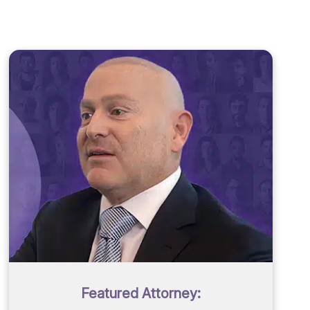
Featured Attorney: