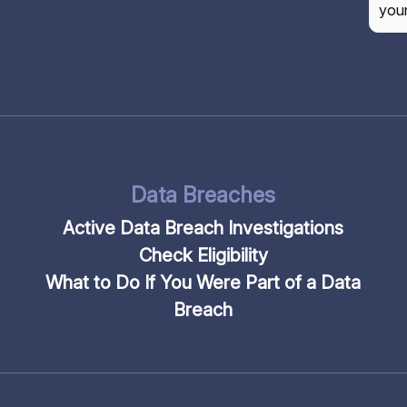
CAP
Data Breaches
Active Data Breach Investigations
Check Eligibility
What to Do If You Were Part of a Data
Breach