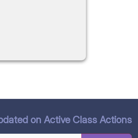
W
pdated on Active Class Actions