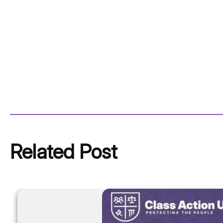
Related Post