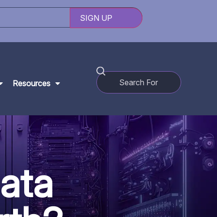
Resources
ata