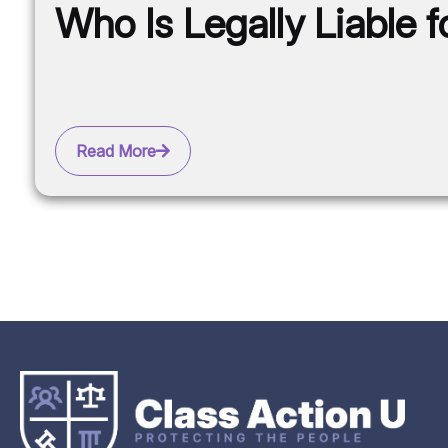
Who Is Legally Liable 
Read More