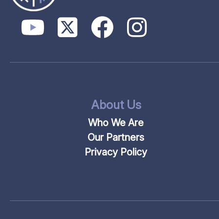
About Us
Who We Are
Our Partners
Privacy Policy