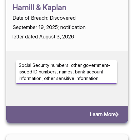
Hamill & Kaplan
Date of Breach: Discovered
September 19, 2025; notification
letter dated August 3, 2026
Social Security numbers, other government-
issued ID numbers, names, bank account
information, other sensitive information
Learn More