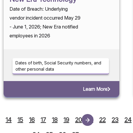
Date of Breach: Underlying
vendor incident occurred May 29
- June 1, 2026; New Era notified
employees in 2026
Dates of birth, Social Security numbers, and
other personal data
Learn More
14
15
16
17
18
19
20
21
22
23
24