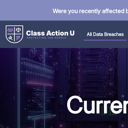
Were you recently affected 
All Data Breaches
Curre