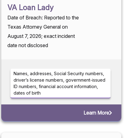
VA Loan Lady
Date of Breach: Reported to the
Texas Attorney General on
August 7, 2026; exact incident
date not disclosed
Names, addresses, Social Security numbers,
driver’s license numbers, government-issued
ID numbers, financial account information,
dates of birth
Learn More