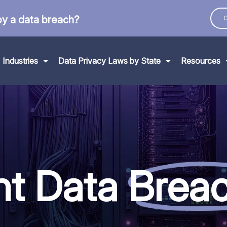
by a data breach?
C
Industries
Data Privacy Laws by State
Resources
nt Data
Brea