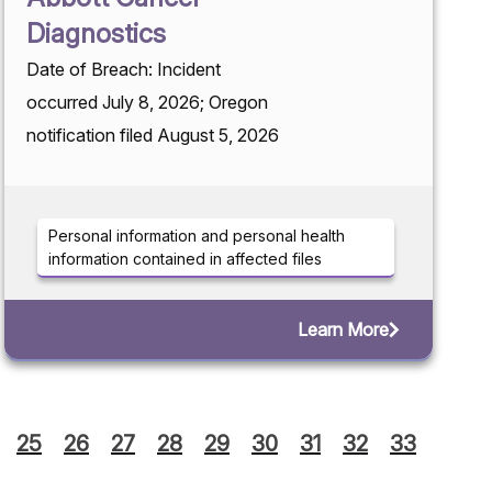
Diagnostics
Date of Breach: Incident
occurred July 8, 2026; Oregon
notification filed August 5, 2026
Personal information and personal health
information contained in affected files
Learn More
25
26
27
28
29
30
31
32
33