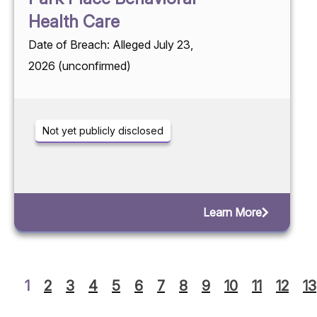
Health Care
Date of Breach: Alleged July 23,
2026 (unconfirmed)
Not yet publicly disclosed
Learn More
1
2
3
4
5
6
7
8
9
10
11
12
13