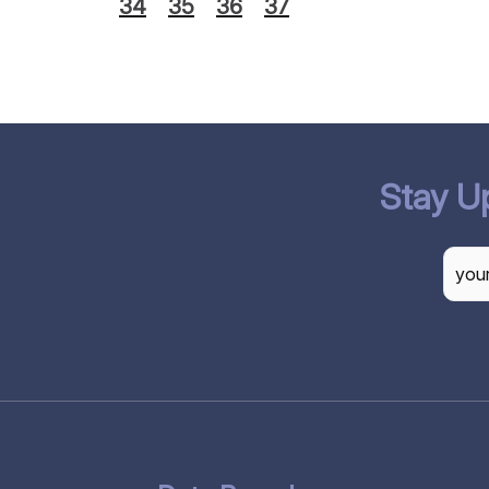
34
35
36
37
Stay U
CAP