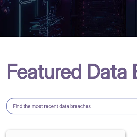
Featured Data 