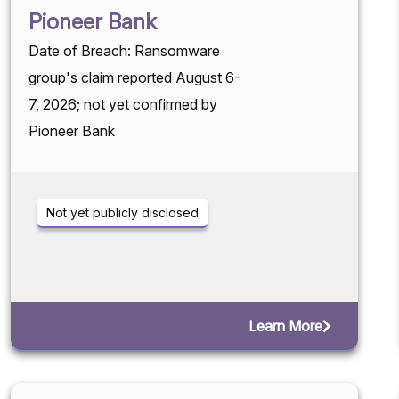
Pioneer Bank
Date of Breach: Ransomware
group's claim reported August 6-
7, 2026; not yet confirmed by
Pioneer Bank
Not yet publicly disclosed
Learn More