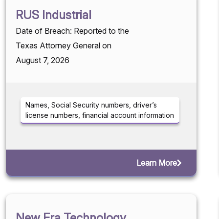
RUS Industrial
Date of Breach: Reported to the
Texas Attorney General on
August 7, 2026
Names, Social Security numbers, driver’s
license numbers, financial account information
Learn More
New Era Technology