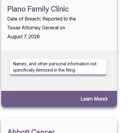
Plano Family Clinic
Date of Breach: Reported to the
Texas Attorney General on
August 7, 2026
Names, and other personal information not
specifically itemized in the filing
Learn More
Abbott Cancer