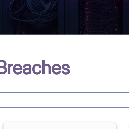
Breaches