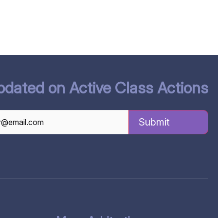
pdated on Active Class Actions
TCHA