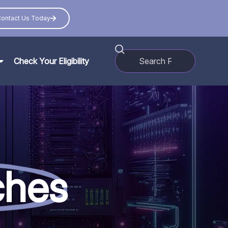
ontact Us Today
Check Your Eligibility
ches