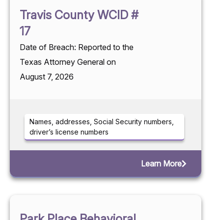
Travis County WCID #
17
Date of Breach: Reported to the
Texas Attorney General on
August 7, 2026
Names, addresses, Social Security numbers,
driver’s license numbers
Learn More
Park Place Behavioral