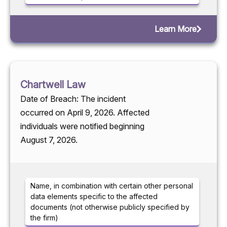
Learn More
Chartwell Law
Date of Breach: The incident
occurred on April 9, 2026. Affected
individuals were notified beginning
August 7, 2026.
Name, in combination with certain other personal
data elements specific to the affected
documents (not otherwise publicly specified by
the firm)