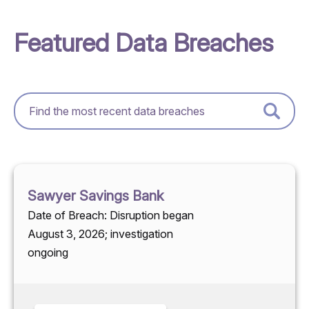
Featured Data Breaches
Sawyer Savings Bank
Date of Breach: Disruption began
August 3, 2026; investigation
ongoing