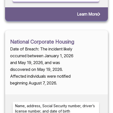
Learn More
National Corporate Housing
Date of Breach: The incident likely
occurred between January 1, 2026
and May 19, 2026, and was
discovered on May 19, 2026.
Affected individuals were notified
beginning August 7, 2026.
Name, address, Social Security number, driver’s
license number, and date of birth