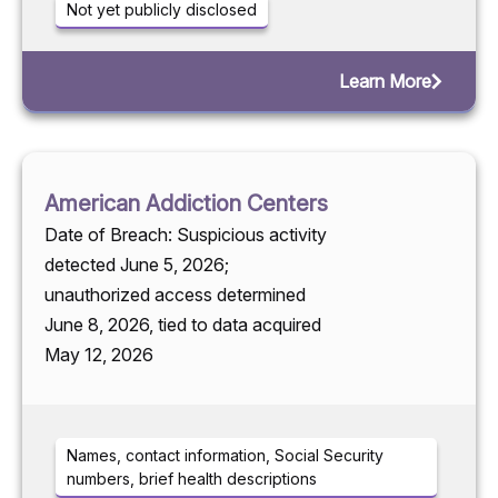
Not yet publicly disclosed
Learn More
American Addiction Centers
Date of Breach: Suspicious activity
detected June 5, 2026;
unauthorized access determined
June 8, 2026, tied to data acquired
May 12, 2026
Names, contact information, Social Security
numbers, brief health descriptions