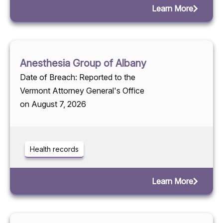
Learn More
Anesthesia Group of Albany
Date of Breach: Reported to the
Vermont Attorney General's Office
on August 7, 2026
Health records
Learn More