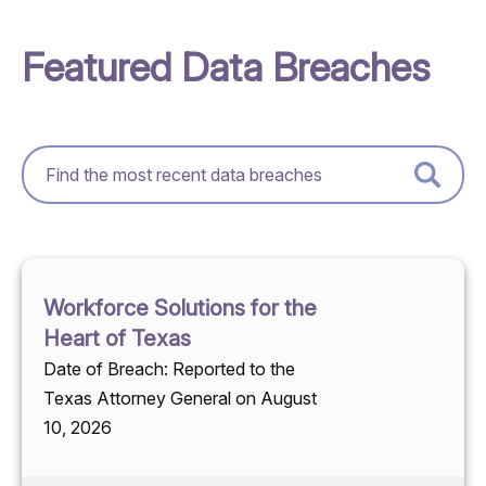
Featured Data Breaches
Workforce Solutions for the
Heart of Texas
Date of Breach: Reported to the
Texas Attorney General on August
10, 2026