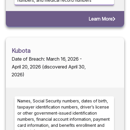
numbers, and medical record numbers
Learn More
Kubota
Date of Breach: March 16, 2026 -
April 20, 2026 (discovered April 30,
2026)
Names, Social Security numbers, dates of birth,
taxpayer identification numbers, driver’s license
or other government-issued identification
numbers, financial account information, payment
card information, and benefits enrollment and