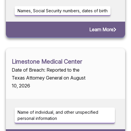
Names, Social Security numbers, dates of birth
Learn More
Limestone Medical Center
Date of Breach: Reported to the
Texas Attorney General on August
10, 2026
Name of individual, and other unspecified
personal information