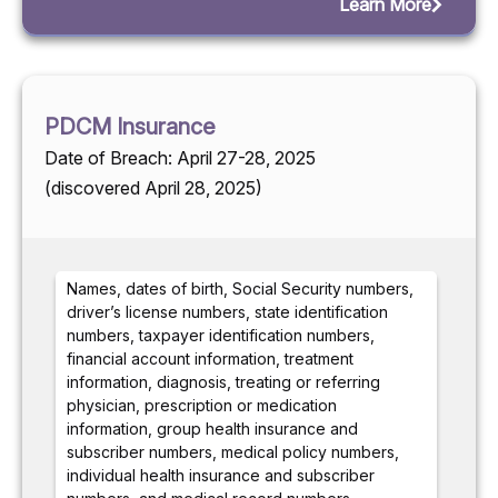
Learn More
PDCM Insurance
Date of Breach: April 27-28, 2025
(discovered April 28, 2025)
Names, dates of birth, Social Security numbers,
driver’s license numbers, state identification
numbers, taxpayer identification numbers,
financial account information, treatment
information, diagnosis, treating or referring
physician, prescription or medication
information, group health insurance and
subscriber numbers, medical policy numbers,
individual health insurance and subscriber