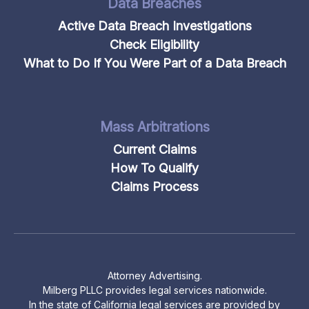
Data Breaches
Active Data Breach Investigations
Check Eligibility
What to Do If You Were Part of a Data Breach
Mass Arbitrations
Current Claims
How To Qualify
Claims Process
Attorney Advertising.
Milberg PLLC provides legal services nationwide.
In the state of California legal services are provided by