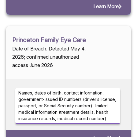
Learn More
Princeton Family Eye Care
Date of Breach: Detected May 4,
2026; confirmed unauthorized
access June 2026
Names, dates of birth, contact information,
government-issued ID numbers (driver’s license,
passport, or Social Security number), limited
medical information (treatment details, health
insurance records, medical record number)