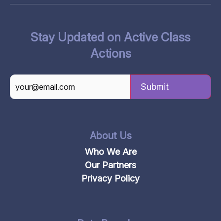
Stay Updated on Active Class
Actions
CAPTCHA
About Us
Who We Are
Our Partners
Privacy Policy