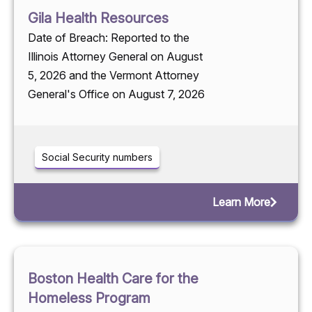
Gila Health Resources
Date of Breach: Reported to the
Illinois Attorney General on August
5, 2026 and the Vermont Attorney
General's Office on August 7, 2026
Social Security numbers
Learn More
Boston Health Care for the
Homeless Program