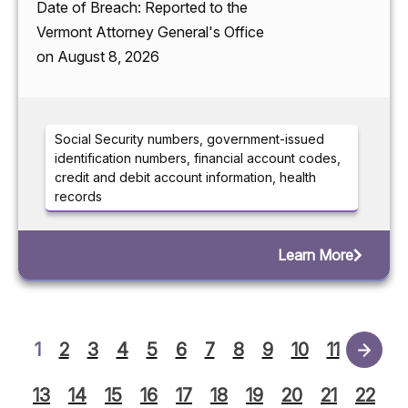
Date of Breach: Reported to the
Vermont Attorney General's Office
on August 8, 2026
Social Security numbers, government-issued
identification numbers, financial account codes,
credit and debit account information, health
records
Learn More
1
2
3
4
5
6
7
8
9
10
11
12
13
14
15
16
17
18
19
20
21
22