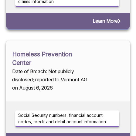
claims information
Learn More
Homeless Prevention
Center
Date of Breach: Not publicly
disclosed; reported to Vermont AG
on August 6, 2026
Social Security numbers, financial account
codes, credit and debit account information