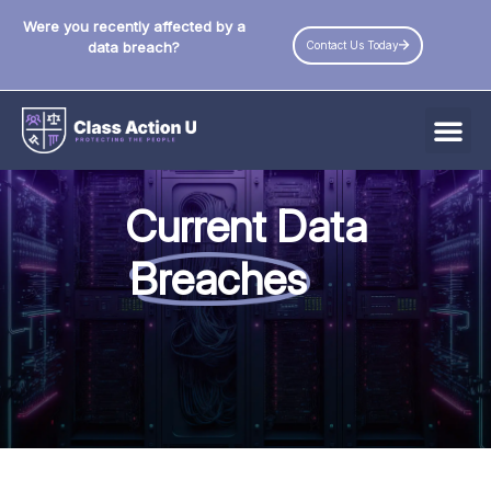
Were you recently affected by a
Contact Us Today
data breach?
All Data Breaches
Current Data
Industries
Breaches
Data Privacy Laws by State
Resources
Check Your Eligibility