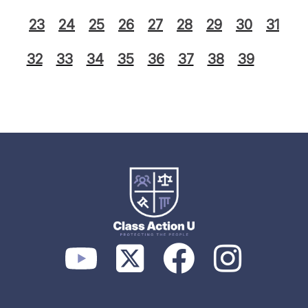
23
24
25
26
27
28
29
30
31
32
33
34
35
36
37
38
39