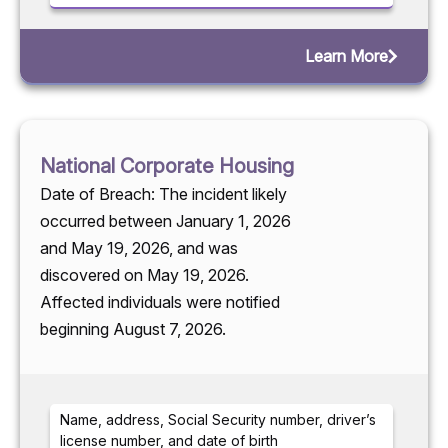
Learn More
National Corporate Housing
Date of Breach: The incident likely
occurred between January 1, 2026
and May 19, 2026, and was
discovered on May 19, 2026.
Affected individuals were notified
beginning August 7, 2026.
Name, address, Social Security number, driver’s
license number, and date of birth