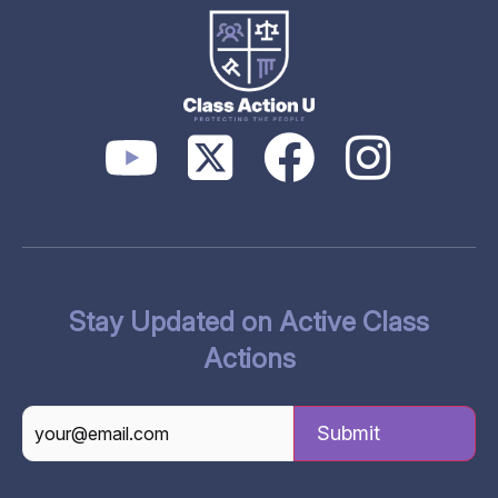
Stay Updated on Active Class
Actions
CAPTCHA