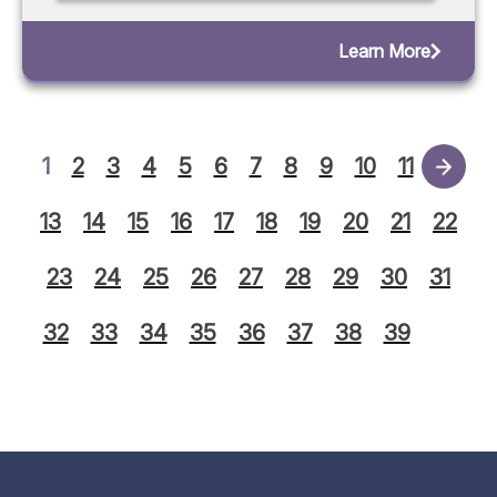
Learn More
1
2
3
4
5
6
7
8
9
10
11
12
13
14
15
16
17
18
19
20
21
22
23
24
25
26
27
28
29
30
31
32
33
34
35
36
37
38
39