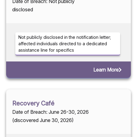
Date of Breach: Not publicly
disclosed
Not publicly disclosed in the notification letter;
affected individuals directed to a dedicated
assistance line for specifics
Learn More
Recovery Café
Date of Breach: June 26-30, 2026
(discovered June 30, 2026)