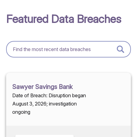
Featured Data Breaches
Sawyer Savings Bank
Date of Breach: Disruption began
August 3, 2026; investigation
ongoing