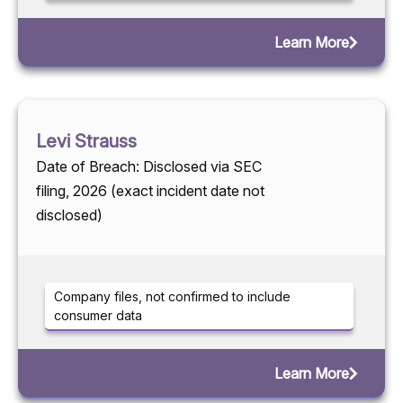
Learn More
Levi Strauss
Date of Breach: Disclosed via SEC
filing, 2026 (exact incident date not
disclosed)
Company files, not confirmed to include
consumer data
Learn More