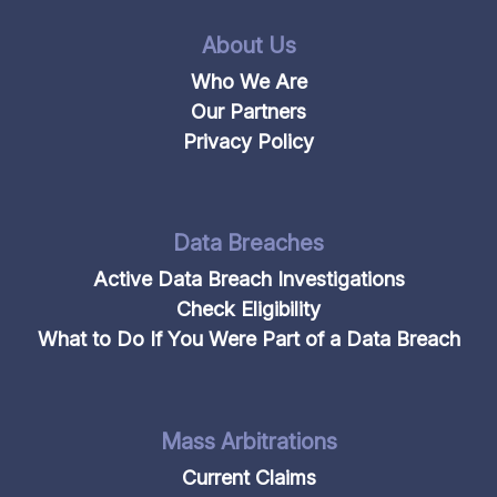
About Us
Who We Are
Our Partners
Privacy Policy
Data Breaches
Active Data Breach Investigations
Check Eligibility
What to Do If You Were Part of a Data Breach
Mass Arbitrations
Current Claims