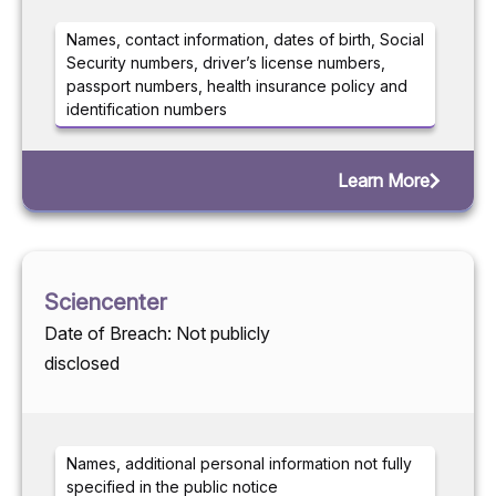
Names, contact information, dates of birth, Social
Security numbers, driver’s license numbers,
passport numbers, health insurance policy and
identification numbers
Learn More
Sciencenter
Date of Breach: Not publicly
disclosed
Names, additional personal information not fully
specified in the public notice