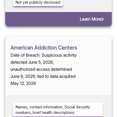
Not yet publicly disclosed
Learn More
American Addiction Centers
Date of Breach: Suspicious activity
detected June 5, 2026;
unauthorized access determined
June 8, 2026, tied to data acquired
May 12, 2026
Names, contact information, Social Security
numbers, brief health descriptions