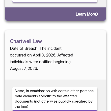
Learn More
Chartwell Law
Date of Breach: The incident
occurred on April 9, 2026. Affected
individuals were notified beginning
August 7, 2026.
Name, in combination with certain other personal
data elements specific to the affected
documents (not otherwise publicly specified by
the firm)