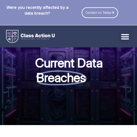
Were you recently affected by a
Contact Us Today
data breach?
All Data Breaches
Current Data
Industries
Breaches
Data Privacy Laws by State
Resources
Check Your Eligibility