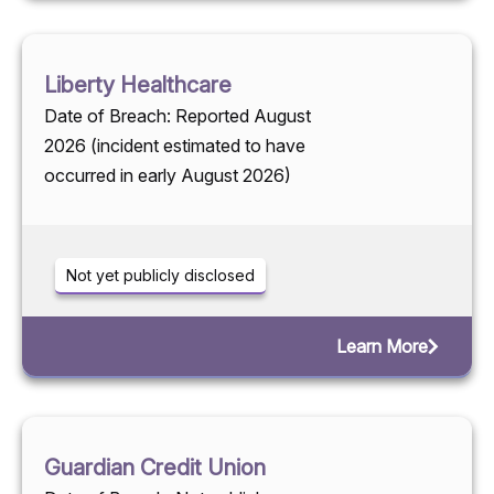
Liberty Healthcare
Date of Breach: Reported August
2026 (incident estimated to have
occurred in early August 2026)
Not yet publicly disclosed
Learn More
Guardian Credit Union