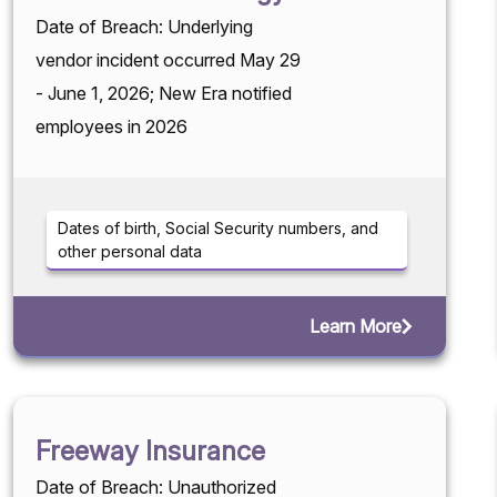
Date of Breach: Underlying
vendor incident occurred May 29
- June 1, 2026; New Era notified
employees in 2026
Dates of birth, Social Security numbers, and
other personal data
Learn More
Freeway Insurance
Date of Breach: Unauthorized