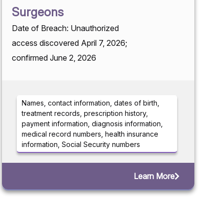
Surgeons
Date of Breach: Unauthorized
access discovered April 7, 2026;
confirmed June 2, 2026
Names, contact information, dates of birth,
treatment records, prescription history,
payment information, diagnosis information,
medical record numbers, health insurance
information, Social Security numbers
Learn More