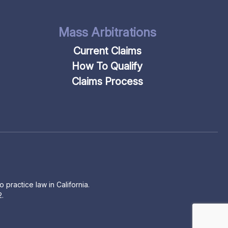
Mass Arbitrations
Current Claims
How To Qualify
Claims Process
 practice law in California.
2.