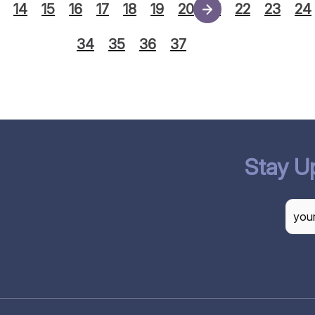
14
15
16
17
18
19
20
21
22
23
24
34
35
36
37
Stay U
CAP