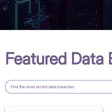
Featured Data 