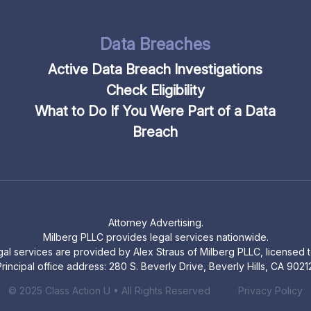
Data Breaches
Active Data Breach Investigations
Check Eligibility
What to Do If You Were Part of a Data
Breach
Attorney Advertising.
Milberg PLLC provides legal services nationwide.
legal services are provided by Alex Straus of Milberg PLLC, licensed to
rincipal office address: 280 S. Beverly Drive, Beverly Hills, CA 9021
© 2025 Class Action U • All Rights Reserved
Privacy Policy