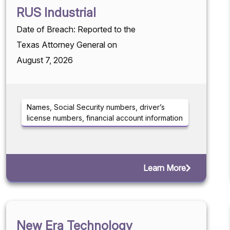
RUS Industrial
Date of Breach: Reported to the
Texas Attorney General on
August 7, 2026
Names, Social Security numbers, driver’s
license numbers, financial account information
Learn More
New Era Technology