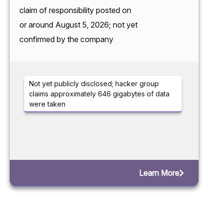
claim of responsibility posted on
or around August 5, 2026; not yet
confirmed by the company
Not yet publicly disclosed; hacker group
claims approximately 646 gigabytes of data
were taken
Learn More