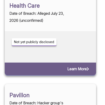
Health Care
Date of Breach: Alleged July 23,
2026 (unconfirmed)
Not yet publicly disclosed
Learn More
Pavillon
Date of Breach: Hacker group's