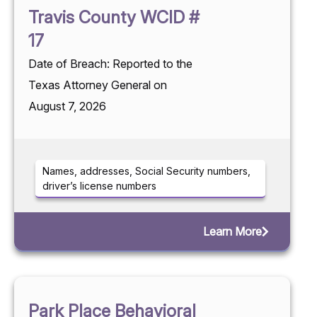
Travis County WCID #
17
Date of Breach: Reported to the
Texas Attorney General on
August 7, 2026
Names, addresses, Social Security numbers,
driver’s license numbers
Learn More
Park Place Behavioral