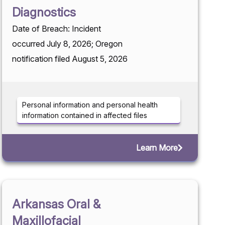
Diagnostics
Date of Breach: Incident
occurred July 8, 2026; Oregon
notification filed August 5, 2026
Personal information and personal health
information contained in affected files
Learn More
Arkansas Oral &
Maxillofacial