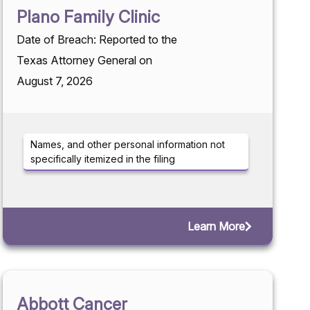
Plano Family Clinic
Date of Breach: Reported to the
Texas Attorney General on
August 7, 2026
Names, and other personal information not
specifically itemized in the filing
Learn More
Abbott Cancer