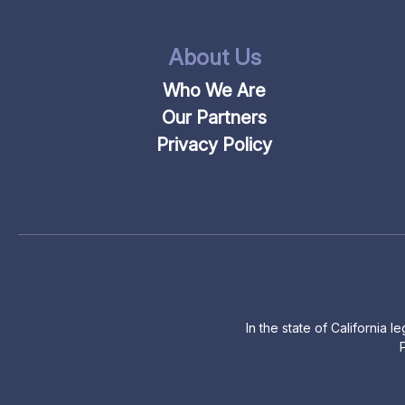
About Us
Who We Are
Our Partners
Privacy Policy
In the state of California 
P