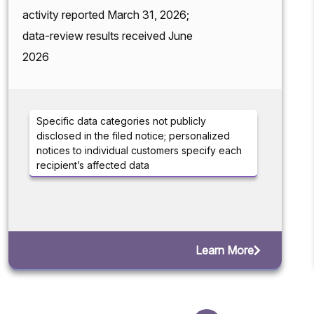
activity reported March 31, 2026;
data-review results received June
2026
Specific data categories not publicly
disclosed in the filed notice; personalized
notices to individual customers specify each
recipient’s affected data
Learn More