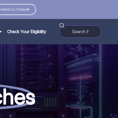
ontact Us Today
Check Your Eligibility
ches