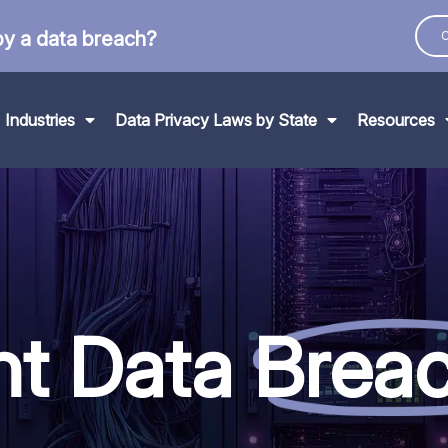
by a data breach?
C
Industries
Data Privacy Laws by State
Resources
nt Data
Brea