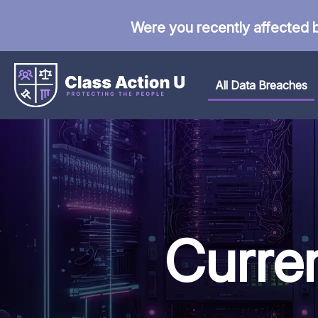
Were you recently affected 
All Data Breaches
Curre