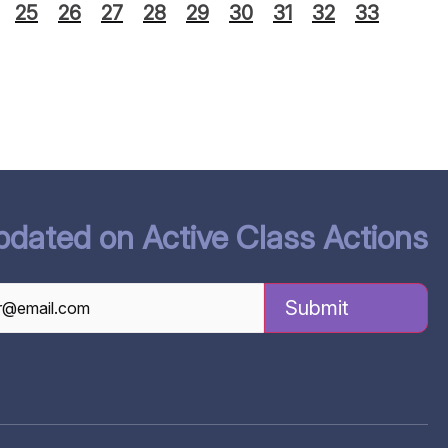
25
26
27
28
29
30
31
32
33
pdated on Active Class Actions
TCHA