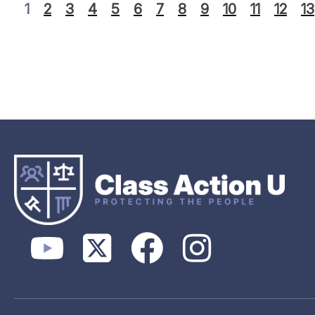
1
2
3
4
5
6
7
8
9
10
11
12
13