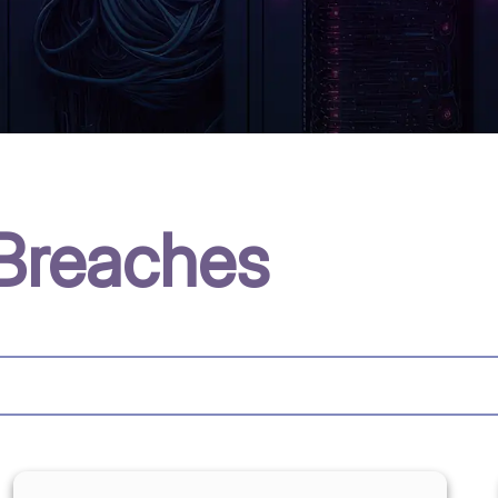
Breaches