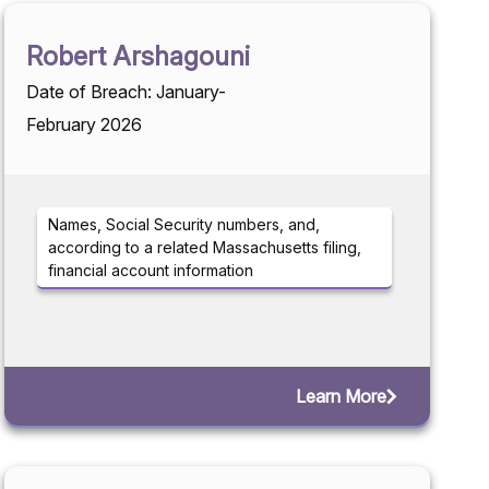
Robert Arshagouni
Date of Breach: January-
February 2026
Names, Social Security numbers, and,
according to a related Massachusetts filing,
financial account information
Learn More