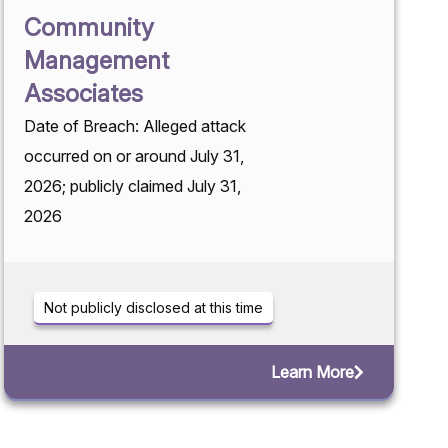
Community
Management
Associates
Date of Breach: Alleged attack
occurred on or around July 31,
2026; publicly claimed July 31,
2026
Not publicly disclosed at this time
Learn More