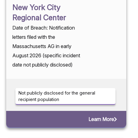
New York City
Regional Center
Date of Breach: Notification
letters filed with the
Massachusetts AG in early
August 2026 (specific incident
date not publicly disclosed)
Not publicly disclosed for the general
recipient population
Learn More