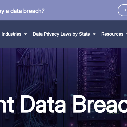
by a data breach?
C
Industries
Data Privacy Laws by State
Resources
nt Data
Brea