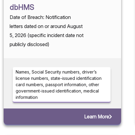
dbHMS
Date of Breach: Notification
letters dated on or around August
5, 2026 (specific incident date not
publicly disclosed)
Names, Social Security numbers, driver’s
license numbers, state-issued identification
card numbers, passport information, other
government-issued identification, medical
information
Learn More