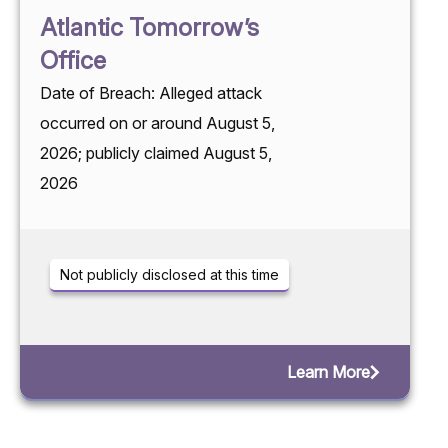
Atlantic Tomorrow’s
Office
Date of Breach: Alleged attack
occurred on or around August 5,
2026; publicly claimed August 5,
2026
Not publicly disclosed at this time
Learn More