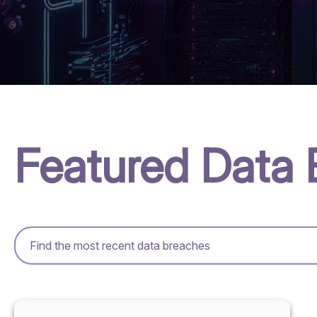
Featured Data 