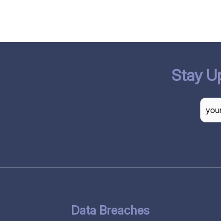
Stay U
CAP
Data Breaches