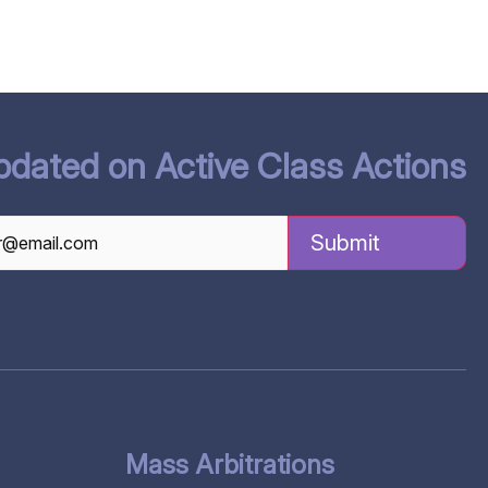
pdated on Active Class Actions
TCHA
Mass Arbitrations