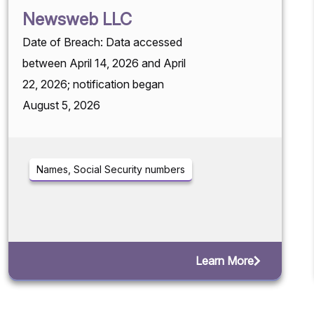
Newsweb LLC
Date of Breach: Data accessed
between April 14, 2026 and April
22, 2026; notification began
August 5, 2026
Names, Social Security numbers
Learn More