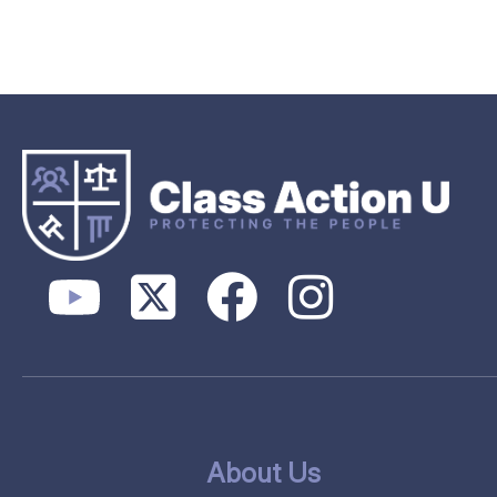
About Us