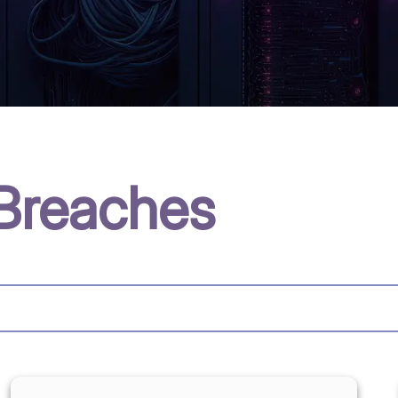
Breaches