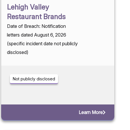
Lehigh Valley
Restaurant Brands
Date of Breach: Notification
letters dated August 6, 2026
(specific incident date not publicly
disclosed)
Not publicly disclosed
Learn More