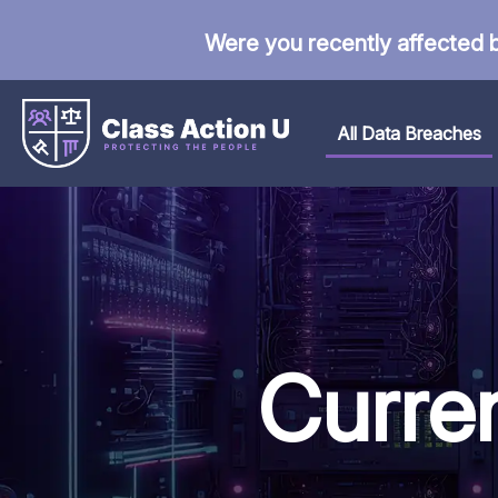
Were you recently affected 
All Data Breaches
Curre