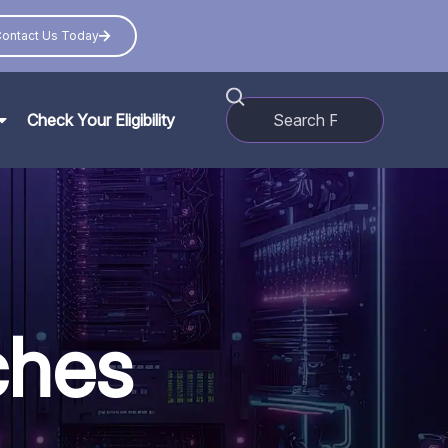
ontact Us Today
Check Your Eligibility
ches