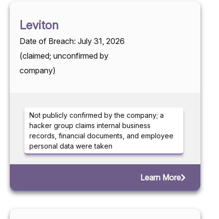
Leviton
Date of Breach: July 31, 2026
(claimed; unconfirmed by
company)
Not publicly confirmed by the company; a
hacker group claims internal business
records, financial documents, and employee
personal data were taken
Learn More