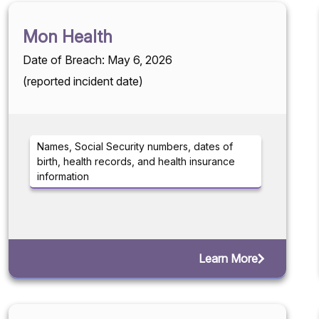
Mon Health
Date of Breach: May 6, 2026
(reported incident date)
Names, Social Security numbers, dates of
birth, health records, and health insurance
information
Learn More