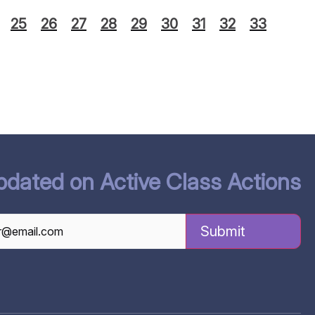
25
26
27
28
29
30
31
32
33
pdated on Active Class Actions
TCHA