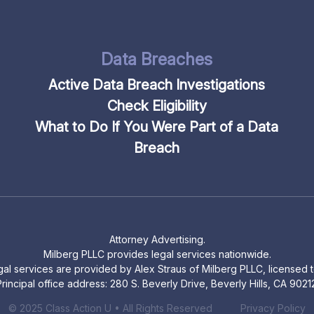
Data Breaches
Active Data Breach Investigations
Check Eligibility
What to Do If You Were Part of a Data
Breach
Attorney Advertising.
Milberg PLLC provides legal services nationwide.
legal services are provided by Alex Straus of Milberg PLLC, licensed to
rincipal office address: 280 S. Beverly Drive, Beverly Hills, CA 9021
© 2025 Class Action U • All Rights Reserved
Privacy Policy