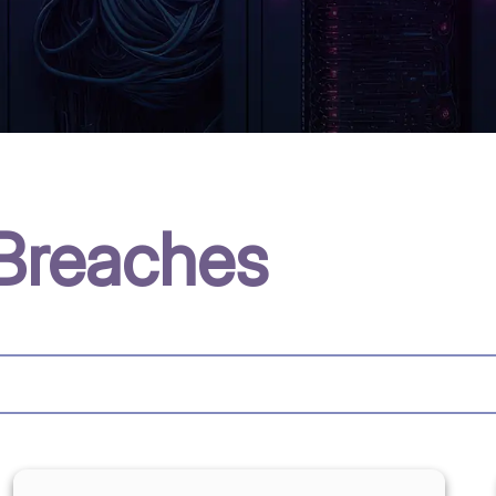
Breaches