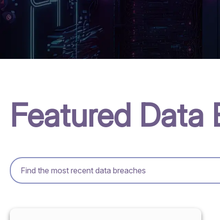
Featured Data 