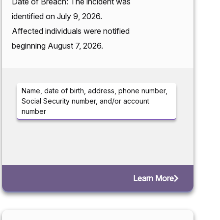
Date of Breach: The incident was
identified on July 9, 2026.
Affected individuals were notified
beginning August 7, 2026.
Name, date of birth, address, phone number,
Social Security number, and/or account
number
Learn More