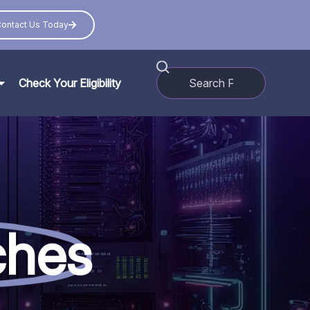
ontact Us Today
Check Your Eligibility
ches