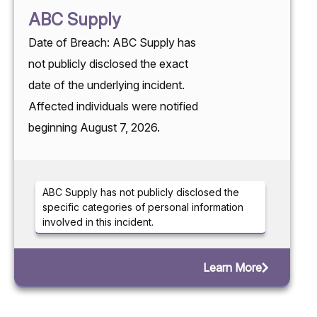
ABC Supply
Date of Breach: ABC Supply has
not publicly disclosed the exact
date of the underlying incident.
Affected individuals were notified
beginning August 7, 2026.
ABC Supply has not publicly disclosed the
specific categories of personal information
involved in this incident.
Learn More