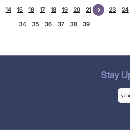
14
15
16
17
18
19
20
21
22
23
24
34
35
36
37
38
39
Stay U
CAP