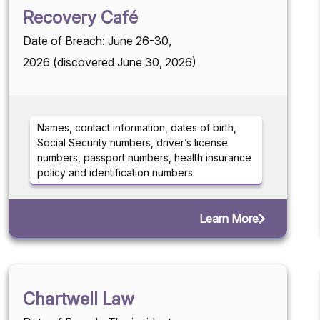
Recovery Café
Date of Breach: June 26-30,
2026 (discovered June 30, 2026)
Names, contact information, dates of birth,
Social Security numbers, driver’s license
numbers, passport numbers, health insurance
policy and identification numbers
Learn More
Chartwell Law