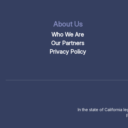
About Us
Who We Are
Our Partners
Privacy Policy
In the state of California 
P