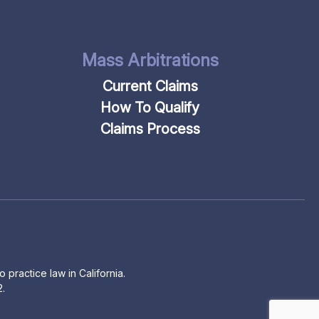
Mass Arbitrations
Current Claims
How To Qualify
Claims Process
 practice law in California.
2.