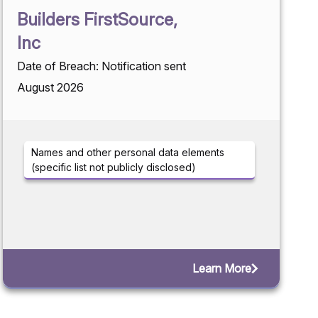
Builders FirstSource,
Inc
Date of Breach: Notification sent
August 2026
Names and other personal data elements
(specific list not publicly disclosed)
Learn More