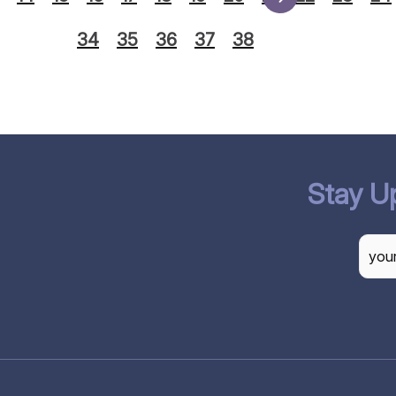
34
35
36
37
38
Stay U
CAP