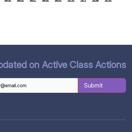
pdated on Active Class Actions
TCHA