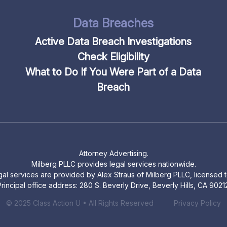
Data Breaches
Active Data Breach Investigations
Check Eligibility
What to Do If You Were Part of a Data
Breach
Attorney Advertising.
Milberg PLLC provides legal services nationwide.
legal services are provided by Alex Straus of Milberg PLLC, licensed to
rincipal office address: 280 S. Beverly Drive, Beverly Hills, CA 9021
© 2025 Class Action U • All Rights Reserved
Privacy Policy