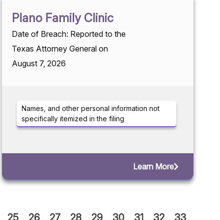
Plano Family Clinic
Date of Breach: Reported to the
Texas Attorney General on
August 7, 2026
Names, and other personal information not
specifically itemized in the filing
Learn More
25
26
27
28
29
30
31
32
33