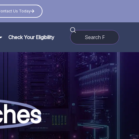
ontact Us Today
Check Your Eligibility
ches