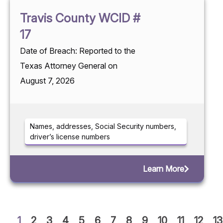
Travis County WCID #
17
Date of Breach: Reported to the
Texas Attorney General on
August 7, 2026
Names, addresses, Social Security numbers,
driver’s license numbers
Learn More
1
2
3
4
5
6
7
8
9
10
11
12
13