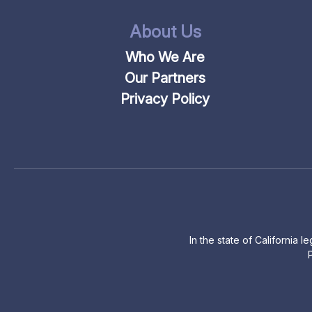
About Us
Who We Are
Our Partners
Privacy Policy
In the state of California 
P