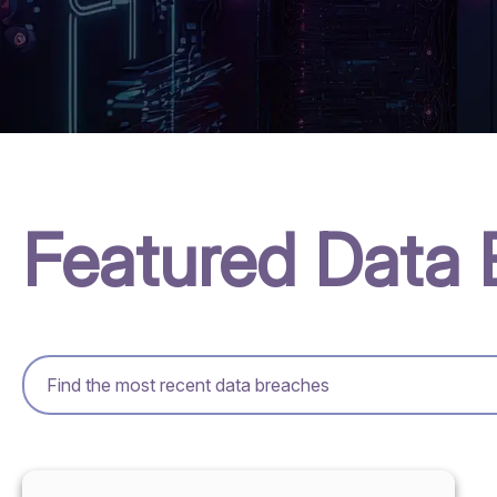
Featured Data 