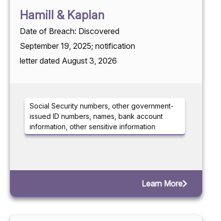
Hamill & Kaplan
Date of Breach: Discovered
September 19, 2025; notification
letter dated August 3, 2026
Social Security numbers, other government-
issued ID numbers, names, bank account
information, other sensitive information
Learn More