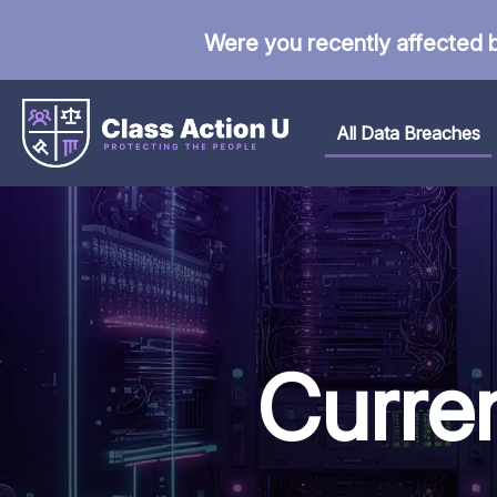
Were you recently affected 
All Data Breaches
Curre