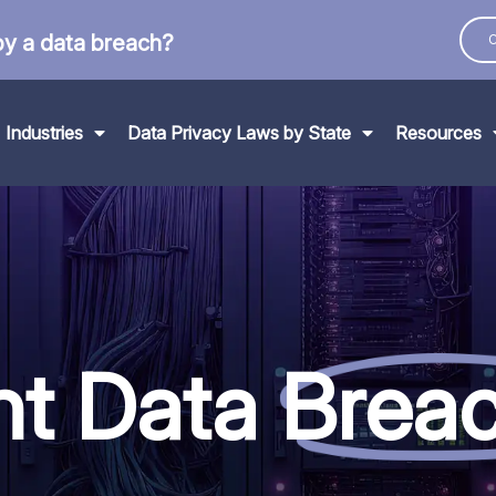
by a data breach?
C
Industries
Data Privacy Laws by State
Resources
nt Data
Brea