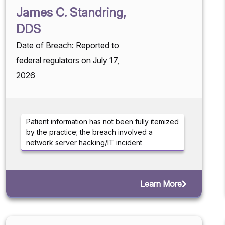
James C. Standring,
DDS
Date of Breach: Reported to
federal regulators on July 17,
2026
Patient information has not been fully itemized
by the practice; the breach involved a
network server hacking/IT incident
Learn More