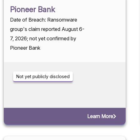
Pioneer Bank
Date of Breach: Ransomware
group's claim reported August 6-
7, 2026; not yet confirmed by
Pioneer Bank
Not yet publicly disclosed
Learn More