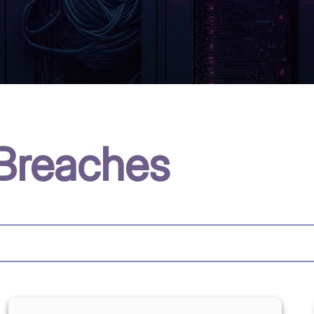
Breaches