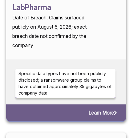
LabPharma
Date of Breach: Claims surfaced
publicly on August 6, 2026; exact
breach date not confirmed by the
company
Specific data types have not been publicly
disclosed; a ransomware group claims to
have obtained approximately 35 gigabytes of
company data
Learn More