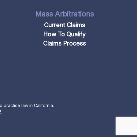
Mass Arbitrations
Current Claims
How To Qualify
Claims Process
 practice law in California.
2.