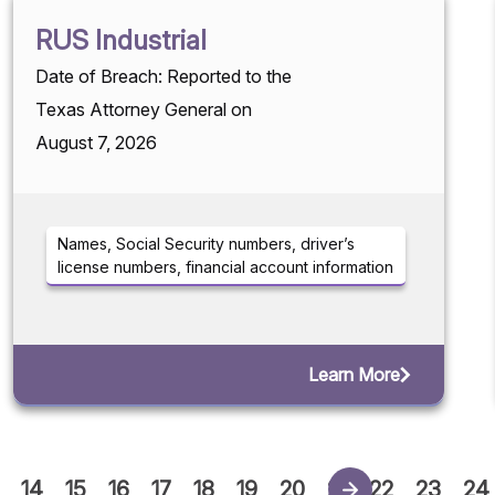
RUS Industrial
Date of Breach: Reported to the
Texas Attorney General on
August 7, 2026
Names, Social Security numbers, driver’s
license numbers, financial account information
Learn More
14
15
16
17
18
19
20
21
22
23
24