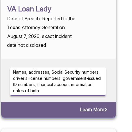
VA Loan Lady
Date of Breach: Reported to the
Texas Attorney General on
August 7, 2026; exact incident
date not disclosed
Names, addresses, Social Security numbers,
driver’s license numbers, government-issued
ID numbers, financial account information,
dates of birth
Learn More