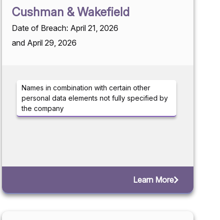
Cushman & Wakefield
Date of Breach: April 21, 2026
and April 29, 2026
Names in combination with certain other
personal data elements not fully specified by
the company
Learn More