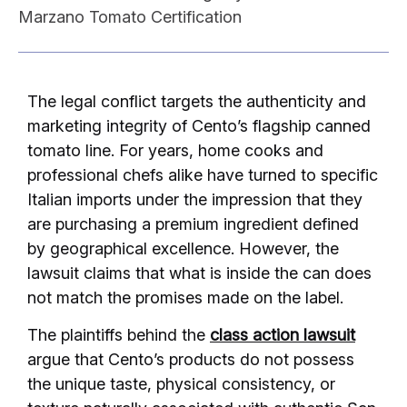
Marzano Tomato Certification
The legal conflict targets the authenticity and
marketing integrity of Cento’s flagship canned
tomato line. For years, home cooks and
professional chefs alike have turned to specific
Italian imports under the impression that they
are purchasing a premium ingredient defined
by geographical excellence. However, the
lawsuit claims that what is inside the can does
not match the promises made on the label.
The plaintiffs behind the
class action lawsuit
argue that Cento’s products do not possess
the unique taste, physical consistency, or