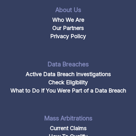
About Us
Who We Are
Our Partners
Privacy Policy
Data Breaches
Active Data Breach Investigations
Check Eligibility
What to Do If You Were Part of a Data Breach
Mass Arbitrations
Current Claims