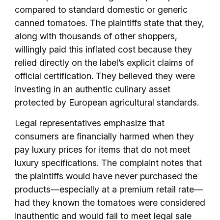
compared to standard domestic or generic
canned tomatoes. The plaintiffs state that they,
along with thousands of other shoppers,
willingly paid this inflated cost because they
relied directly on the label’s explicit claims of
official certification. They believed they were
investing in an authentic culinary asset
protected by European agricultural standards.
Legal representatives emphasize that
consumers are financially harmed when they
pay luxury prices for items that do not meet
luxury specifications. The complaint notes that
the plaintiffs would have never purchased the
products—especially at a premium retail rate—
had they known the tomatoes were considered
inauthentic and would fail to meet legal sale