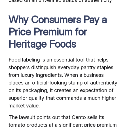
based on an unverified status of authenticity
Why Consumers Pay a
Price Premium for
Heritage Foods
Food labeling is an essential tool that helps
shoppers distinguish everyday pantry staples
from luxury ingredients. When a business
places an official-looking stamp of authenticity
on its packaging, it creates an expectation of
superior quality that commands a much higher
market value.
The lawsuit points out that Cento sells its
tomato products at a significant price premium