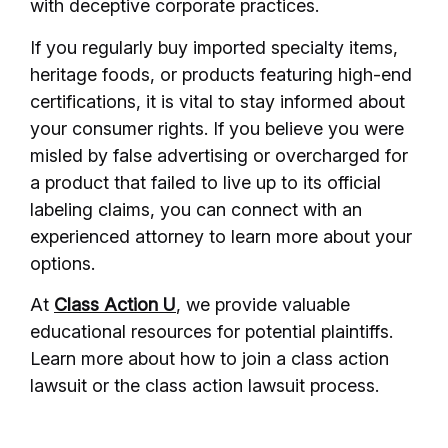
with deceptive corporate practices.
If you regularly buy imported specialty items,
heritage foods, or products featuring high-end
certifications, it is vital to stay informed about
your consumer rights. If you believe you were
misled by false advertising or overcharged for
a product that failed to live up to its official
labeling claims, you can connect with an
experienced attorney to learn more about your
options.
At
Class Action U
, we provide valuable
educational resources for potential plaintiffs.
Learn more about how to join a class action
lawsuit or the class action lawsuit process.