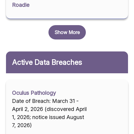
Roadie
Show More
Active Data Breaches
Oculus Pathology
Date of Breach: March 31 -
April 2, 2026 (discovered April
1, 2026; notice issued August
7, 2026)