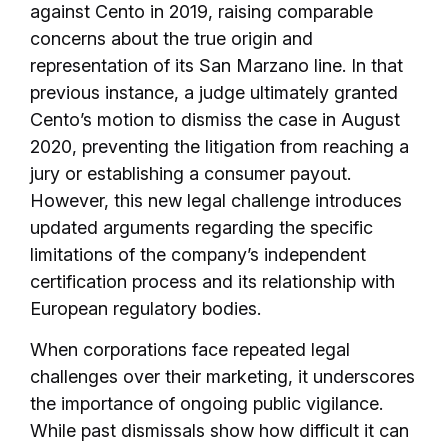
against Cento in 2019, raising comparable
concerns about the true origin and
representation of its San Marzano line. In that
previous instance, a judge ultimately granted
Cento’s motion to dismiss the case in August
2020, preventing the litigation from reaching a
jury or establishing a consumer payout.
However, this new legal challenge introduces
updated arguments regarding the specific
limitations of the company’s independent
certification process and its relationship with
European regulatory bodies.
When corporations face repeated legal
challenges over their marketing, it underscores
the importance of ongoing public vigilance.
While past dismissals show how difficult it can