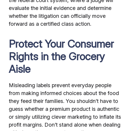
the federal court system, where a judge will
evaluate the initial evidence and determine
whether the litigation can officially move
forward as a certified class action.
Protect Your Consumer
Rights in the Grocery
Aisle
Misleading labels prevent everyday people
from making informed choices about the food
they feed their families. You shouldn’t have to
guess whether a premium product is authentic
or simply utilizing clever marketing to inflate its
profit margins. Don’t stand alone when dealing