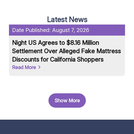
Latest News
Date Published:
August 7, 2026
Da
Night US Agrees to $8.16 Million
Un
Settlement Over Alleged Fake Mattress
an
Discounts for California Shoppers
Ar
Read More
Re
Show More