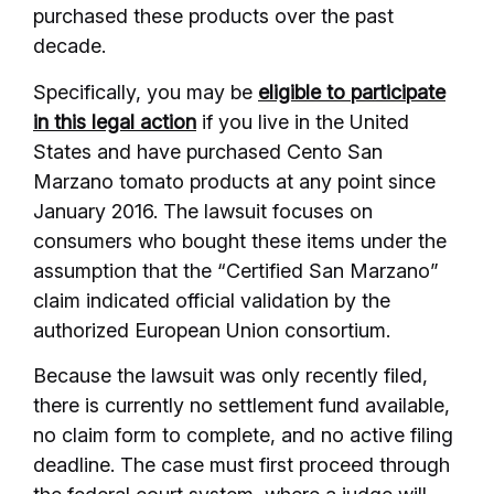
purchased these products over the past
decade.
Specifically, you may be
eligible to participate
in this legal action
if you live in the United
States and have purchased Cento San
Marzano tomato products at any point since
January 2016. The lawsuit focuses on
consumers who bought these items under the
assumption that the “Certified San Marzano”
claim indicated official validation by the
authorized European Union consortium.
Because the lawsuit was only recently filed,
there is currently no settlement fund available,
no claim form to complete, and no active filing
deadline. The case must first proceed through