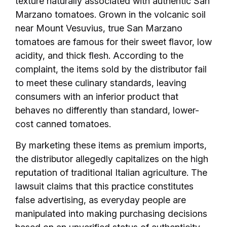
texture naturally associated with authentic San
Marzano tomatoes. Grown in the volcanic soil
near Mount Vesuvius, true San Marzano
tomatoes are famous for their sweet flavor, low
acidity, and thick flesh. According to the
complaint, the items sold by the distributor fail
to meet these culinary standards, leaving
consumers with an inferior product that
behaves no differently than standard, lower-
cost canned tomatoes.
By marketing these items as premium imports,
the distributor allegedly capitalizes on the high
reputation of traditional Italian agriculture. The
lawsuit claims that this practice constitutes
false advertising, as everyday people are
manipulated into making purchasing decisions