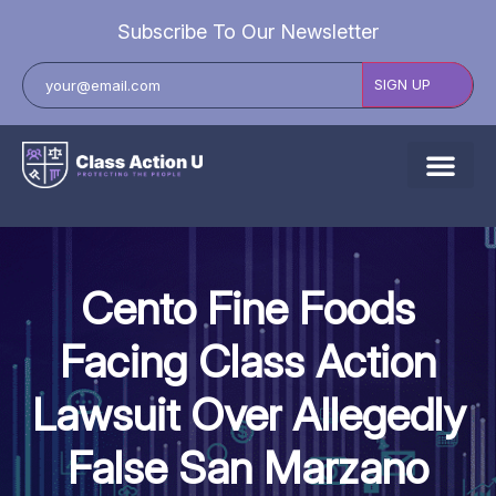
Subscribe To Our Newsletter
About Us
Explore Cases
Cento Fine Foods
Data Breach Lawsuits
Facing Class Action
Class Actions
Lawsuit Over Allegedly
Resources
False San Marzano