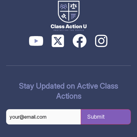
Stay Updated on Active Class
Actions
CAPTCHA