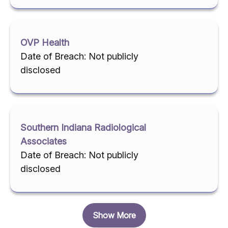
OVP Health
Date of Breach: Not publicly
disclosed
Southern Indiana Radiological
Associates
Date of Breach: Not publicly
disclosed
Show More