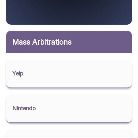
Mass Arbitrations
Yelp
Nintendo