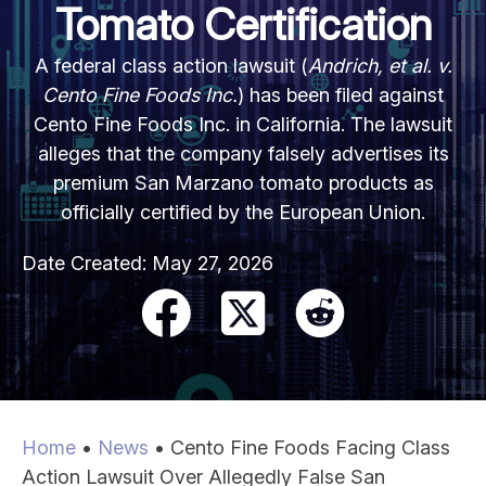
Tomato Certification
A federal class action lawsuit (
Andrich, et al. v.
Cento Fine Foods Inc.
) has been filed against
Cento Fine Foods Inc. in California. The lawsuit
alleges that the company falsely advertises its
premium San Marzano tomato products as
officially certified by the European Union.
Date Created:
May 27, 2026
Home
•
News
•
Cento Fine Foods Facing Class
Action Lawsuit Over Allegedly False San