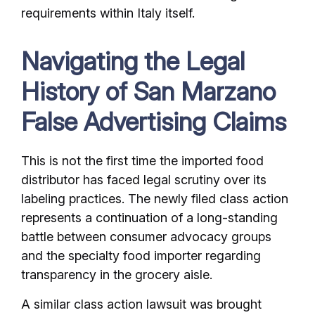
requirements within Italy itself.
Navigating the Legal
History of San Marzano
False Advertising Claims
This is not the first time the imported food
distributor has faced legal scrutiny over its
labeling practices. The newly filed class action
represents a continuation of a long-standing
battle between consumer advocacy groups
and the specialty food importer regarding
transparency in the grocery aisle.
A similar class action lawsuit was brought