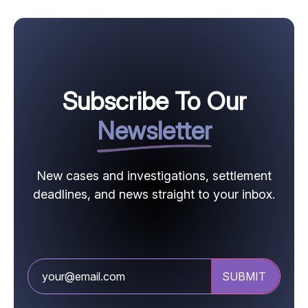
Subscribe To Our
Newsletter
New cases and investigations, settlement
deadlines, and news straight to your inbox.