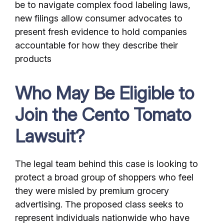
be to navigate complex food labeling laws,
new filings allow consumer advocates to
present fresh evidence to hold companies
accountable for how they describe their
products
Who May Be Eligible to
Join the Cento Tomato
Lawsuit?
The legal team behind this case is looking to
protect a broad group of shoppers who feel
they were misled by premium grocery
advertising. The proposed class seeks to
represent individuals nationwide who have