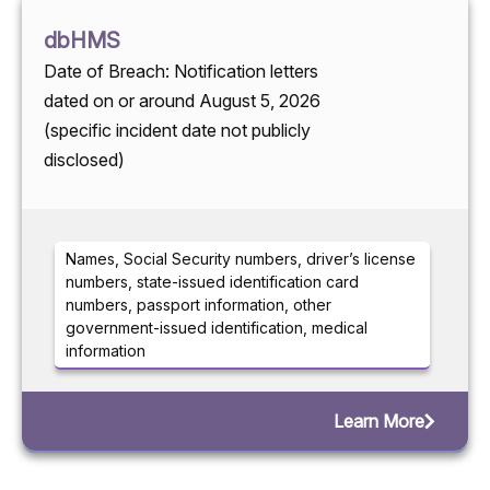
dbHMS
Date of Breach: Notification letters
dated on or around August 5, 2026
(specific incident date not publicly
disclosed)
Names, Social Security numbers, driver’s license
numbers, state-issued identification card
numbers, passport information, other
government-issued identification, medical
information
Learn More