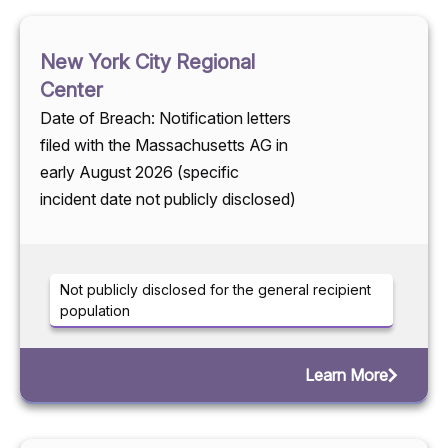
New York City Regional
Center
Date of Breach: Notification letters
filed with the Massachusetts AG in
early August 2026 (specific
incident date not publicly disclosed)
Not publicly disclosed for the general recipient
population
Learn More