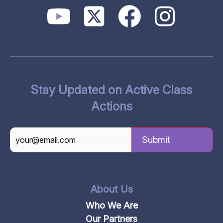
Stay Updated on Active Class
Actions
CAPTCHA
About Us
Who We Are
Our Partners