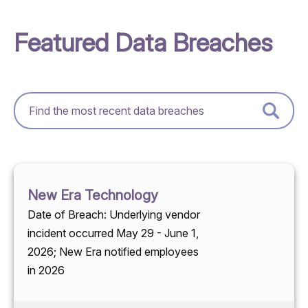
Featured Data Breaches
New Era Technology
Date of Breach: Underlying vendor
incident occurred May 29 - June 1,
2026; New Era notified employees
in 2026