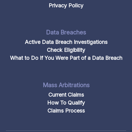
Privacy Policy
Data Breaches
Active Data Breach Investigations
Check Eligibility
What to Do If You Were Part of a Data Breach
Mass Arbitrations
Current Claims
How To Qualify
Claims Process