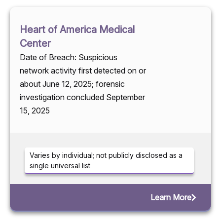
Heart of America Medical
Center
Date of Breach: Suspicious
network activity first detected on or
about June 12, 2025; forensic
investigation concluded September
15, 2025
Varies by individual; not publicly disclosed as a
single universal list
Learn More