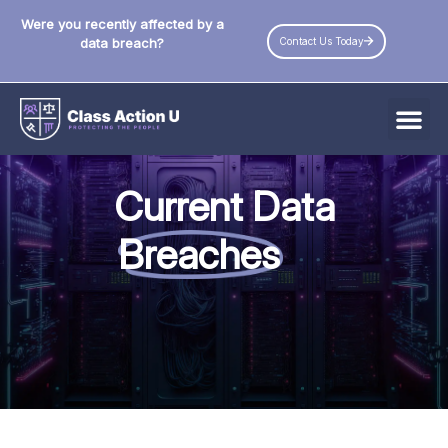
Were you recently affected by a
Contact Us Today
data breach?
All Data Breaches
Current Data
Industries
Breaches
Data Privacy Laws by State
Resources
Check Your Eligibility