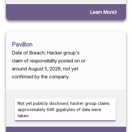
Learn More
Pavillon
Date of Breach: Hacker group's
claim of responsibility posted on or
around August 5, 2026; not yet
confirmed by the company
Not yet publicly disclosed; hacker group claims
approximately 646 gigabytes of data were
taken