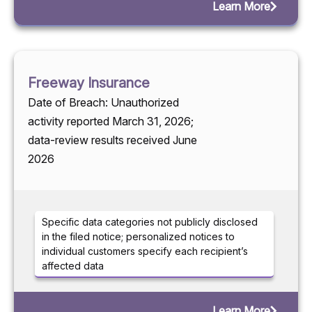
Learn More
Freeway Insurance
Date of Breach: Unauthorized
activity reported March 31, 2026;
data-review results received June
2026
Specific data categories not publicly disclosed
in the filed notice; personalized notices to
individual customers specify each recipient’s
affected data
Learn More