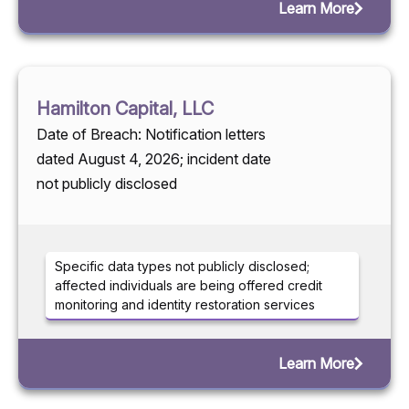
Learn More
Hamilton Capital, LLC
Date of Breach: Notification letters
dated August 4, 2026; incident date
not publicly disclosed
Specific data types not publicly disclosed;
affected individuals are being offered credit
monitoring and identity restoration services
Learn More