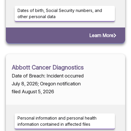
Dates of birth, Social Security numbers, and
other personal data
Learn More
Abbott Cancer Diagnostics
Date of Breach: Incident occurred
July 8, 2026; Oregon notification
filed August 5, 2026
Personal information and personal health
information contained in affected files