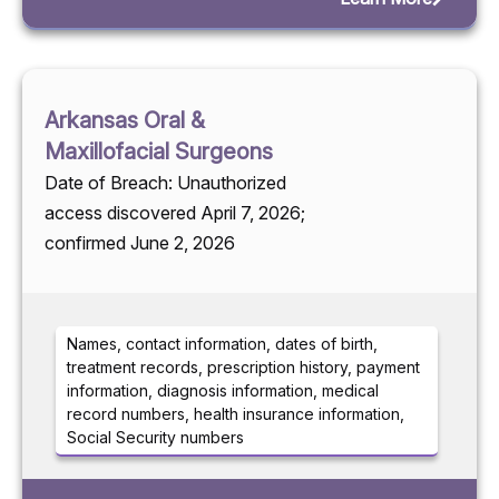
Arkansas Oral &
Maxillofacial Surgeons
Date of Breach: Unauthorized
access discovered April 7, 2026;
confirmed June 2, 2026
Names, contact information, dates of birth,
treatment records, prescription history, payment
information, diagnosis information, medical
record numbers, health insurance information,
Social Security numbers