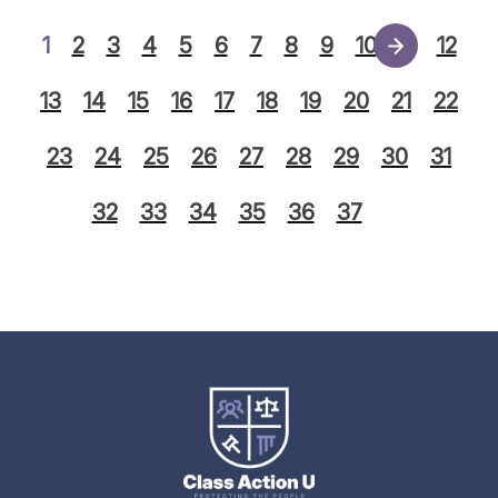
1
2
3
4
5
6
7
8
9
10
11
12
13
14
15
16
17
18
19
20
21
22
23
24
25
26
27
28
29
30
31
32
33
34
35
36
37