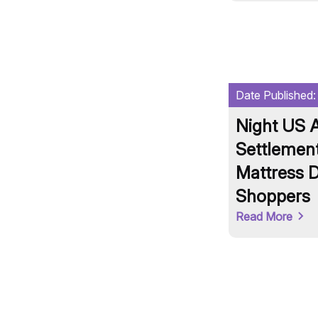
Date Published
Night US A
Settlement
Mattress D
Shoppers
Read More