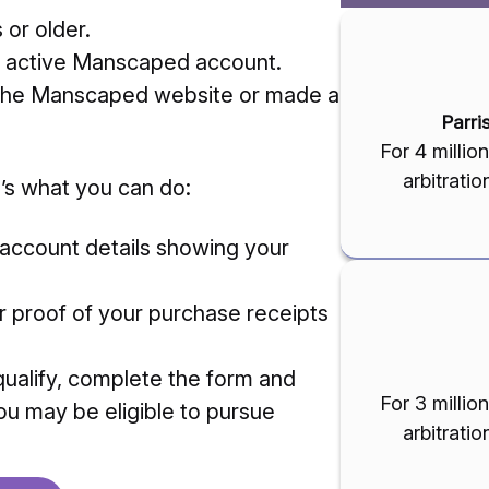
or older.
 active Manscaped account.
 the Manscaped website or made a
Parri
For 4 milli
arbitrati
’s what you can do:
 account details showing your
 proof of your purchase receipts
qualify, complete the form and
For 3 milli
ou may be eligible to pursue
arbitrati