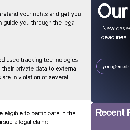
Ou
erstand your rights and get you
n guide you through the legal
New cases 
deadlines, 
d used tracking technologies
their private data to external
are in violation of several
Recent 
 eligible to participate in the
rsue a legal claim: