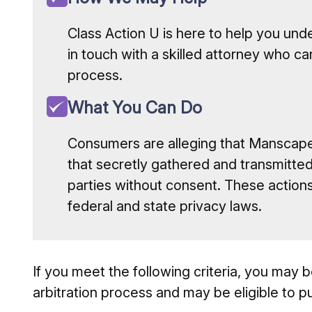
Class Action U is here to help you und
in touch with a skilled attorney who ca
process.
What You Can Do
Consumers are alleging that Manscape
that secretly gathered and transmitted 
parties without consent. These actions 
federal and state privacy laws.
If you meet the following criteria, you may be
arbitration process and may be eligible to pu