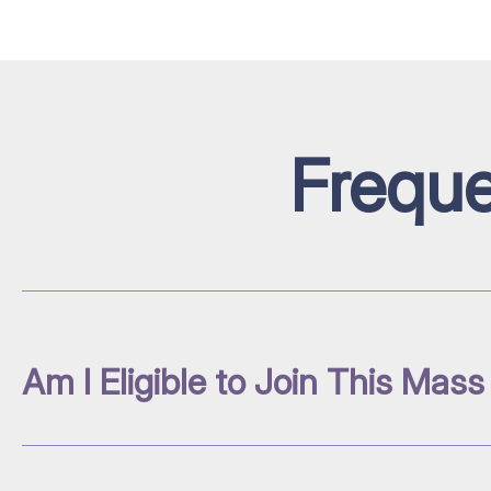
Freque
Am I Eligible to Join This Mass