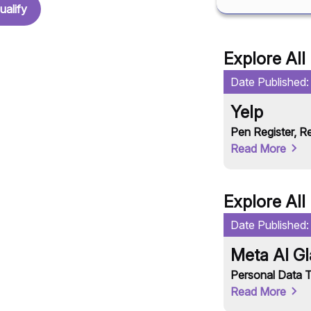
ualify
Explore All
Date Published
Yelp
Pen Register
,
Re
Read More
Explore All
Date Published
Meta AI G
Personal Data T
Read More