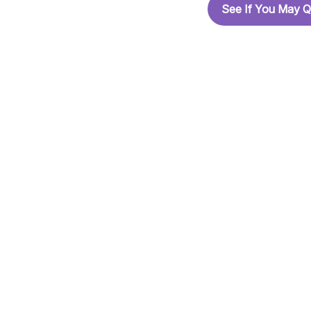
See If You May Q