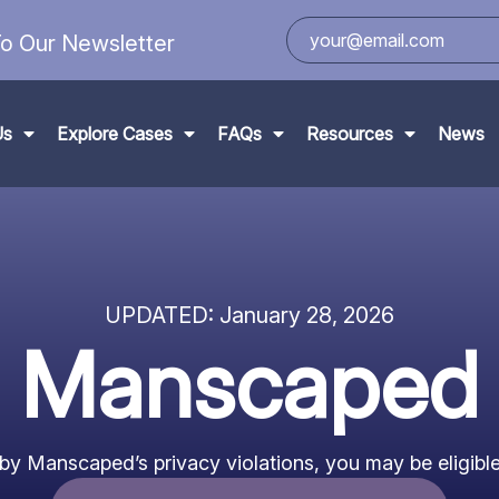
o Our Newsletter
Us
Explore Cases
FAQs
Resources
News
UPDATED:
January 28, 2026
Manscaped
 by Manscaped’s privacy violations, you may be eligible 