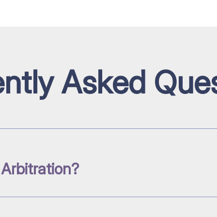
ntly Asked Ques
 Arbitration?