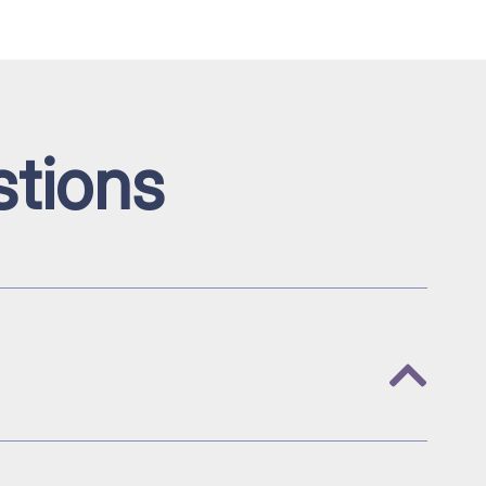
tions