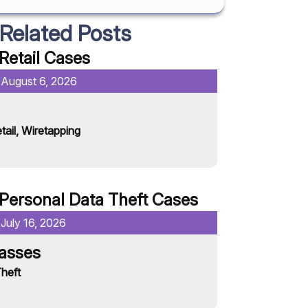
Related Posts
Retail
Cases
:
August 6, 2026
Date Published:
Chili’s
tail
,
Wiretapping
Retail
Read More
Personal Data Theft
Cases
:
July 16, 2026
Date Published:
lasses
Anthropolo
heft
Personal Data T
Read More