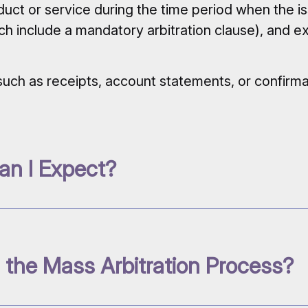
uct or service during the time period when the i
ch include a mandatory arbitration clause), and 
e, such as receipts, account statements, or confir
an I Expect?
 the Mass Arbitration Process?