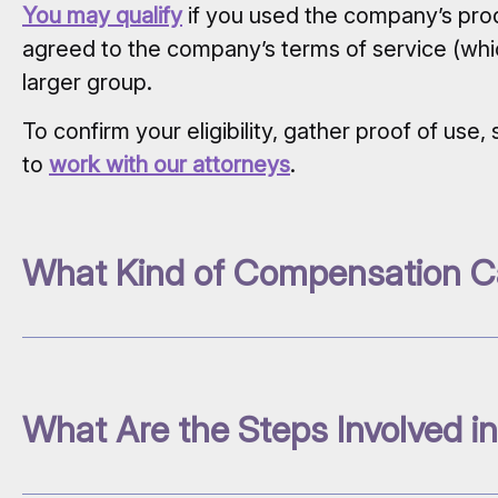
You may qualify
if you used the company’s prod
agreed to the company’s terms of service (whi
larger group.
To confirm your eligibility, gather proof of us
to
work with our attorneys
.
What Kind of Compensation C
What Are the Steps Involved in