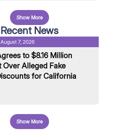
Show More
Recent News
:
August 7, 2026
Date Published:
grees to $8.16 Million
Unilever S
 Over Alleged Fake
and Pasta 
iscounts for California
Artificial 
Read More
Show More