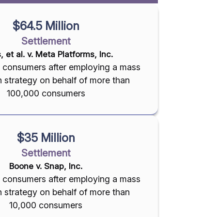
$64.5 Million
Settlement
s, et al. v. Meta Platforms, Inc.
on consumers after employing a mass
on strategy on behalf of more than
100,000 consumers
$35 Million
Settlement
Boone v. Snap, Inc.
on consumers after employing a mass
on strategy on behalf of more than
10,000 consumers