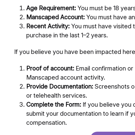
Age Requirement:
You must be 18 years 
Manscaped Account:
You must have an
Recent Activity:
You must have visited
purchase in the last 1–2 years.
If you believe you have been impacted here
Proof of account:
Email confirmation or
Manscaped account activity.
Provide Documentation:
Screenshots or
or telehealth services.
Complete the Form:
If you believe you 
submit your documentation to learn if y
compensation.