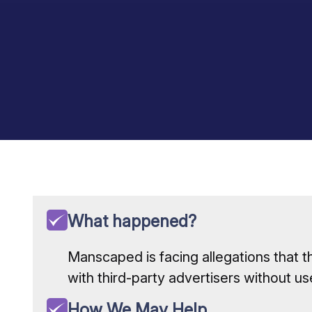
What happened?
Manscaped is facing allegations that t
with third-party advertisers without us
How We May Help