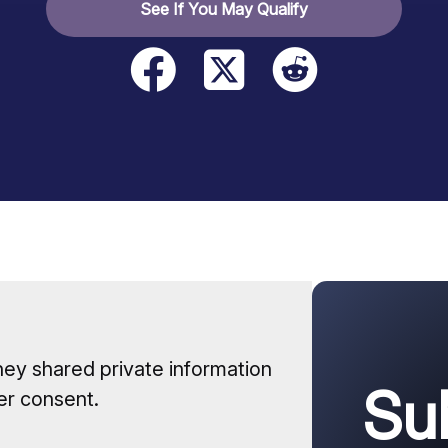
See If You May Qualify
hey shared private information
Su
er consent.