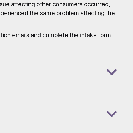
ssue affecting other consumers occurred,
experienced the same problem affecting the
mation emails and complete the intake form