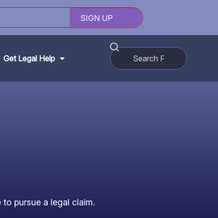
Get Legal Help
to pursue a legal claim.