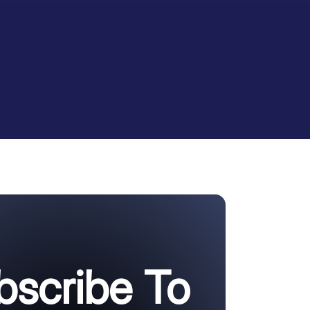
bscribe To