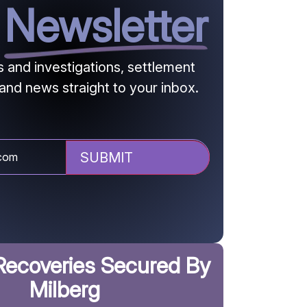
r
Newsletter
and investigations, settlement
and news straight to your inbox.
Recoveries Secured By
Milberg