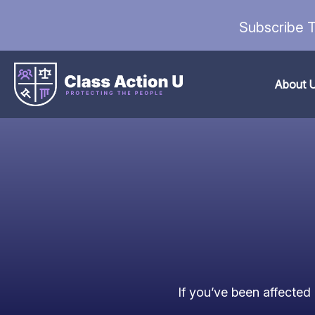
Subscribe T
About 
If you’ve been affected