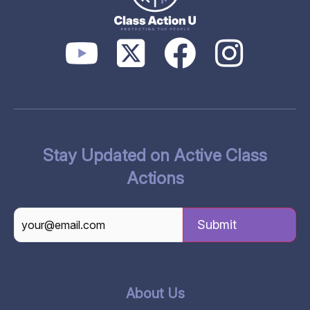
Stay Updated on Active Class
Actions
CAPTCHA
About Us