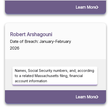
Learn More
Robert Arshagouni
Date of Breach: January-February
2026
Names, Social Security numbers, and, according
to a related Massachusetts filing, financial
account information
Learn More