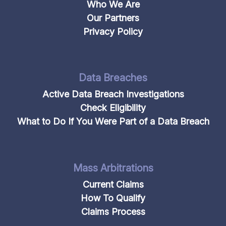
Who We Are
Our Partners
Privacy Policy
Data Breaches
Active Data Breach Investigations
Check Eligibility
What to Do If You Were Part of a Data Breach
Mass Arbitrations
Current Claims
How To Qualify
Claims Process