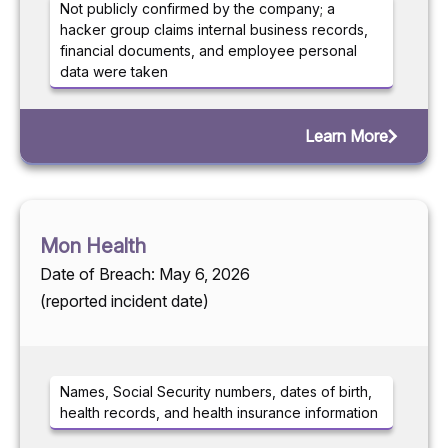
Not publicly confirmed by the company; a
hacker group claims internal business records,
financial documents, and employee personal
data were taken
Learn More
Mon Health
Date of Breach: May 6, 2026
(reported incident date)
Names, Social Security numbers, dates of birth,
health records, and health insurance information