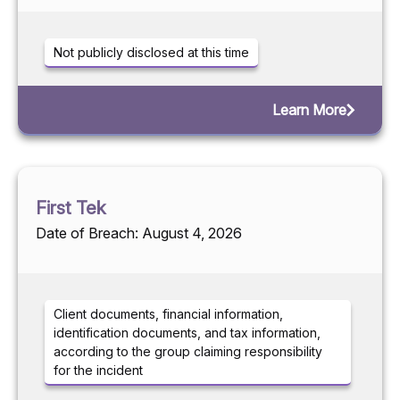
Not publicly disclosed at this time
Learn More
First Tek
Date of Breach: August 4, 2026
Client documents, financial information,
identification documents, and tax information,
according to the group claiming responsibility
for the incident