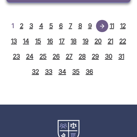
1
2
3
4
5
6
7
8
9
10
11
12
13
14
15
16
17
18
19
20
21
22
23
24
25
26
27
28
29
30
31
32
33
34
35
36