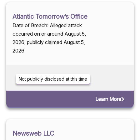
Atlantic Tomorrow’s Office
Date of Breach: Alleged attack
occurred on or around August 5,
2026; publicly claimed August 5,
2026
Not publicly disclosed at this time
Learn More
Newsweb LLC