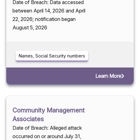
Date of Breach: Data accessed
between April 14, 2026 and April
22, 2026; notification began
August 5, 2026
Names, Social Security numbers
Learn More
Community Management
Associates
Date of Breach: Alleged attack
occurred on or around July 31,