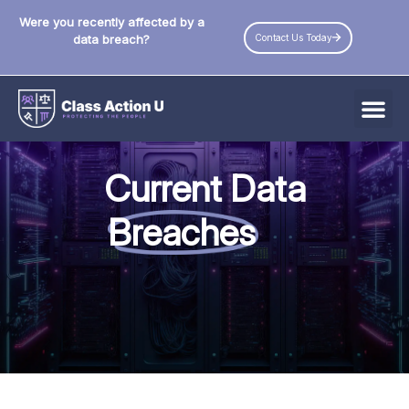
Were you recently affected by a
Contact Us Today
data breach?
All Data Breaches
Current Data
Industries
Breaches
Data Privacy Laws by State
Resources
Check Your Eligibility