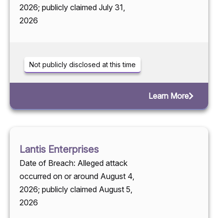
2026; publicly claimed July 31,
2026
Not publicly disclosed at this time
Learn More
Lantis Enterprises
Date of Breach: Alleged attack
occurred on or around August 4,
2026; publicly claimed August 5,
2026