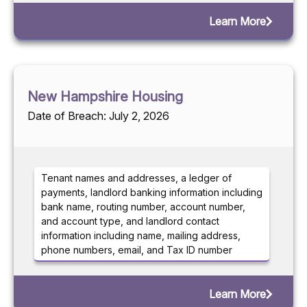
Learn More
New Hampshire Housing
Date of Breach: July 2, 2026
Tenant names and addresses, a ledger of
payments, landlord banking information including
bank name, routing number, account number,
and account type, and landlord contact
information including name, mailing address,
phone numbers, email, and Tax ID number
Learn More