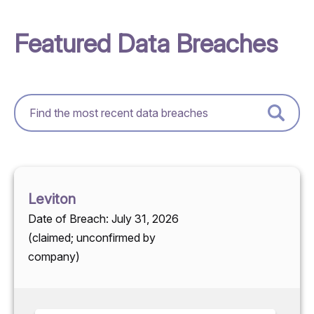
Featured Data Breaches
Leviton
Date of Breach: July 31, 2026
(claimed; unconfirmed by
company)