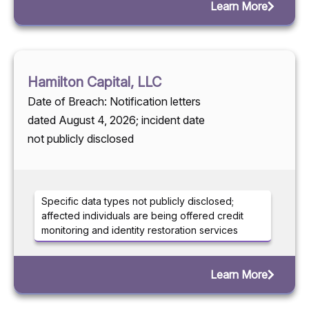
Learn More
Hamilton Capital, LLC
Date of Breach: Notification letters
dated August 4, 2026; incident date
not publicly disclosed
Specific data types not publicly disclosed;
affected individuals are being offered credit
monitoring and identity restoration services
Learn More