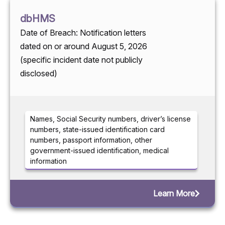
dbHMS
Date of Breach: Notification letters
dated on or around August 5, 2026
(specific incident date not publicly
disclosed)
Names, Social Security numbers, driver’s license
numbers, state-issued identification card
numbers, passport information, other
government-issued identification, medical
information
Learn More