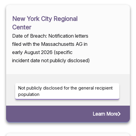
New York City Regional
Center
Date of Breach: Notification letters
filed with the Massachusetts AG in
early August 2026 (specific
incident date not publicly disclosed)
Not publicly disclosed for the general recipient
population
Learn More