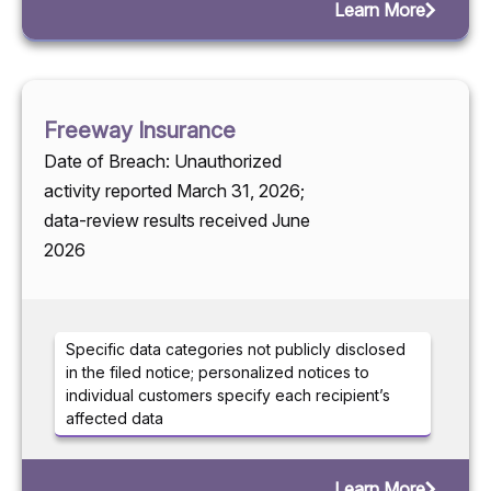
Learn More
Freeway Insurance
Date of Breach: Unauthorized
activity reported March 31, 2026;
data-review results received June
2026
Specific data categories not publicly disclosed
in the filed notice; personalized notices to
individual customers specify each recipient’s
affected data
Learn More