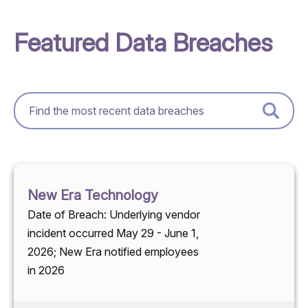
Featured Data Breaches
New Era Technology
Date of Breach: Underlying vendor
incident occurred May 29 - June 1,
2026; New Era notified employees
in 2026