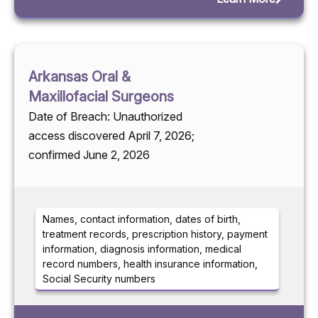
Arkansas Oral &
Maxillofacial Surgeons
Date of Breach: Unauthorized
access discovered April 7, 2026;
confirmed June 2, 2026
Names, contact information, dates of birth,
treatment records, prescription history, payment
information, diagnosis information, medical
record numbers, health insurance information,
Social Security numbers