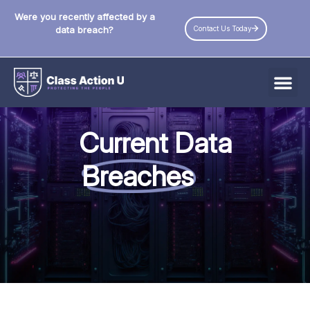
Were you recently affected by a
Contact Us Today
data breach?
All Data Breaches
Current Data
Industries
Breaches
Data Privacy Laws by State
Resources
Check Your Eligibility