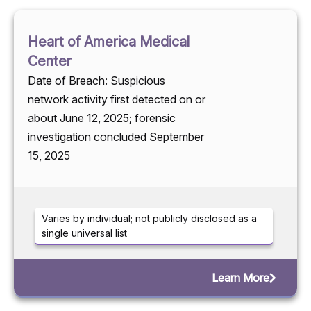
Heart of America Medical
Center
Date of Breach: Suspicious
network activity first detected on or
about June 12, 2025; forensic
investigation concluded September
15, 2025
Varies by individual; not publicly disclosed as a
single universal list
Learn More