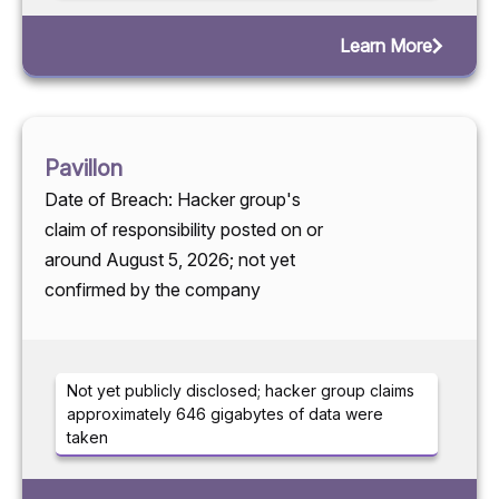
Learn More
Pavillon
Date of Breach: Hacker group's
claim of responsibility posted on or
around August 5, 2026; not yet
confirmed by the company
Not yet publicly disclosed; hacker group claims
approximately 646 gigabytes of data were
taken