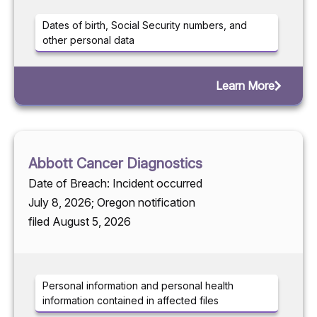
Dates of birth, Social Security numbers, and
other personal data
Learn More
Abbott Cancer Diagnostics
Date of Breach: Incident occurred
July 8, 2026; Oregon notification
filed August 5, 2026
Personal information and personal health
information contained in affected files