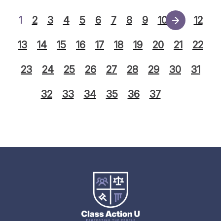
1
2
3
4
5
6
7
8
9
10
11
12
13
14
15
16
17
18
19
20
21
22
23
24
25
26
27
28
29
30
31
32
33
34
35
36
37