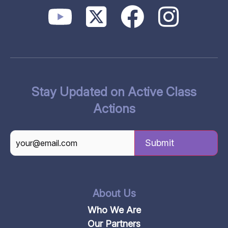
Stay Updated on Active Class
Actions
CAPTCHA
About Us
Who We Are
Our Partners