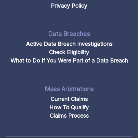
Privacy Policy
Data Breaches
Active Data Breach Investigations
Check Eligibility
What to Do If You Were Part of a Data Breach
Mass Arbitrations
Current Claims
How To Qualify
Claims Process