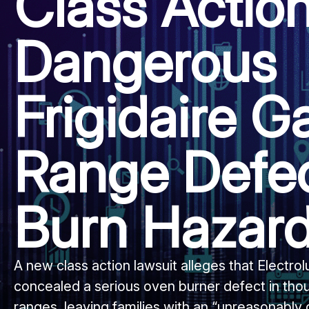
Class Actio
Dangerous
Frigidaire G
Range Defe
Burn Hazar
A new class action lawsuit alleges that Electr
concealed a serious oven burner defect in thou
ranges, leaving families with an “unreasonably