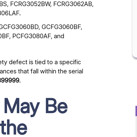
BS, FCRG3052BW, FCRG3062AB,
06LAF.
GCFG3060BD, GCFG3060BF,
BF, PCFG3080AF, and
ety defect is tied to a specific
nces that fall within the serial
399999
.
u May Be
 the