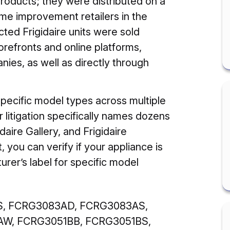
oducts; they were distributed on a
me improvement retailers in the
acted Frigidaire units were sold
refronts and online platforms,
es, as well as directly through
specific model types across multiple
 litigation specifically names dozens
daire Gallery, and Frigidaire
t, you can verify if your appliance is
turer’s label for specific model
, FCRG3083AD, FCRG3083AS,
W, FCRG3051BB, FCRG3051BS,