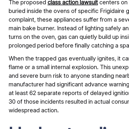
The proposed
class action lawsuit
centers on 
buried inside the ovens of specific Frigidaire 
complaint, these appliances suffer from a seve
main bake burner. Instead of lighting safely
turns on the oven, gas can quietly build up in
prolonged period before finally catching a spa
When the trapped gas eventually ignites, it ca
flame or a small internal explosion. This une
and severe burn risk to anyone standing nearb
manufacturer had significant advance warning
at least 62 separate reports of delayed ignitio
30 of those incidents resulted in actual cons
widespread action.