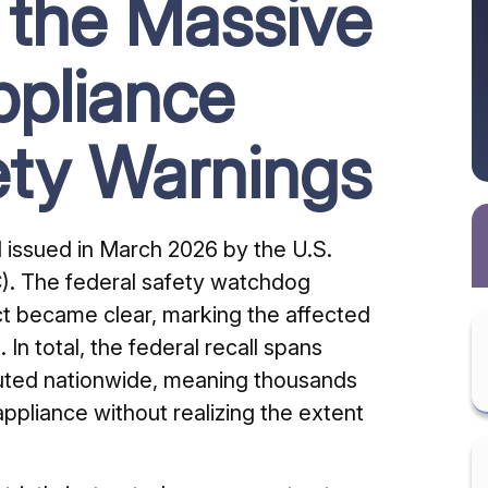
 the Massive
pliance
ety Warnings
all issued in March 2026 by the U.S.
. The federal safety watchdog
ect became clear, marking the affected
 In total, the federal recall spans
buted nationwide, meaning thousands
appliance without realizing the extent