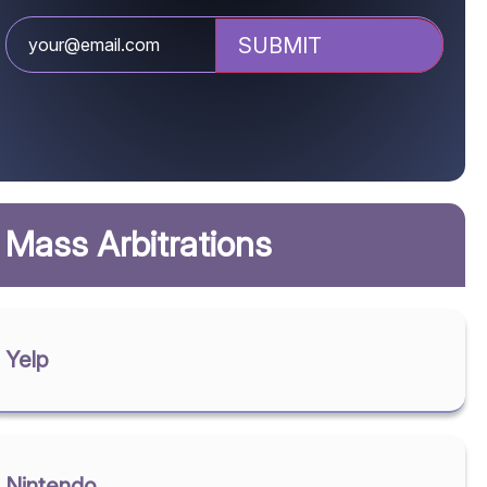
Mass Arbitrations
Yelp
Nintendo