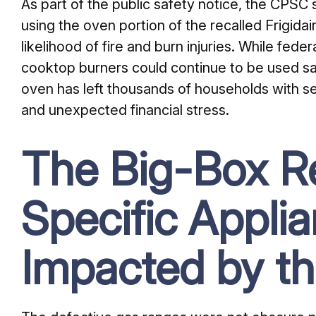
As part of the public safety notice, the CPSC 
using the oven portion of the recalled Frigida
likelihood of fire and burn injuries. While fede
cooktop burners could continue to be used saf
oven has left thousands of households with se
and unexpected financial stress.
The Big-Box Re
Specific Appli
Impacted by th