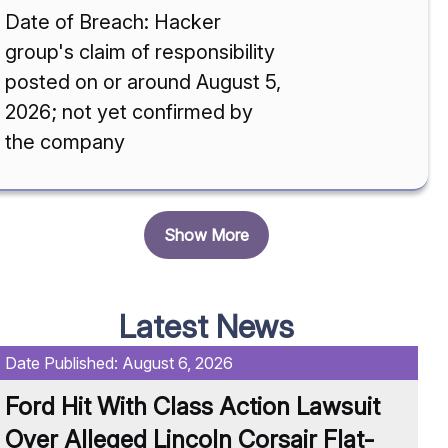
Date of Breach: Hacker
group's claim of responsibility
posted on or around August 5,
2026; not yet confirmed by
the company
Show More
Latest News
Date Published:
August 6, 2026
Da
Ford Hit With Class Action Lawsuit
O
Over Alleged Lincoln Corsair Flat-
M