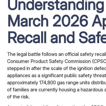
Understanding
March 2026 Ap
Recall and Saf
The legal battle follows an official safety rec
Consumer Product Safety Commission (CPSC)
stepped in after the scale of the ignition def
appliances as a significant public safety threat.
approximately 174,800 gas range units distri
of families are currently housing a hazardous 
of the risk.