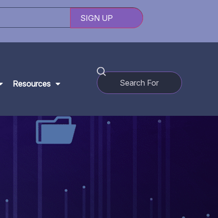
Resources