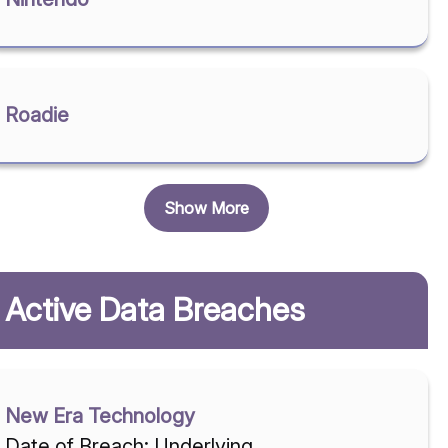
Roadie
Show More
Active Data Breaches
New Era Technology
Date of Breach: Underlying