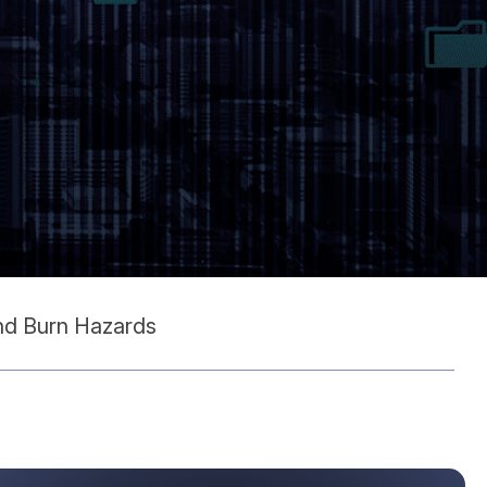
and Burn Hazards