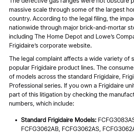
The defective gas ranges were not obscure pr
massive scale through some of the largest ho
country. According to the legal filing, the imp
nationwide through major brick-and-mortar sto
including The Home Depot and Lowe’s Compani
Frigidaire’s corporate website.
The legal complaint affects a wide variety of 
popular Frigidaire product lines. The consumer
of models across the standard Frigidaire, Frigi
Professional series. If you own a Frigidaire uni
part of this litigation by checking the manufac
numbers, which include:
Standard Frigidaire Models:
FCFG3083AS
FCFG3062AB, FCFG3062AS, FCFG3062A