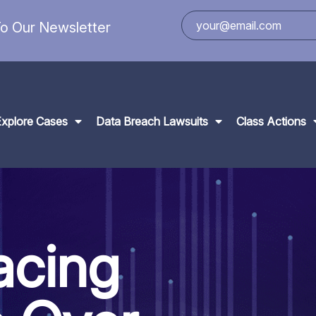
o Our Newsletter
Explore Cases
Data Breach Lawsuits
Class Actions
acing