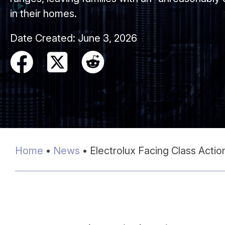
in their homes.
Date Created:
June 3, 2026
Home
•
News
•
Electrolux Facing Class Acti