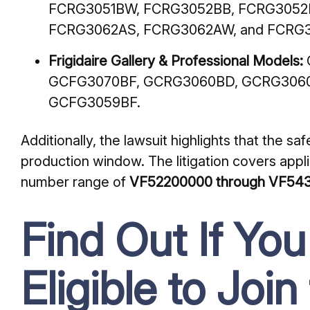
FCRG3051BW, FCRG3052BB, FCRG3052
FCRG3062AS, FCRG3062AW, and FCRG3
Frigidaire Gallery & Professional Models:
GCFG3070BF, GCRG3060BD, GCRG3060
GCFG3059BF.
Additionally, the lawsuit highlights that the saf
production window. The litigation covers applia
number range of
VF52200000 through VF54
Find Out If Yo
Eligible to Join