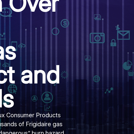
n Over
as
ct and
ds
olux Consumer Products
sands of Frigidaire gas
 dangerous” burn hazard