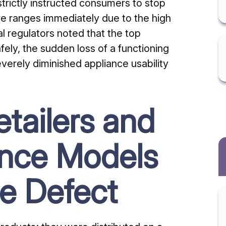
strictly instructed consumers to stop
ire ranges immediately due to the high
ral regulators noted that the top
ely, the sudden loss of a functioning
verely diminished appliance usability
tailers and
ance Models
e Defect