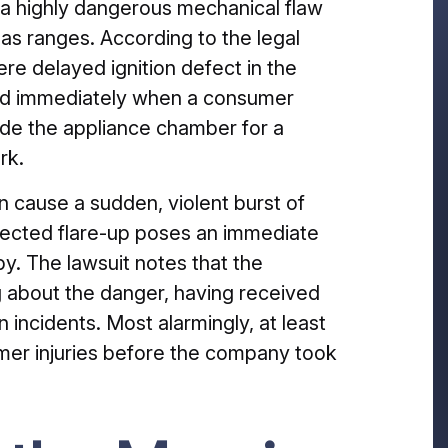
a highly dangerous mechanical flaw
gas ranges. According to the legal
re delayed ignition defect in the
 and immediately when a consumer
side the appliance chamber for a
rk.
n cause a sudden, violent burst of
xpected flare-up poses an immediate
y. The lawsuit notes that the
 about the danger, having received
n incidents. Most alarmingly, at least
umer injuries before the company took