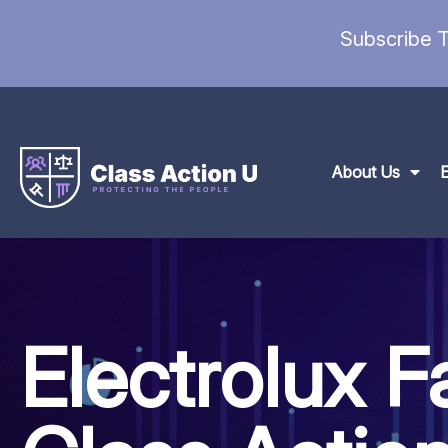
Subscribe T
About Us
Electrolux F