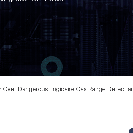
on Over Dangerous Frigidaire Gas Range Defect 