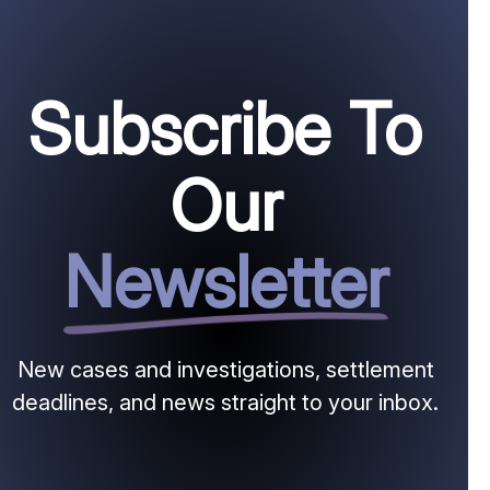
Subscribe To
Our
Newsletter
New cases and investigations, settlement
deadlines, and news straight to your inbox.