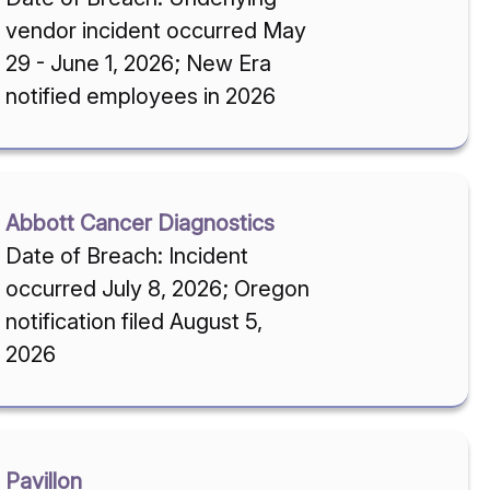
vendor incident occurred May
29 - June 1, 2026; New Era
notified employees in 2026
Abbott Cancer Diagnostics
Date of Breach: Incident
occurred July 8, 2026; Oregon
notification filed August 5,
2026
Pavillon