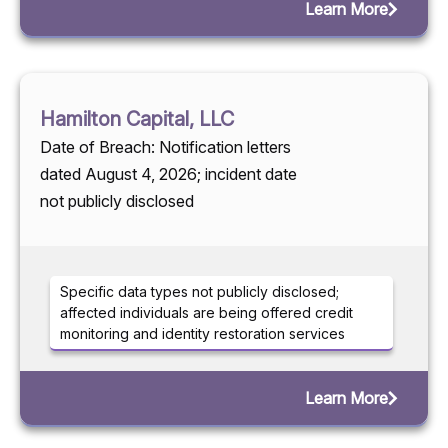
Learn More
Hamilton Capital, LLC
Date of Breach: Notification letters
dated August 4, 2026; incident date
not publicly disclosed
Specific data types not publicly disclosed;
affected individuals are being offered credit
monitoring and identity restoration services
Learn More