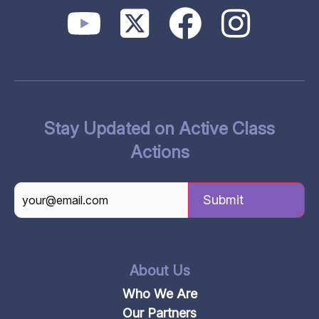
Stay Updated on Active Class
Actions
CAPTCHA
About Us
Who We Are
Our Partners