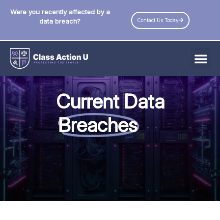
Were you recently affected by a
Contact Us Today
data breach?
All Data Breaches
Current Data
Industries
Breaches
Data Privacy Laws by State
Resources
Check Your Eligibility