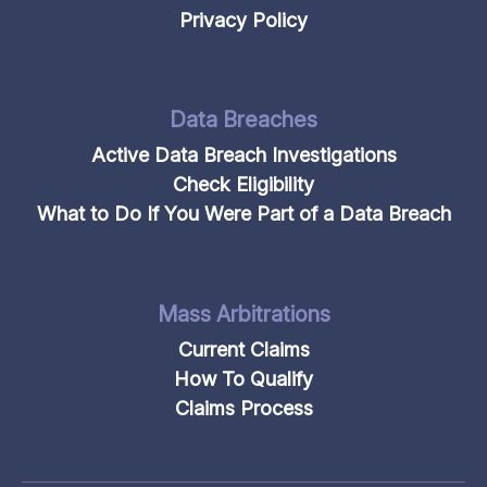
Privacy Policy
Data Breaches
Active Data Breach Investigations
Check Eligibility
What to Do If You Were Part of a Data Breach
Mass Arbitrations
Current Claims
How To Qualify
Claims Process