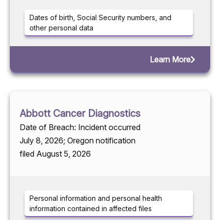
Dates of birth, Social Security numbers, and
other personal data
Learn More
Abbott Cancer Diagnostics
Date of Breach: Incident occurred
July 8, 2026; Oregon notification
filed August 5, 2026
Personal information and personal health
information contained in affected files