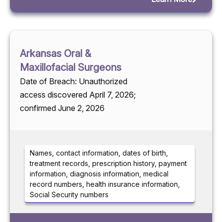
Arkansas Oral &
Maxillofacial Surgeons
Date of Breach: Unauthorized
access discovered April 7, 2026;
confirmed June 2, 2026
Names, contact information, dates of birth,
treatment records, prescription history, payment
information, diagnosis information, medical
record numbers, health insurance information,
Social Security numbers