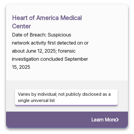
Heart of America Medical
Center
Date of Breach: Suspicious
network activity first detected on or
about June 12, 2025; forensic
investigation concluded September
15, 2025
Varies by individual; not publicly disclosed as a
single universal list
Learn More