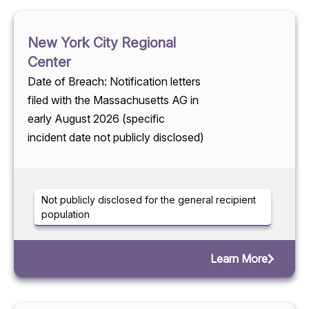
New York City Regional
Center
Date of Breach: Notification letters
filed with the Massachusetts AG in
early August 2026 (specific
incident date not publicly disclosed)
Not publicly disclosed for the general recipient
population
Learn More