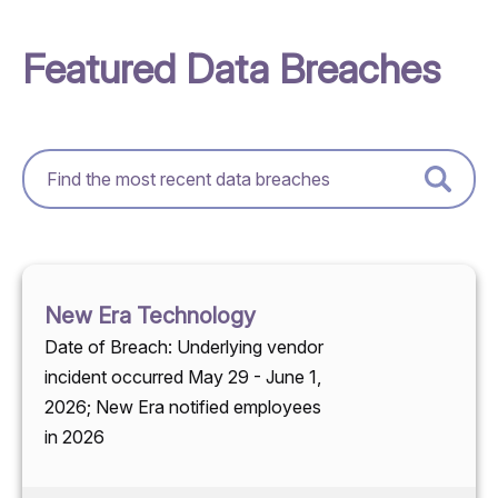
Featured Data Breaches
New Era Technology
Date of Breach: Underlying vendor
incident occurred May 29 - June 1,
2026; New Era notified employees
in 2026