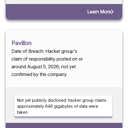
Learn More
Pavillon
Date of Breach: Hacker group's
claim of responsibility posted on or
around August 5, 2026; not yet
confirmed by the company
Not yet publicly disclosed; hacker group claims
approximately 646 gigabytes of data were
taken