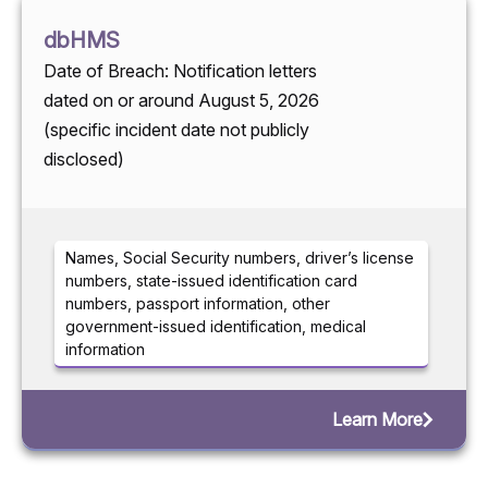
dbHMS
Date of Breach: Notification letters
dated on or around August 5, 2026
(specific incident date not publicly
disclosed)
Names, Social Security numbers, driver’s license
numbers, state-issued identification card
numbers, passport information, other
government-issued identification, medical
information
Learn More