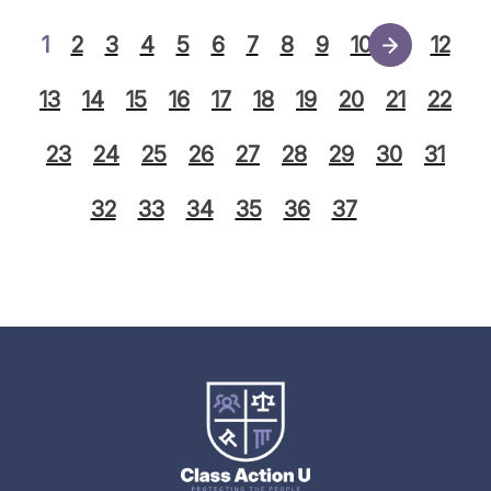
1
2
3
4
5
6
7
8
9
10
11
12
13
14
15
16
17
18
19
20
21
22
23
24
25
26
27
28
29
30
31
32
33
34
35
36
37