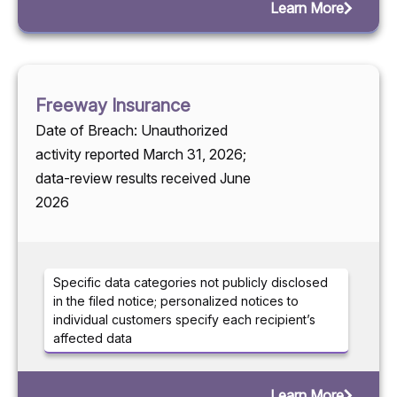
Learn More
Freeway Insurance
Date of Breach: Unauthorized
activity reported March 31, 2026;
data-review results received June
2026
Specific data categories not publicly disclosed
in the filed notice; personalized notices to
individual customers specify each recipient’s
affected data
Learn More