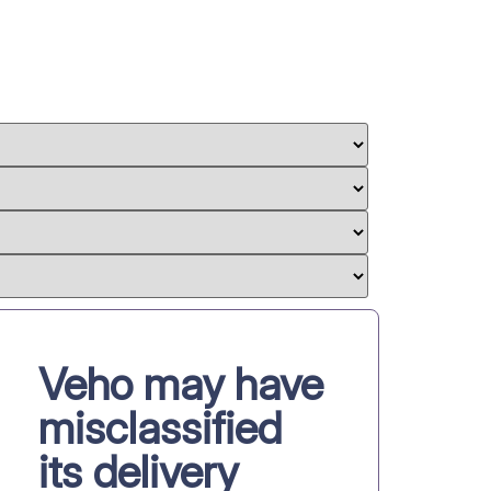
Veho may have
misclassified
its delivery