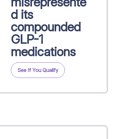
misrepresente
d its
compounded
GLP-1
medications
See If You Qualify