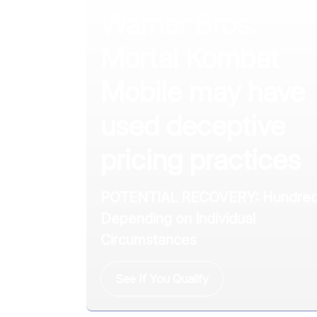
Warner Bros.
Mortal Kombat
Mobile may have
used deceptive
pricing practices
POTENTIAL RECOVERY: Hundred
Depending on Individual
Circumstances
See If You Qualify