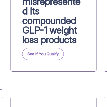
misrepresente
d its
compounded
GLP-1 weight
loss products
See If You Qualify