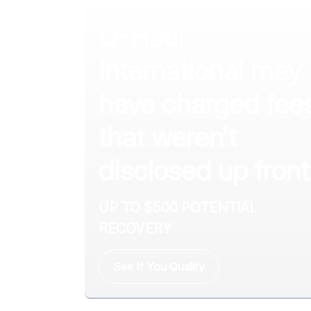
U-Haul
International may
have charged fee
that weren’t
disclosed up front
UP TO $500 POTENTIAL
RECOVERY
See If You Qualify