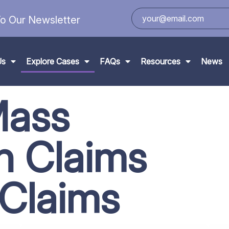
o Our Newsletter
Us
Explore Cases
FAQs
Resources
News
Mass
on
Claims
 Claims