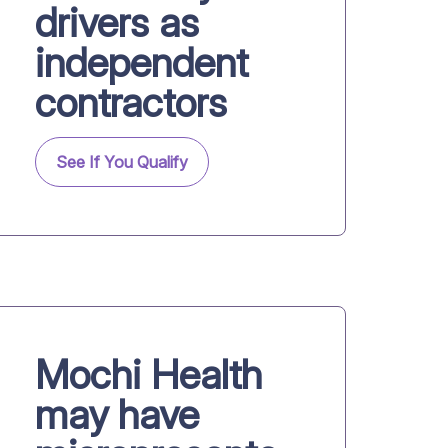
drivers as
independent
contractors
See If You Qualify
Mochi Health
may have