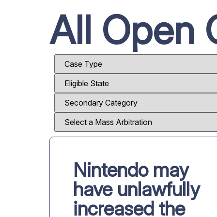
All Open 
Nintendo may
have unlawfully
increased the