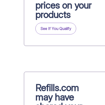
prices on your
products
See If You Qualify
Refills.com
may have