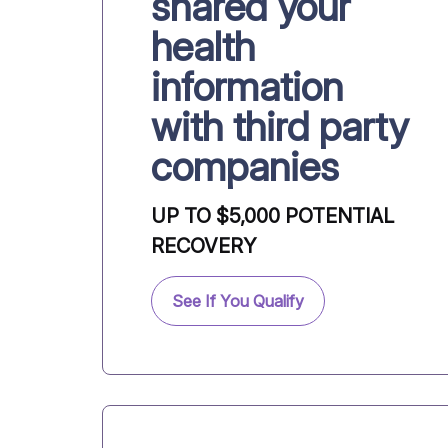
shared your
health
information
with third party
companies
UP TO $5,000 POTENTIAL
RECOVERY
See If You Qualify