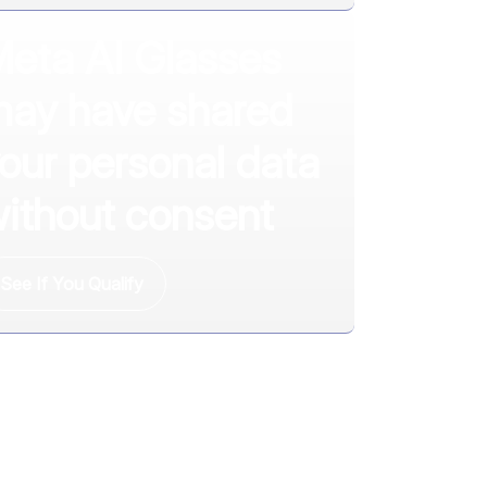
eta AI Glasses
ay have shared
our personal data
ithout consent
See If You Qualify