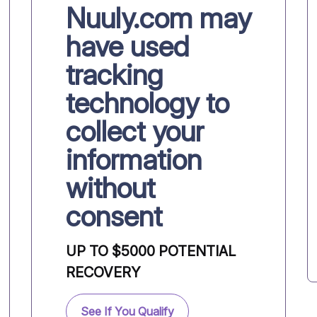
Nuuly.com may
have used
tracking
technology to
collect your
information
without
consent
UP TO $5000 POTENTIAL
RECOVERY
See If You Qualify