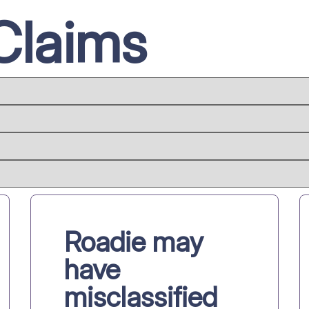
Claims
Roadie may
have
misclassified