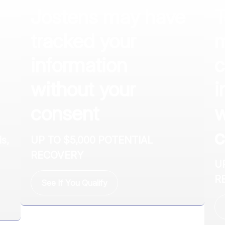
Jostens may have
T
tracked your
m
information
c
without your
i
consent
w
c
s,
UP TO $5,000 POTENTIAL
RECOVERY
U
R
See If You Qualify