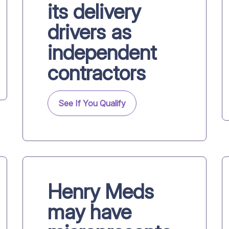
its delivery
drivers as
independent
contractors
See If You Qualify
Henry Meds
may have