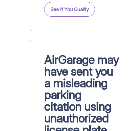
See If You Qualify
AirGarage may
have sent you
a misleading
parking
citation using
unauthorized
license plate