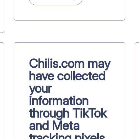
Chilis.com may
have collected
your
information
through TikTok
and Meta
tracking pixels