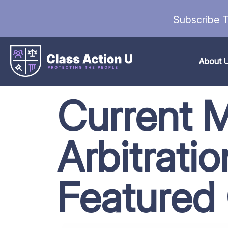
Subscribe T
About 
Current 
Arbitrati
Featured