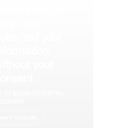
ommy Hilfiger
ay have
ollected your
nformation
ithout your
onsent
P TO $5,000 POTENTIAL
ECOVERY
See If You Qualify