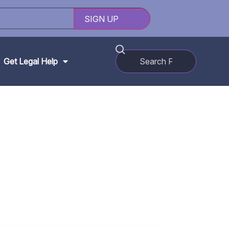
Get Legal Help