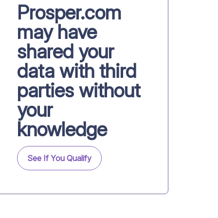
Prosper.com
may have
shared your
data with third
parties without
your
knowledge
See If You Qualify