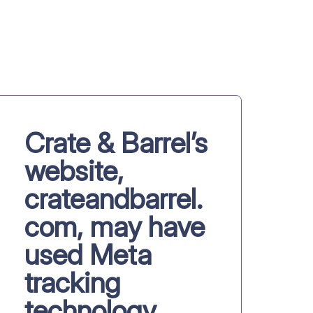
Crate & Barrel’s
website,
crateandbarrel.
com, may have
used Meta
tracking
technology