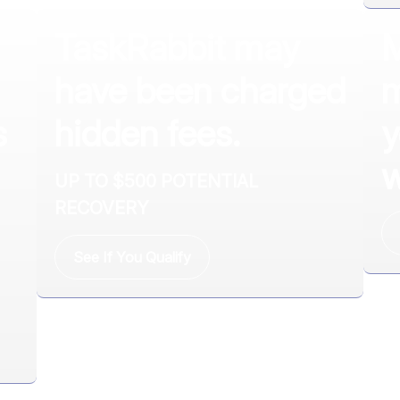
TaskRabbit may
M
have been charged
m
s
hidden fees.
y
w
UP TO $500 POTENTIAL
RECOVERY
See If You Qualify