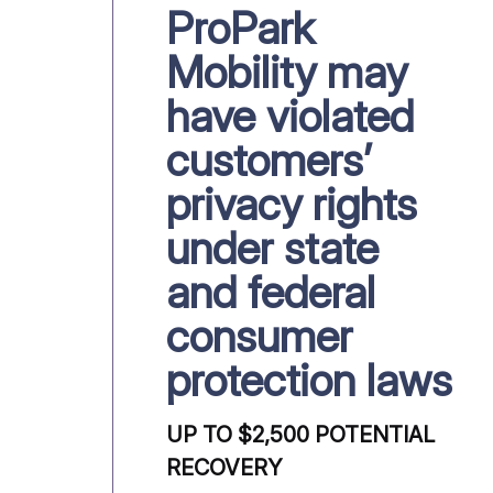
ProPark
Mobility may
have violated
customers’
privacy rights
under state
and federal
consumer
protection laws
UP TO $2,500 POTENTIAL
RECOVERY